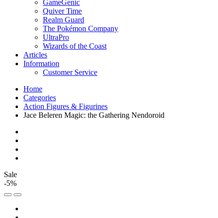
GameGenic
Quiver Time
Realm Guard
The Pokémon Company
UltraPro
Wizards of the Coast
Articles
Information
Customer Service
Home
Categories
Action Figures & Figurines
Jace Beleren Magic: the Gathering Nendoroid
Sale
-5%