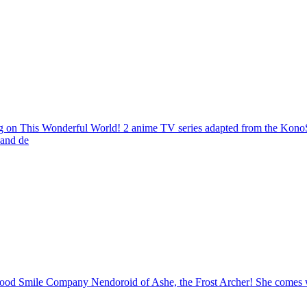
 This Wonderful World! 2 anime TV series adapted from the KonoSuba
 and de
od Smile Company Nendoroid of Ashe, the Frost Archer! She comes wi