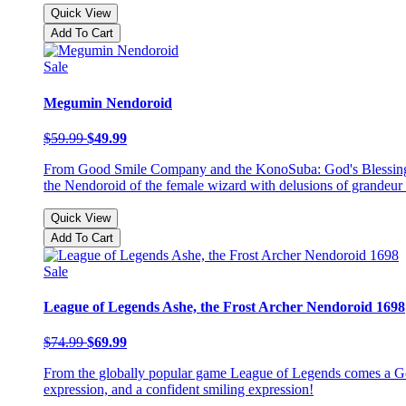
Quick View
Add To Cart
Sale
Megumin Nendoroid
$59.99
$49.99
From Good Smile Company and the KonoSuba: God's Blessing on
the Nendoroid of the female wizard with delusions of grandeur
Quick View
Add To Cart
Sale
League of Legends Ashe, the Frost Archer Nendoroid 1698
$74.99
$69.99
From the globally popular game League of Legends comes a Go
expression, and a confident smiling expression!