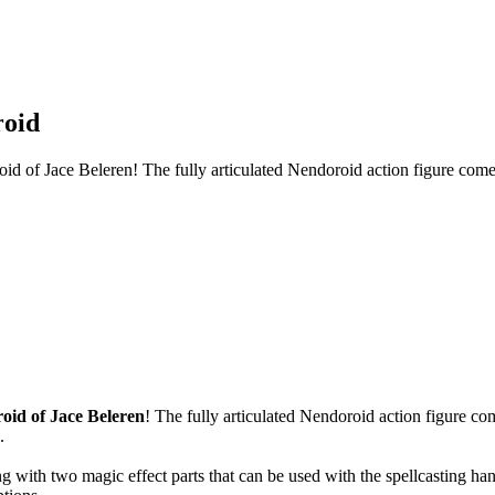
roid
of Jace Beleren! The fully articulated Nendoroid action figure comes 
oid of Jace Beleren
! The fully articulated Nendoroid action figure co
.
g with two magic effect parts that can be used with the spellcasting han