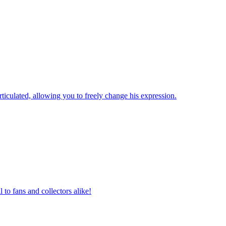
iculated, allowing you to freely change his expression.
 to fans and collectors alike!