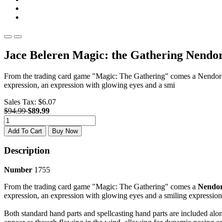
Jace Beleren Magic: the Gathering Nendo
From the trading card game "Magic: The Gathering" comes a Nendoroid 
expression, an expression with glowing eyes and a smi
Sales Tax:
$6.07
$94.99
$89.99
Add To Cart
Buy Now
Description
Number
1755
From the trading card game "Magic: The Gathering" comes a
Nendor
expression, an expression with glowing eyes and a smiling expression
Both standard hand parts and spellcasting hand parts are included alon