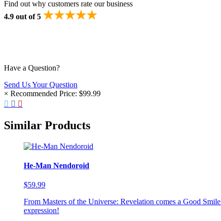
Find out why customers rate our business
★★★★★
4.9 out of 5
Have a Question?
Send Us Your Question
×
Recommended Price:
$99.99
Similar Products
He-Man Nendoroid
$59.99
From Masters of the Universe: Revelation comes a Good Smile
expression!