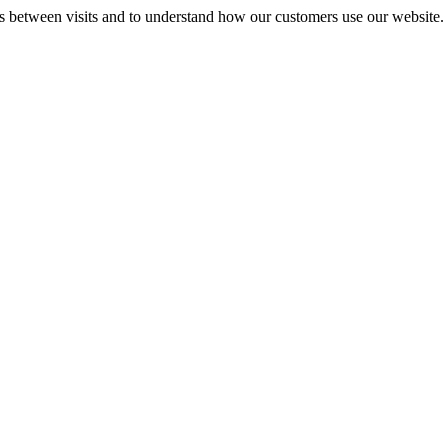
gs between visits and to understand how our customers use our website.