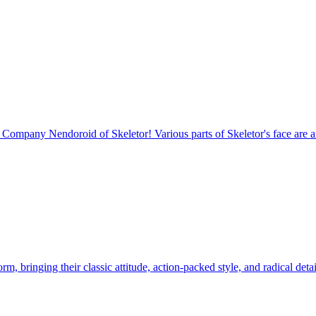
mpany Nendoroid of Skeletor! Various parts of Skeletor's face are art
 bringing their classic attitude, action-packed style, and radical detail