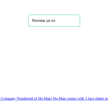
 Company Nendoroid of He-Man! He-Man comes with 3 face plates incl