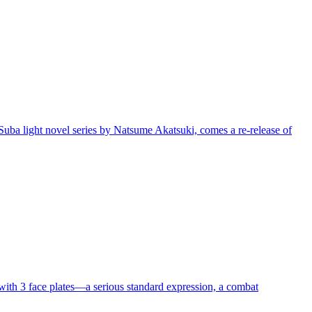
 light novel series by Natsume Akatsuki, comes a re-release of
th 3 face plates—a serious standard expression, a combat