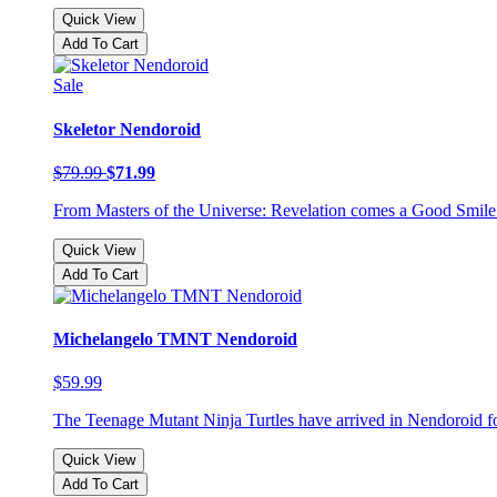
Quick View
Add To Cart
Sale
Skeletor Nendoroid
$79.99
$71.99
From Masters of the Universe: Revelation comes a Good Smile Co
Quick View
Add To Cart
Michelangelo TMNT Nendoroid
$59.99
The Teenage Mutant Ninja Turtles have arrived in Nendoroid form,
Quick View
Add To Cart