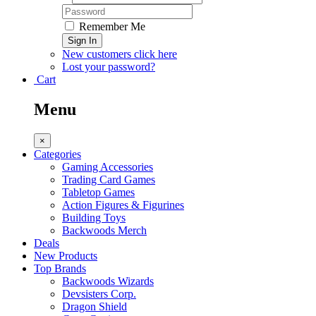
Remember Me
Sign In
New customers click here
Lost your password?
Cart
Menu
×
Categories
Gaming Accessories
Trading Card Games
Tabletop Games
Action Figures & Figurines
Building Toys
Backwoods Merch
Deals
New Products
Top Brands
Backwoods Wizards
Devsisters Corp.
Dragon Shield