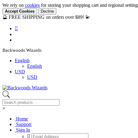
We rely on
cookies
for storing your shopping cart and regional settin
Accept Cookies
Decline
🔮 FREE SHIPPING on orders over $89! 💫
Backwoods Wizards
English
English
USD
USD
×
Home
Support
Sign In