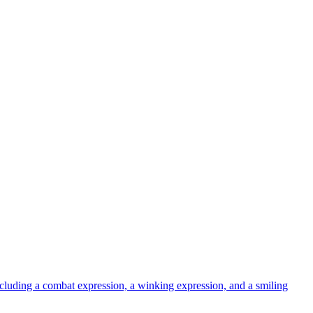
uding a combat expression, a winking expression, and a smiling