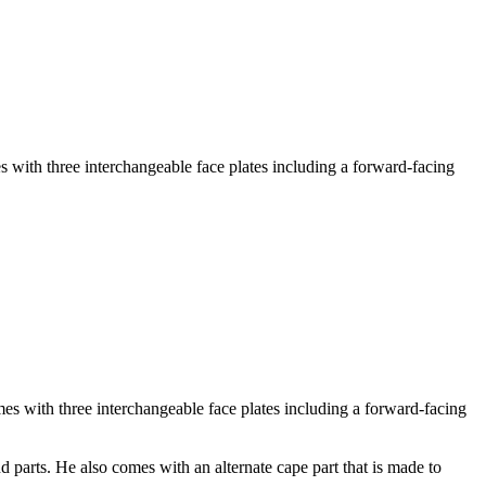
with three interchangeable face plates including a forward-facing
mes with three interchangeable face plates including a forward-facing
d parts. He also comes with an alternate cape part that is made to