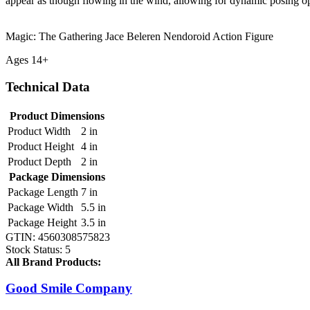
appear as though flowing in the wind, allowing for dynamic posing op
Magic: The Gathering Jace Beleren Nendoroid Action Figure
Ages 14+
Technical Data
Product Dimensions
Product Width
2 in
Product Height
4 in
Product Depth
2 in
Package Dimensions
Package Length
7 in
Package Width
5.5 in
Package Height
3.5 in
GTIN:
4560308575823
Stock Status:
5
All Brand Products:
Good Smile Company