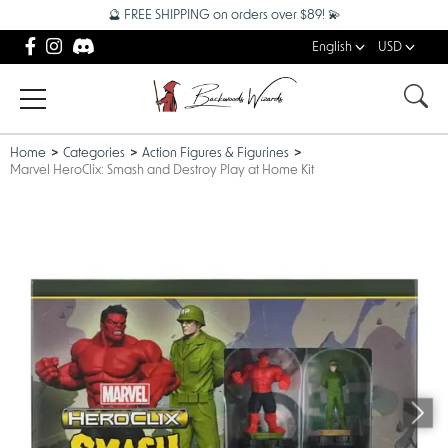
🔮 FREE SHIPPING on orders over $89! 💫
English
USD
Home
Categories
Action Figures & Figurines
Marvel HeroClix: Smash and Destroy Play at Home Kit