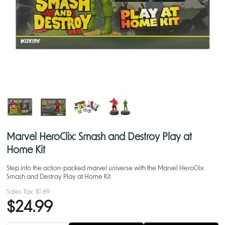
Marvel HeroClix: Smash and Destroy Play at
Home Kit
Step into the action-packed marvel universe with the Marvel HeroClix:
Smash and Destroy Play at Home Kit.
Sales Tax:
$1.69
$24.99