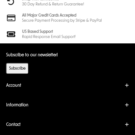
30 Day Refund & Return Guarantee!
All Major Credit Cards Accepted
Secure Payment Processing by Stripe & PayPal
US Based Support
Rapid Response Email Support!
Subscribe to our newsletter!
Subscribe
Account
Information
Contact