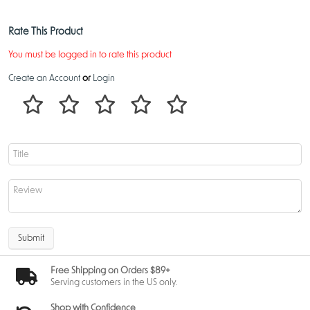
Rate This Product
You must be logged in to rate this product
Create an Account
or
Login
Submit
Free Shipping on Orders $89+
Serving customers in the US only.
Shop with Confidence