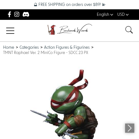
🔮 FREE SHIPPING on orders over $89! 💫
English
USD
Home
Categories
Action Figures & Figurines
TMNT Raphael Ver. 2 MiniCo Figure - SDCC 23 PX