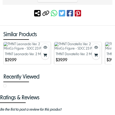
Similar Products
TMNT Leonardo Ver. 2 MiniCo
TMNT Donatello Ver. 2 MiniCo
TMNT 
Figure - SDCC 23 PX
Figure - SDCC 23 PX
MiniC
$39.99
$39.99
$39.
Recently Viewed
Ratings & Reviews
Be the first to post a review for this product