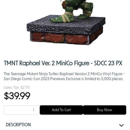
TMNT Raphael Ver. 2 MiniCo Figure - SDCC 23 PX
The Teenage Mutant Ninja Turtles Raphael Version 2 MiniCo Vinyl Figure -
San Diego Comic-Con 2023 Previews Exclusive is limited to 3,000 pieces.
Sales Tax:
$2.70
$39.99
Add To Cart
Buy Now
DESCRIPTION