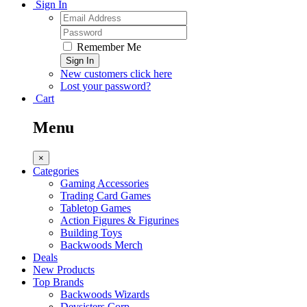
Sign In
Remember Me
Sign In
New customers click here
Lost your password?
Cart
Menu
×
Categories
Gaming Accessories
Trading Card Games
Tabletop Games
Action Figures & Figurines
Building Toys
Backwoods Merch
Deals
New Products
Top Brands
Backwoods Wizards
Devsisters Corp.