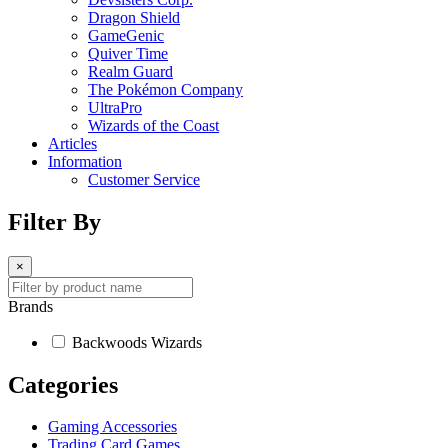
Dragon Shield
GameGenic
Quiver Time
Realm Guard
The Pokémon Company
UltraPro
Wizards of the Coast
Articles
Information
Customer Service
Filter By
×
Brands
Backwoods Wizards
Categories
Gaming Accessories
Trading Card Games