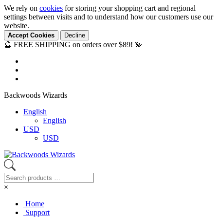
We rely on
cookies
for storing your shopping cart and regional
settings between visits and to understand how our customers use our
website.
Accept Cookies
Decline
🔮 FREE SHIPPING on orders over $89! 💫
Backwoods Wizards
English
English
USD
USD
×
Home
Support