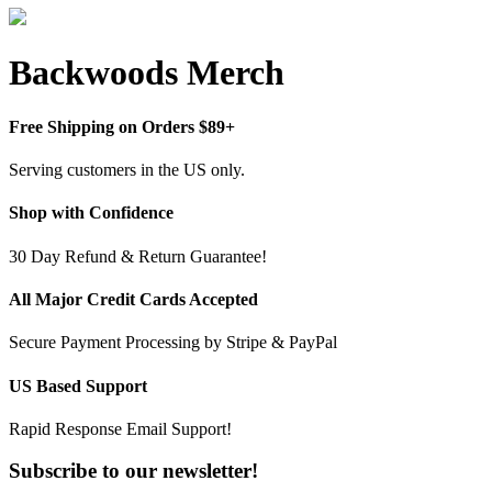
Backwoods Merch
Free Shipping on Orders $89+
Serving customers in the US only.
Shop with Confidence
30 Day Refund & Return Guarantee!
All Major Credit Cards Accepted
Secure Payment Processing by Stripe & PayPal
US Based Support
Rapid Response Email Support!
Subscribe to our newsletter!