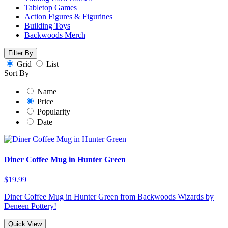
Tabletop Games
Action Figures & Figurines
Building Toys
Backwoods Merch
Filter By
Grid
List
Sort By
Name
Price
Popularity
Date
Diner Coffee Mug in Hunter Green
$19.99
Diner Coffee Mug in Hunter Green from Backwoods Wizards by
Deneen Pottery!
Quick View