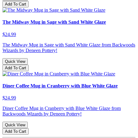
Add To Cart
The Midway Mug in Sage with Sand White Glaze
$24.99
The Midway Mug in Sage with Sand White Glaze from Backwoods
Wizards by Deneen Pottery!
Quick View
Add To Cart
Diner Coffee Mug in Cranberry with Blue White Glaze
$24.99
Diner Coffee Mug in Cranberry with Blue White Glaze from
Backwoods Wizards by Deneen Pottery!
Quick View
Add To Cart