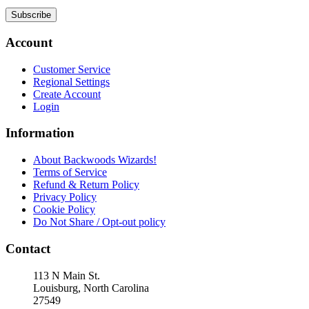
Subscribe
Account
Customer Service
Regional Settings
Create Account
Login
Information
About Backwoods Wizards!
Terms of Service
Refund & Return Policy
Privacy Policy
Cookie Policy
Do Not Share / Opt-out policy
Contact
113 N Main St.
Louisburg, North Carolina
27549