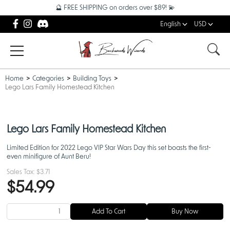
🔮 FREE SHIPPING on orders over $89! 💫
English
USD
Home
Categories
Building Toys
Lego Lars Family Homestead Kitchen
Lego Lars Family Homestead Kitchen
Limited Edition for 2022 Lego VIP Star Wars Day this set boasts the first-
even minifigure of Aunt Beru!
Sales Tax:
$3.71
$54.99
Add To Cart
Buy Now