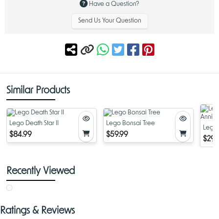
Have a Question?
Send Us Your Question
Similar Products
Lego Death Star II
Lego Bonsai Tree
Lego 
$84.99
$59.99
Anniv
$29.
Recently Viewed
Ratings & Reviews