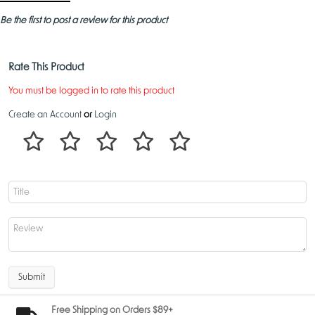
Be the first to post a review for this product
Rate This Product
You must be logged in to rate this product
Create an Account
or
Login
Submit
Free Shipping on Orders $89+