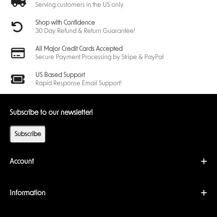
Serving customers in the US only.
Shop with Confidence
30 Day Refund & Return Guarantee!
All Major Credit Cards Accepted
Secure Payment Processing by Stripe & PayPal
US Based Support
Rapid Response Email Support!
Subscribe to our newsletter!
Subscribe
Account
Information