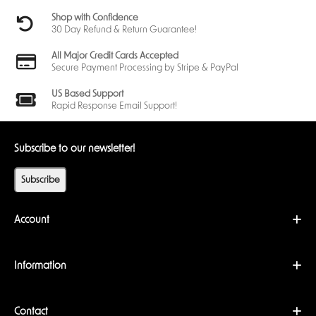
Shop with Confidence
30 Day Refund & Return Guarantee!
All Major Credit Cards Accepted
Secure Payment Processing by Stripe & PayPal
US Based Support
Rapid Response Email Support!
Subscribe to our newsletter!
Subscribe
Account
Information
Contact