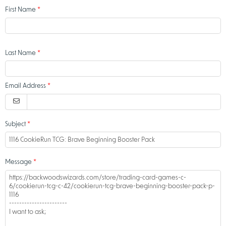
First Name
Last Name
Email Address
Subject
Message