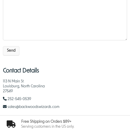
Send
Contact Details
113 N Main St.
Louisburg, North Carolina
27549
252-545-0539
sales@backwoodswizards.com
Free Shipping on Orders $89+
Serving customers in the US only.