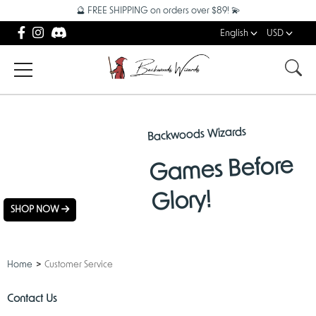
🔮 FREE SHIPPING on orders over $89! 💫
English
USD
Backwoods Wizards
NEW
Games Before
ARRIVALS
Glory!
SHOP NOW
Home
Customer Service
Contact Us