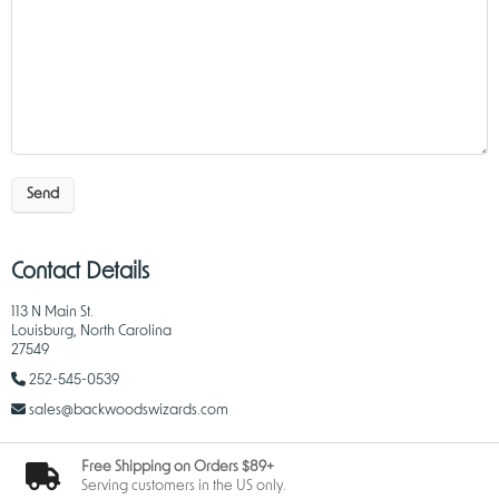
Send
Contact Details
113 N Main St.
Louisburg, North Carolina
27549
252-545-0539
sales@backwoodswizards.com
Free Shipping on Orders $89+
Serving customers in the US only.