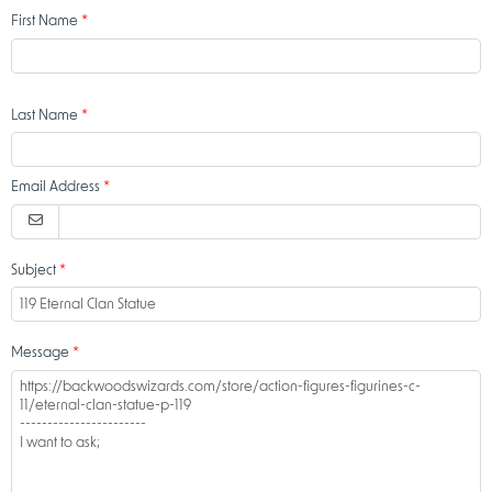
First Name
Last Name
Email Address
Subject
Message