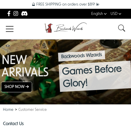
🔮 FREE SHIPPING on orders over $89! 💫
English
USD
Backwoods Wizards
NEW
Games Before
ARRIVALS
Glory!
SHOP NOW
Home
Customer Service
Contact Us