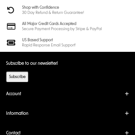
Shop with Confidence
30 Day Refund & Return Guarantee!
All Major Credit Cards Accepted
Secure Payment Processing by Stripe & PayPal
US Based Support
Rapid Response Email Support!
Subscribe to our newsletter!
Subscribe
Account
Information
Contact