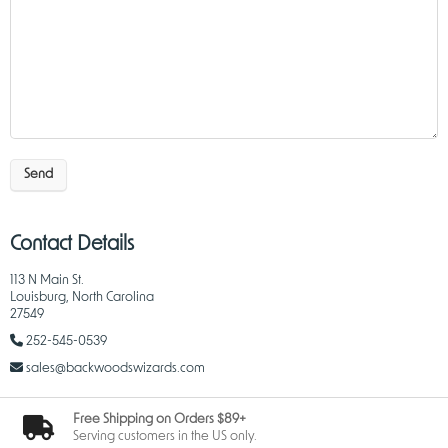
Send
Contact Details
113 N Main St.
Louisburg, North Carolina
27549
252-545-0539
sales@backwoodswizards.com
Free Shipping on Orders $89+
Serving customers in the US only.