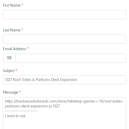
First Name
Last Name
Email Address
Subject
Message