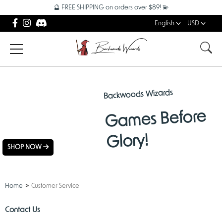
🔮 FREE SHIPPING on orders over $89! 💫
English
USD
Backwoods Wizards
NEW
Games Before
ARRIVALS
Glory!
SHOP NOW
Home
Customer Service
Contact Us