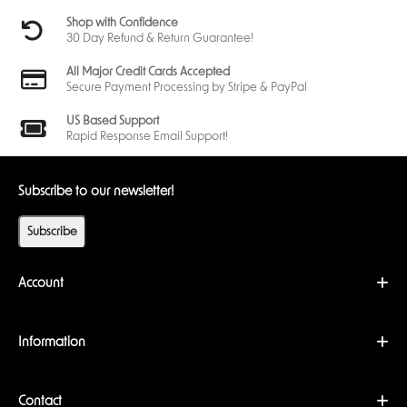
Shop with Confidence
30 Day Refund & Return Guarantee!
All Major Credit Cards Accepted
Secure Payment Processing by Stripe & PayPal
US Based Support
Rapid Response Email Support!
Subscribe to our newsletter!
Subscribe
Account
Information
Contact