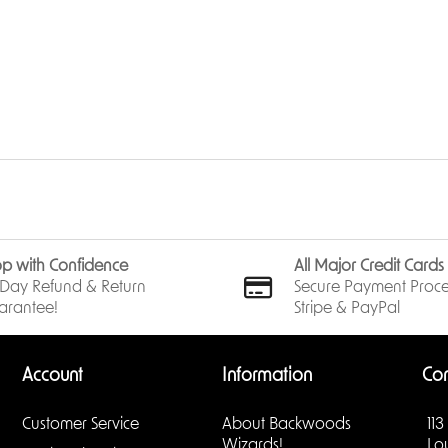
p with Confidence
All Major Credit Card
Day Refund & Return
Secure Payment Proce
arantee!
Stripe & PayPal
Account
Information
Con
Customer Service
About Backwoods
113
Wizards!
Lo