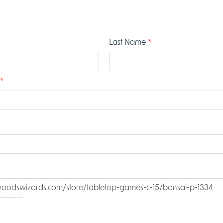
Last Name