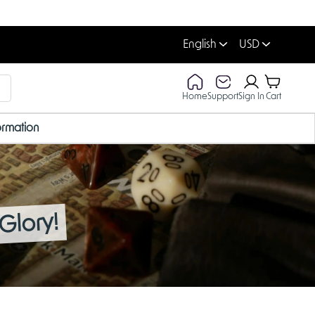
English
USD
Home
Support
Sign In
Cart
ormation
Glory!