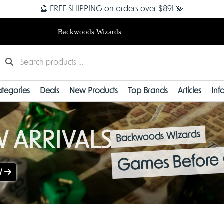
🔮 FREE SHIPPING on orders over $89! 💫
Backwoods Wizards
tegories
Deals
New Products
Top Brands
Articles
Inf
 ARRIVALS
Backwoods Wizards
Games Before 
W