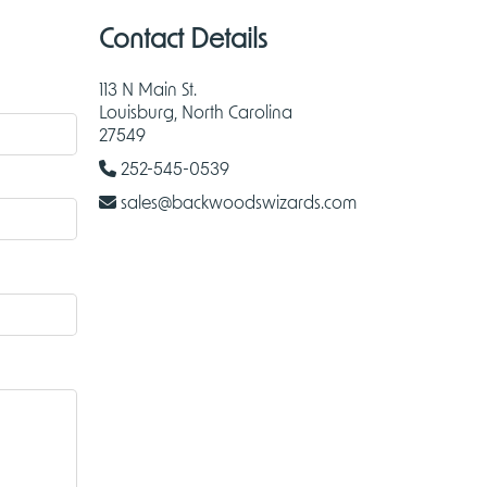
Contact Details
113 N Main St.
Louisburg, North Carolina
27549
252-545-0539
sales@backwoodswizards.com