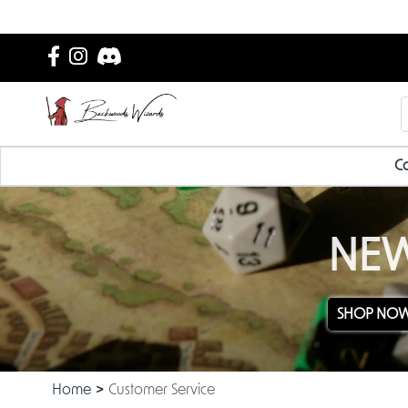
Ca
NEW
SHOP NO
Home
Customer Service