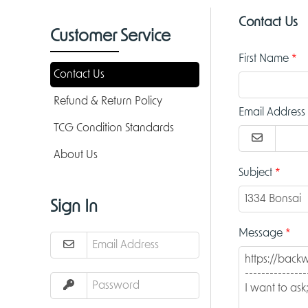
Contact Us
Customer Service
First Name
Contact Us
Refund & Return Policy
Email Address
TCG Condition Standards
About Us
Subject
Sign In
Message