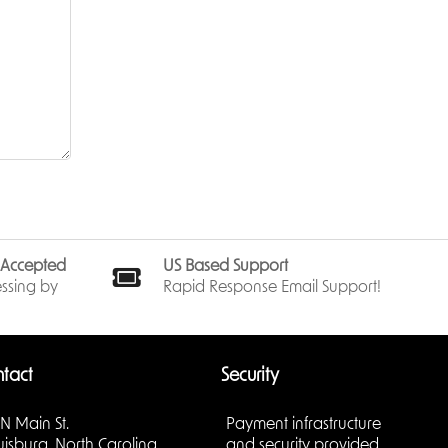
s Accepted
US Based Support
ssing by
Rapid Response Email Support!
tact
Security
 N Main St.
Payment infrastructure
uisburg, North Carolina
and security provided