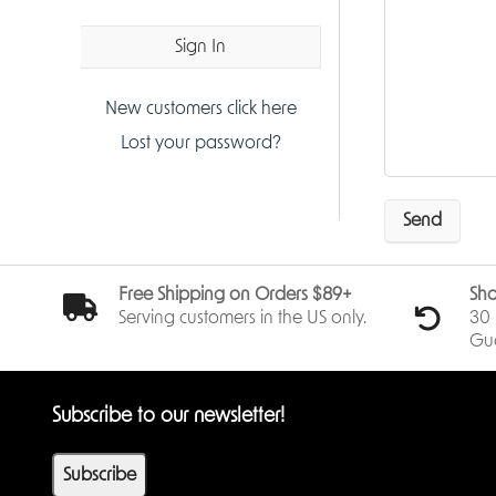
Sign In
New customers click here
Lost your password?
Send
Free Shipping on Orders $89+
Sho
Serving customers in the US only.
30 
Gu
Subscribe to our newsletter!
Subscribe