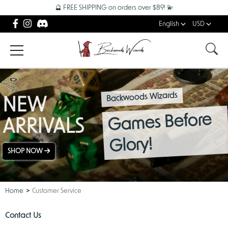
🔮 FREE SHIPPING on orders over $89! 💫
English
USD
Backwoods Wizards
NEW
Games Before
ARRIVALS
Glory!
SHOP NOW
Home
Customer Service
Contact Us