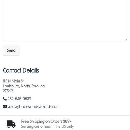
Send
Contact Details
113 N Main St.
Louisburg, North Carolina
27549
252-545-0539
sales@backwoodswizards.com
Free Shipping on Orders $89+
Serving customers in the US only.