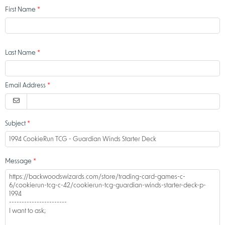
First Name
Last Name
Email Address
Subject
Message