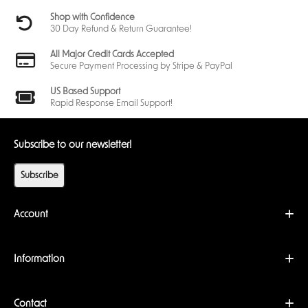
Shop with Confidence
30 Day Refund & Return Guarantee!
All Major Credit Cards Accepted
Secure Payment Processing by Stripe & PayPal
US Based Support
Rapid Response Email Support!
Subscribe to our newsletter!
Subscribe
Account
Information
Contact