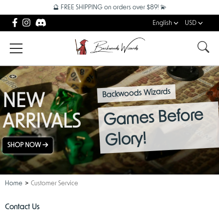
🔮 FREE SHIPPING on orders over $89! 💫
English
USD
Backwoods Wizards
NEW
Games Before
ARRIVALS
Glory!
SHOP NOW
Home
Customer Service
Contact Us