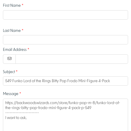
First Name
Last Name
Email Address
Subject
Message