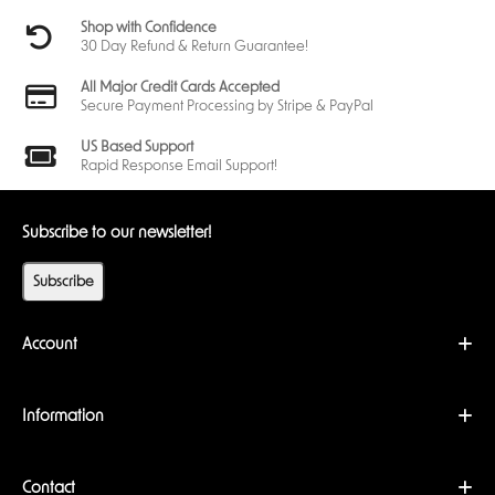
Shop with Confidence
30 Day Refund & Return Guarantee!
All Major Credit Cards Accepted
Secure Payment Processing by Stripe & PayPal
US Based Support
Rapid Response Email Support!
Subscribe to our newsletter!
Subscribe
Account
Information
Contact