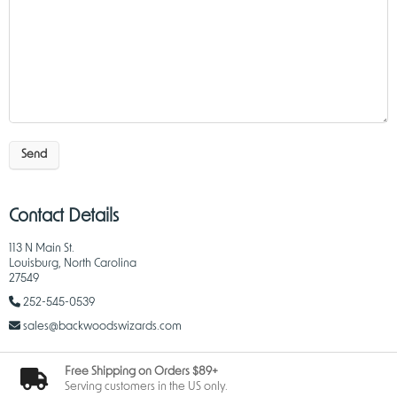
Send
Contact Details
113 N Main St.
Louisburg, North Carolina
27549
252-545-0539
sales@backwoodswizards.com
Free Shipping on Orders $89+
Serving customers in the US only.