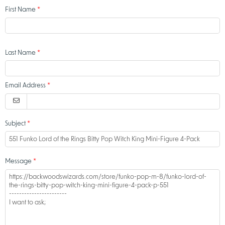
First Name
Last Name
Email Address
Subject
Message