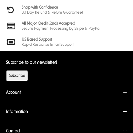
Shop with Confidence
30 Day Refund & Return Guarantee!
All Major Credit Cards Accepted
Secure Payment Processing by Stripe & PayPal
US Based Support
Rapid Response Email Support!
Subscribe to our newsletter!
Subscribe
Account
Information
Contact