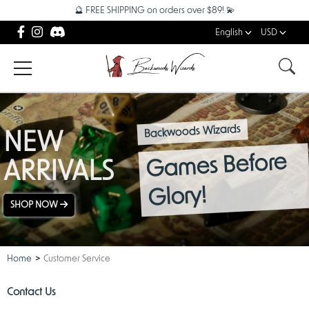
🔮 FREE SHIPPING on orders over $89! 💫
English
USD
Backwoods Wizards
NEW
Games Before
ARRIVALS
Glory!
SHOP NOW
Home
Customer Service
Contact Us