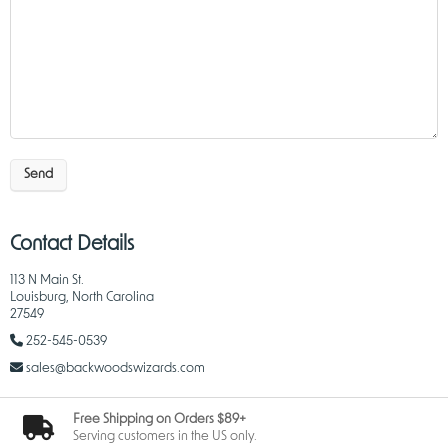
Send
Contact Details
113 N Main St.
Louisburg, North Carolina
27549
252-545-0539
sales@backwoodswizards.com
Free Shipping on Orders $89+
Serving customers in the US only.