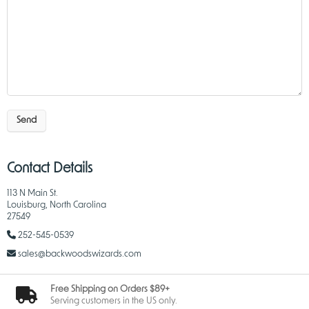
Send
Contact Details
113 N Main St.
Louisburg, North Carolina
27549
252-545-0539
sales@backwoodswizards.com
Free Shipping on Orders $89+
Serving customers in the US only.