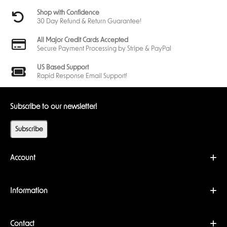
Shop with Confidence
30 Day Refund & Return Guarantee!
All Major Credit Cards Accepted
Secure Payment Processing by Stripe & PayPal
US Based Support
Rapid Response Email Support!
Subscribe to our newsletter!
Subscribe
Account
Information
Contact