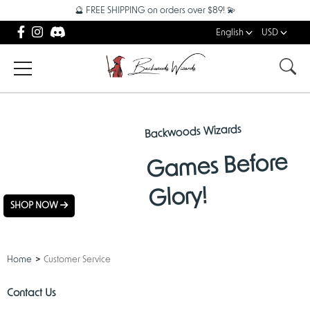
🔮 FREE SHIPPING on orders over $89! 💫
English
USD
Backwoods Wizards
NEW
Games Before
ARRIVALS
Glory!
SHOP NOW
Home
Customer Service
Contact Us