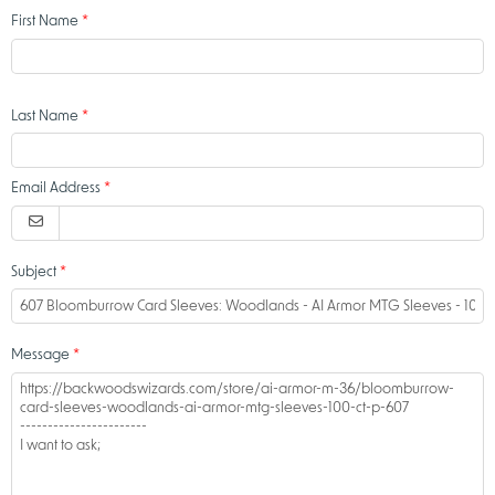
First Name
Last Name
Email Address
Subject
Message