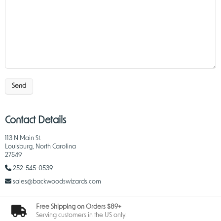
Send
Contact Details
113 N Main St.
Louisburg, North Carolina
27549
252-545-0539
sales@backwoodswizards.com
Free Shipping on Orders $89+
Serving customers in the US only.