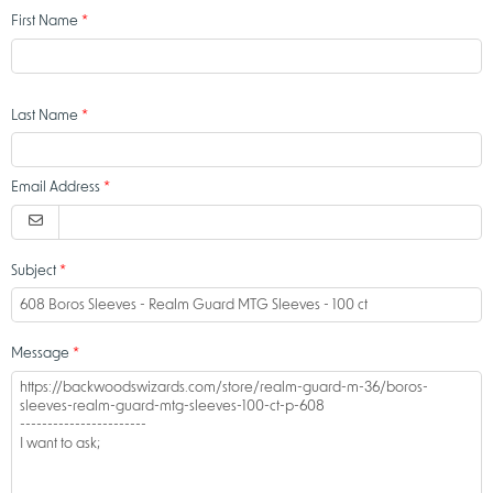
First Name
Last Name
Email Address
Subject
Message