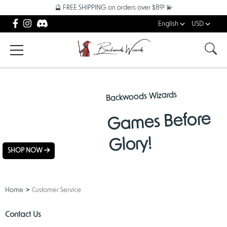
🔮 FREE SHIPPING on orders over $89! 💫
English
USD
Backwoods Wizards
NEW
Games Before
ARRIVALS
Glory!
SHOP NOW
Home
Customer Service
Contact Us