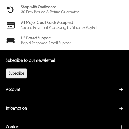
Shop with Confidence
30 Day Refund & Return Guarantee!
All Major Credit Cards Accepted
Secure Payment Processing by Stripe & PayPal
US Based Support
Rapid Response Email Support!
Subscribe to our newsletter!
Subscribe
Account
Information
Contact