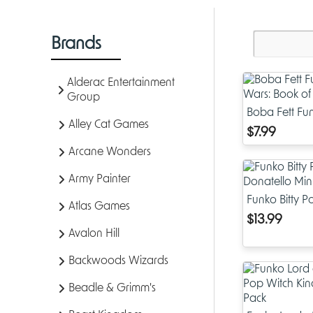
Brands
Alderac Entertainment
Group
Boba Fett Fun
Alley Cat Games
Wars: Book o
$7.99
Arcane Wonders
Army Painter
Funko Bitty 
Atlas Games
Donatello Min
$13.99
Avalon Hill
Backwoods Wizards
Beadle & Grimm's