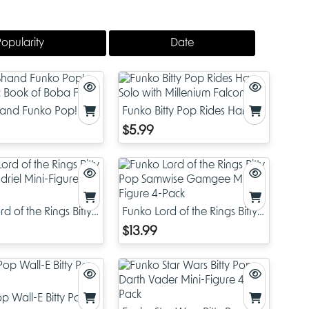
Popularity
Date
and Funko Pop! Star
Funko Bitty Pop Rides Han
ok of Boba Fett
Solo with Millenium Falcon
$5.99
d of the Rings Bitty
Funko Lord of the Rings Bitty
driel Mini-Figure 4-
Pop Samwise Gamgee Mini-
$13.99
Figure 4-Pack
p Wall-E Bitty Pop