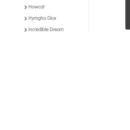
Howcat
Hymgho Dice
Incredible Dream
Inside Up Games
Ion Game Design
Iron Studios
Kingswood Games
Kobold Press
Kosmos
Kwyptids
Leder Games