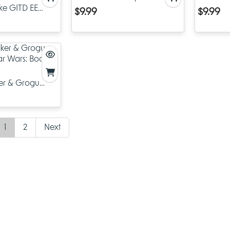
ke GITD EE
The Bad Batch
Wars: Bo
$9.99
$9.99
ko Pop! Star
th Anniversary
er & Grogu
tar Wars: Book
1
2
Next