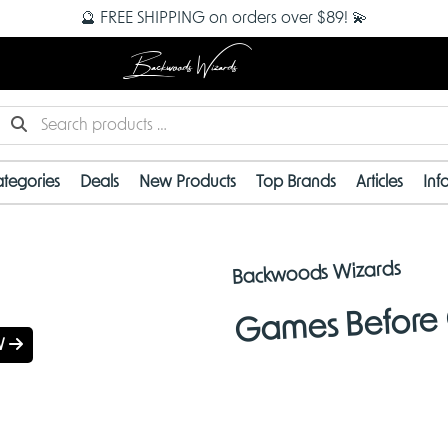
🔮 FREE SHIPPING on orders over $89! 💫
Backwoods Wizards
tegories
Deals
New Products
Top Brands
Articles
Inf
 ARRIVALS
Backwoods Wizards
Games Before 
W