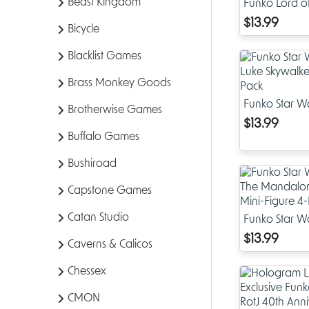
Beast Kingdom
Funko Lord of 
Pop Witch Kin
$13.99
Bicycle
4-Pack
Blacklist Games
Brass Monkey Goods
Funko Star Wa
Brotherwise Games
Luke Skywalke
$13.99
Pack
Buffalo Games
Bushiroad
Capstone Games
Catan Studio
Funko Star Wa
Mandalorian
$13.99
Caverns & Calicos
Mini-Figure 4
Chessex
CMON