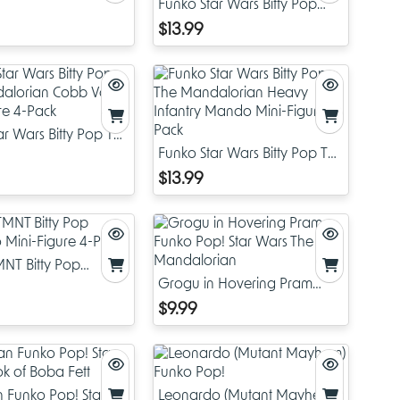
Funko Star Wars Bitty Pop
Darth Vader Mini-Figure 4-
$13.99
Pack
ar Wars Bitty Pop The
rian Cobb Vanth
Funko Star Wars Bitty Pop The
ure 4-Pack
Mandalorian Heavy Infantry
$13.99
Mando Mini-Figure 4-Pack
NT Bitty Pop
 Mini-Figure 4-Pack
Grogu in Hovering Pram
Funko Pop! Star Wars The
$9.99
Mandalorian
n Funko Pop! Star
Leonardo (Mutant Mayhem)