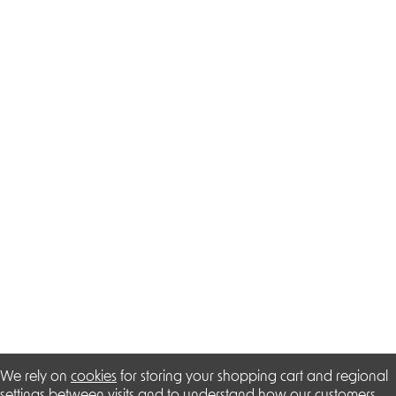
We rely on
cookies
for storing your shopping cart and regional
settings between visits and to understand how our customers