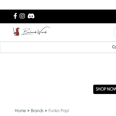
Ca
NEW
SHOP NO
Home
Brands
Funko Pop!