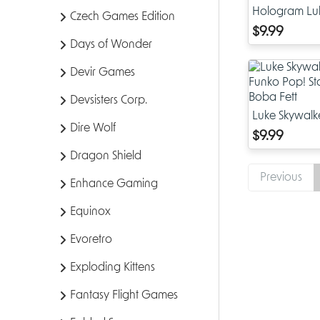
Hologram Lu
Czech Games Edition
Exclusive Fun
$9.99
Wars: RotJ 40
Days of Wonder
Devir Games
Devsisters Corp.
Luke Skywalk
Dire Wolf
Funko Pop! S
$9.99
of Boba Fett
Dragon Shield
Previous
Enhance Gaming
Equinox
Evoretro
Exploding Kittens
Fantasy Flight Games