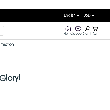
English
USD
Home
Support
Sign In
Cart
ormation
Glory!