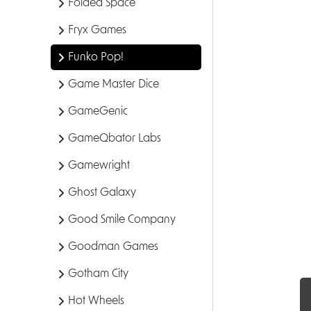
Folded Space
Fryx Games
Funko Pop!
Game Master Dice
GameGenic
GameQbator Labs
Gamewright
Ghost Galaxy
Good Smile Company
Goodman Games
Gotham City
Hot Wheels