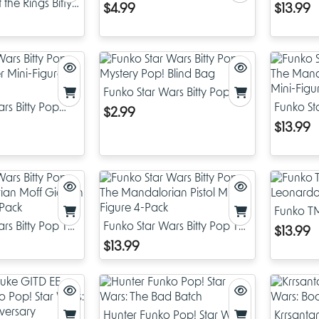
the Rings Bitty
Keychain
4-Pack
$4.99
$13.99
g Mini-Figure
Funko Star Wars Bitty Pop
rs Bitty Pop
Mystery Pop! Blind Bag
Funko St
$2.99
r Mini-Figure 4-
Mandalo
$13.99
Mini-Fig
Funko TM
rs Bitty Pop The
Funko Star Wars Bitty Pop The
Leonardo
$13.99
 Moff Gideon
Mandalorian Pistol Mini-
$13.99
-Pack
Figure 4-Pack
Hunter Funko Pop! Star Wars:
Krrsanta