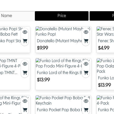
Name
Price
ko Pop! Star
Donatello (Mutant Mayhem)
Fenec Sh
f Boba Fett
Funko Pop!
Wars: Bo
$9.99
$4.99
Pop TMNT
Funko Lord of the Rings Bitty
i-Figure 4-Pack
Pop Frodo Mini-Figure 4-
Funko Lor
$13.99
Pack
Pop Gala
$13.99
Pack
Funko Pocket Pop Boba Fett
Funko Po