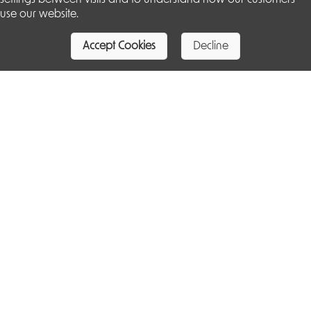
use our website.
Accept Cookies
Decline