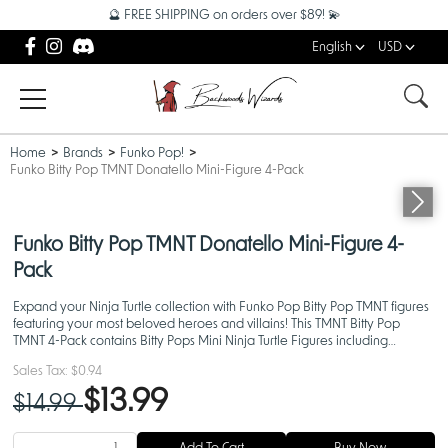
🔮 FREE SHIPPING on orders over $89! 💫
English
USD
Home
Brands
Funko Pop!
Funko Bitty Pop TMNT Donatello Mini-Figure 4-Pack
Funko Bitty Pop TMNT Donatello Mini-Figure 4-
Pack
Expand your Ninja Turtle collection with Funko Pop Bitty Pop TMNT figures
featuring your most beloved heroes and villains! This TMNT Bitty Pop
TMNT 4-Pack contains Bitty Pops Mini Ninja Turtle Figures including
Donatello that measure approximately 1 in tal
Sales Tax:
$0.94
$13.99
$14.99