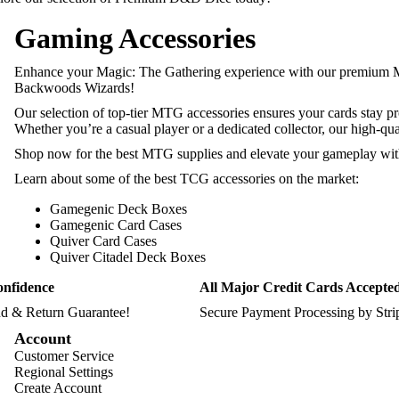
Gaming Accessories
Enhance your Magic: The Gathering experience with our premium
Backwoods Wizards!
Our selection of top-tier MTG accessories ensures your cards stay p
Whether you’re a casual player or a dedicated collector, our high-qu
Shop now for the best MTG supplies and elevate your gameplay with 
Learn about some of the best TCG accessories on the market:
Gamegenic Deck Boxes
Gamegenic Card Cases
Quiver Card Cases
Quiver Citadel Deck Boxes
onfidence
All Major Credit Cards Accepte
d & Return Guarantee!
Secure Payment Processing by Str
Account
Customer Service
Regional Settings
Create Account