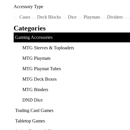
Accessory Type
Cases
Deck Blocks
Dice
Playmats
Dividers
Categories
Gaming Accessories
MTG Sleeves & Toploaders
MTG Playmats
MTG Playmat Tubes
MTG Deck Boxes
MTG Binders
DND Dice
Trading Card Games
Tabletop Games