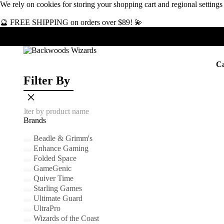
We rely on
cookies
for storing your shopping cart and regional setting
🔮 FREE SHIPPING on orders over $89! 💫
Ca
Filter By
×
Brands
Beadle & Grimm's
Enhance Gaming
Folded Space
GameGenic
Quiver Time
Starling Games
Ultimate Guard
UltraPro
Wizards of the Coast