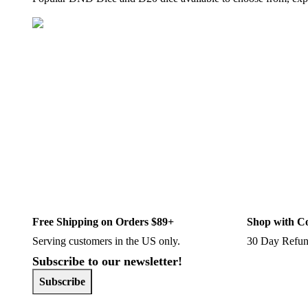
Free Shipping on Orders $89+
Shop with C
Serving customers in the US only.
30 Day Refun
Subscribe to our newsletter!
Subscribe