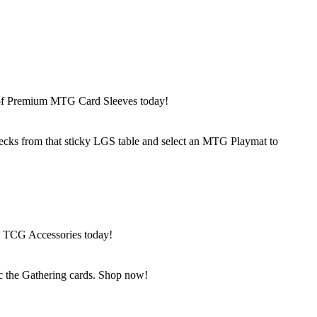
n of Premium MTG Card Sleeves today!
ks from that sticky LGS table and select an MTG Playmat to
m TCG Accessories today!
c the Gathering cards. Shop now!