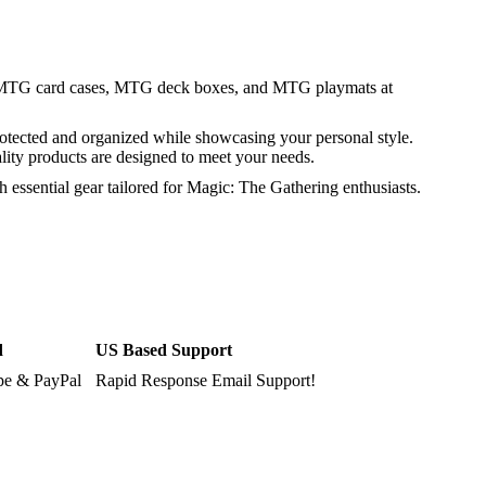
 MTG card cases, MTG deck boxes, and MTG playmats at
rotected and organized while showcasing your personal style.
ality products are designed to meet your needs.
essential gear tailored for Magic: The Gathering enthusiasts.
d
US Based Support
ipe & PayPal
Rapid Response Email Support!