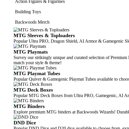
Action Figures & Figurines
Building Toys
Backwoods Merch
MTG Sleeves & Toploaders
Popular Ultra PRO, Dragon Shield, AI Armor & Gamegenic Slee
MTG Playmats
Survey our strikingly unique and curated selection of Premi
match your style & theme!
MTG Playmat Tubes
Popular Quiver & Gamegenic Playmat Tubes available to choos
MTG Deck Boxes
Popular MTG Deck Boxes from Ultra PRO, Gamegenic, AI Armor
MTG Binders
Explore premium MTG binders at Backwoods Wizards! Durable, s
DND Dice
Popular DND Dice and D20 dice available to choose from, exp