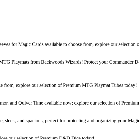
ves for Magic Cards available to choose from, explore our selectio
um MTG Playmats from Backwoods Wizards! Protect your Commander Dec
e from, explore our selection of Premium MTG Playmat Tubes today!
, and Quiver Time available now; explore our selection of Premiu
leek, and spacious, perfect for protecting and organizing your Magi
lore our selection of Premium D&D Dice today!