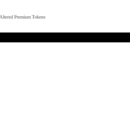
Altered Premium Tokens