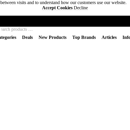
s between visits and to understand how our customers use our website.
Accept Cookies
Decline
BACKWOODS WIZARDS
tegories
Deals
New Products
Top Brands
Articles
Inf