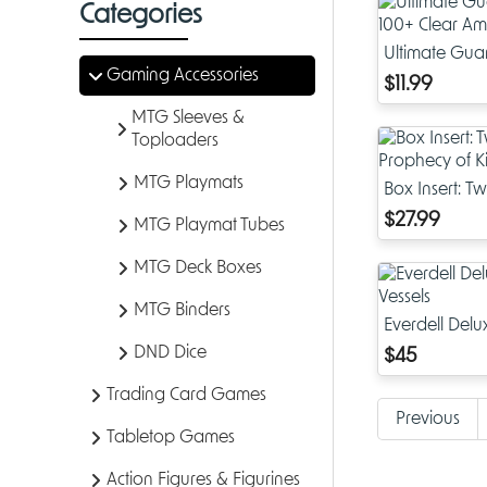
Categories
Ultimate Gua
Gaming Accessories
Clear Amber 
$11.99
MTG Sleeves &
Toploaders
MTG Playmats
Box Insert: T
Prophecy of 
$27.99
MTG Playmat Tubes
MTG Deck Boxes
MTG Binders
Everdell Del
Vessels
DND Dice
$45
Trading Card Games
Previous
Tabletop Games
Action Figures & Figurines