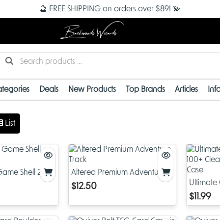
🔮 FREE SHIPPING on orders over $89! 💫
Backwoods Wizards
tegories
Deals
New Products
Top Brands
Articles
Inf
List
ame Shell 250+
Altered Premium Adventure
Track
Ultimate
$12.50
Clear Ma
$11.99