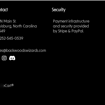
tact
Security
 N Main St.
Payment infrastructure
uisburg, North Carolina
and security provided
549
by Stripe & PayPal.
252-545-0539
les@backwoodswizards.com
LiteCart®