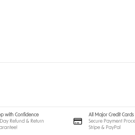
p with Confidence
All Major Credit Card
Day Refund & Return
Secure Payment Proce
arantee!
Stripe & PayPal