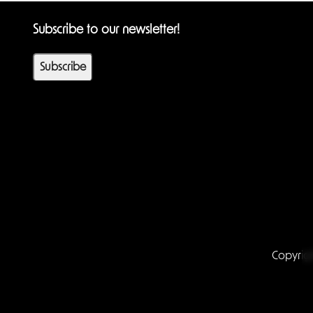
Subscribe to our newsletter!
Subscribe
Copyrig