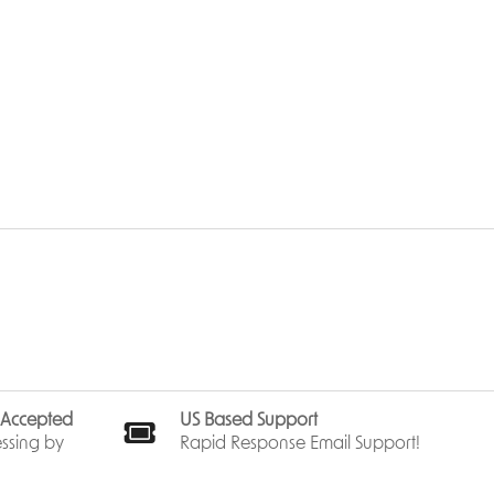
s Accepted
US Based Support
ssing by
Rapid Response Email Support!