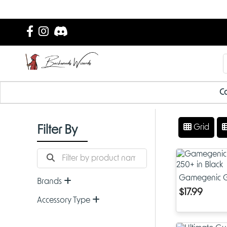
Ca
Grid
Filter By
Gamegenic G
Brands
in Black
$17.99
Accessory Type