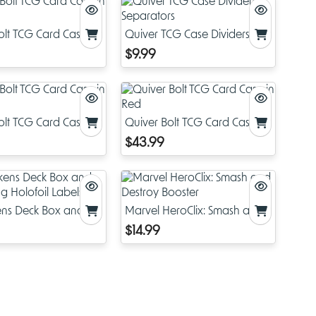
olt TCG Card Case in
Quiver TCG Case Dividers &
Separators
$9.99
olt TCG Card Case in
Quiver Bolt TCG Card Case in
Red
$43.99
kens Deck Box and
Marvel HeroClix: Smash and
ng Holofoil Labels
Destroy Booster
$14.99