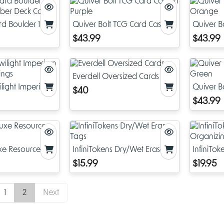
rd Boulder 100+
Quiver Bolt TCG Card Case in
Quiver B
Deck Case
Purple
Orange
$43.99
$43.99
Everdell Oversized Cards
wilight Imperium
Quiver B
$40
Kings
Green
$43.99
uxe Resource
InfiniTokens Dry/Wet Erase
InfiniTo
Tags
Organizi
$15.99
$19.95
1
2
Next