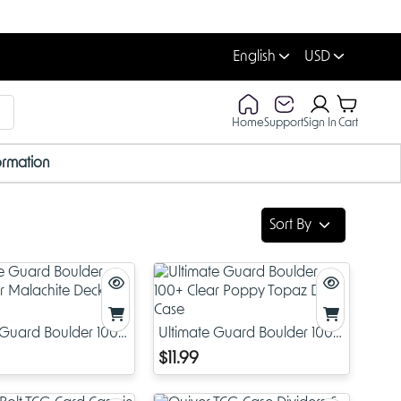
English
USD
Home
Support
Sign In
Cart
ormation
Sort By
 Guard Boulder 100+
Ultimate Guard Boulder 100+
lachite Deck Case
Clear Poppy Topaz Deck
$11.99
Case