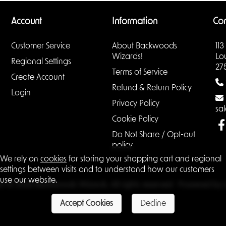
Account
Information
Con
Customer Service
About Backwoods
113
Wizards!
Lo
Regional Settings
27
Terms of Service
Create Account
Refund & Return Policy
Login
Privacy Policy
sa
Cookie Policy
Do Not Share / Opt-out
policy
We rely on
cookies
for storing your shopping cart and regional
settings between visits and to understand how our customers
use our website.
ht © 2026 Backwoods Wizards. All rights reserved · Powered by
Accept Cookies
Decline