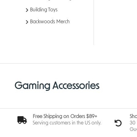
Building Toys
Backwoods Merch
Gaming Accessories
Free Shipping on Orders $89+
Sho
Serving customers in the US only.
30 
Gu