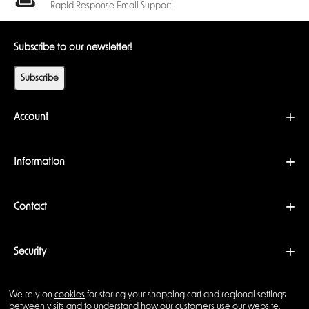
reminiscent of
stars in the dark
. This feature, paired with their reliable
Rapid Response Email Support!
performance, makes them a conversation starter at any gaming table.
Affordable Luxury
Subscribe to our newsletter!
Despite their premium quality, the
Chessex Nebula Dice
are surprisingly
affordable. Each set offers excellent value for the cost. Considering their
Subscribe
durability, functionality, and unique design, they’re a worthwhile
investment for any tabletop gamer.
Perfect for Collectors and Players
Account
Whether you’re an avid collector or an active player, the
Chessex
Nebula Dice
are a valuable addition to your collection. Their distinctive
design and glowing effect make them a favorite among collectors,
Information
while their practicality ensures they remain a staple for players. The
polyhedral 7 dice set
is particularly appealing, designed specifically for
tabletop RPG games like Dungeons & Dragons. This set includes a
Contact
variety of die shapes and features unique design elements such as the
Luminary effect, which allows the dice to glow, enhancing the overall
gaming experience.
If you’re building your gaming setup or looking for a special gift for a
Security
fellow gamer, the
Quiver Card Case
makes an excellent companion
accessory for storing both your dice and game cards.
Why Choose Chessex Nebula Dice?
We rely on
cookies
for storing your shopping cart and regional settings
Copyright © 2026 Backwoods Wizards. All rights reserved ·
between visits and to understand how our customers use our website.