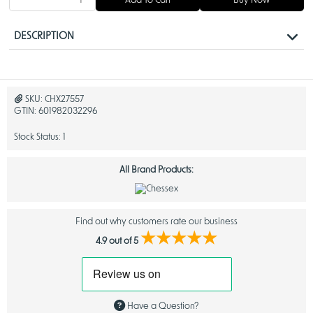
Add To Cart
Buy Now
DESCRIPTION
Chessex Polyhedral Nebula Dice in Nocturnal
Blue: A Stunning Set for Tabletop RPG Enthusiasts
SKU:
CHX27557
GTIN:
601982032296
Enhance your
tabletop RPG games
with the captivating brilliance of
Chessex Nebula Dice
. Known for their signature designs and top-notch
Stock Status:
1
quality, these dice are a must-have for players of
Dungeons & Dragons
and similar games. Crafted with precision and featuring a mesmerizing
luminary effect, these dice are as functional as they are beautiful.
All Brand Products:
When exploring the availability of different varieties of Chessex Nebula
Dice, you'll find a wide range of options accessible for purchase,
ensuring you can choose the perfect set for your gaming needs.
Find out why customers rate our business
The
Nebula series
, a registered trademark of Chessex Manufacturing,
★★★★★
combines stellar aesthetics with unbeatable performance, giving
4.9 out of 5
players a truly cosmic gaming experience. Whether you’re a seasoned
dungeon master or a beginner exploring new realms, these dice bring
excitement and visual appeal to every roll.
Eye-Catching Luminary Dice Effect
Have a Question?