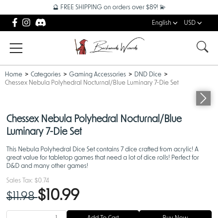
🔮 FREE SHIPPING on orders over $89! 💫
English
USD
Home
Categories
Gaming Accessories
DND Dice
Chessex Nebula Polyhedral Nocturnal/Blue Luminary 7-Die Set
Chessex Nebula Polyhedral Nocturnal/Blue
Luminary 7-Die Set
This Nebula Polyhedral Dice Set contains 7 dice crafted from acrylic! A
great value for tabletop games that need a lot of dice rolls! Perfect for
D&D and many other games!
Sales Tax:
$0.74
$10.99
$11.98