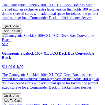
The Gamegenic Sidekick 100+ XL TCG Deck Box has been
crafted into an exclusive extra-large version that holds 100 regular
double-sleeved cards with additional space for tokens, the perfect
sized storage for a Commander Deck in thicker inner sleeves.
Quick View
Add To Cart
Sale
Gamegenic Sidekick 100+ XL TCG Deck Box Convertible
Black
$21.99
$18.99
The Gamegenic Sidekick 100+ XL TCG Deck Box has been
crafted into an exclusive extra-large version that holds 100 regular
double-sleeved cards with additional space for tokens, the perfect
sized storage for a Commander Deck in thicker inner sleeves.
Quick View
Add To Cart