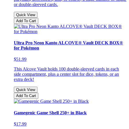
or double-sleeved cards.
Quick View
Add To Cart
Ultra Pro Neon Kanto ALCOVE® Vault DECK BOX®
for Pokémon
$51.99
This Alcove Vault holds 100 double-sleeved cards in each
side compartment, plus a center slot for dice, tokens, or an
extra deck!
Quick View
Add To Cart
Gamegenic Game Shell 250+ in Black
$17.99