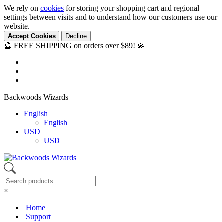
We rely on
cookies
for storing your shopping cart and regional
settings between visits and to understand how our customers use our
website.
Accept Cookies
Decline
🔮 FREE SHIPPING on orders over $89! 💫
Backwoods Wizards
English
English
USD
USD
×
Home
Support