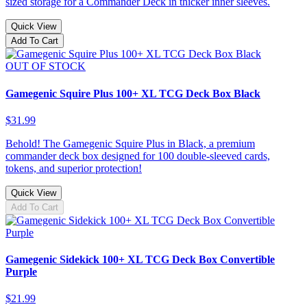
sized storage for a Commander Deck in thicker inner sleeves.
Quick View
Add To Cart
OUT OF STOCK
Gamegenic Squire Plus 100+ XL TCG Deck Box Black
$31.99
Behold! The Gamegenic Squire Plus in Black, a premium
commander deck box designed for 100 double-sleeved cards,
tokens, and superior protection!
Quick View
Add To Cart
Gamegenic Sidekick 100+ XL TCG Deck Box Convertible
Purple
$21.99