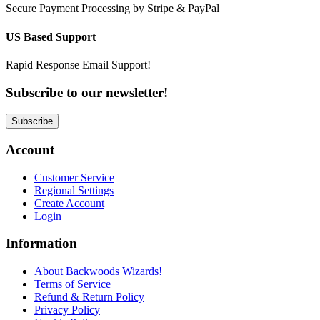
Secure Payment Processing by Stripe & PayPal
US Based Support
Rapid Response Email Support!
Subscribe to our newsletter!
Subscribe
Account
Customer Service
Regional Settings
Create Account
Login
Information
About Backwoods Wizards!
Terms of Service
Refund & Return Policy
Privacy Policy