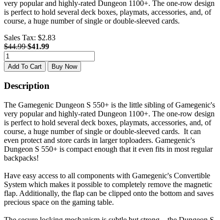
very popular and highly-rated Dungeon 1100+. The one-row design
is perfect to hold several deck boxes, playmats, accessories, and, of
course, a huge number of single or double-sleeved cards.
Sales Tax:
$2.83
$44.99
$41.99
Add To Cart
Buy Now
Description
The Gamegenic Dungeon S 550+ is the little sibling of Gamegenic's
very popular and highly-rated Dungeon 1100+. The one-row design
is perfect to hold several deck boxes, playmats, accessories, and, of
course, a huge number of single or double-sleeved cards. It can
even protect and store cards in larger toploaders. Gamegenic's
Dungeon S 550+ is compact enough that it even fits in most regular
backpacks!
Have easy access to all components with Gamegenic's Convertible
System which makes it possible to completely remove the magnetic
flap. Additionally, the flap can be clipped onto the bottom and saves
precious space on the gaming table.
The secure locking mechanism is subtle but strong – the Dungeon S