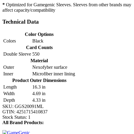
*
Optimized for Gamegenic Sleeves. Sleeves from other brands may
affect capacity/compatibility
Technical Data
Color Options
Colors
Black
Card Counts
Double Sleeve
550
Material
Outer
Nexofyber surface
Inner
Microfiber inner lining
Product Outer Dimensions
Length
16.3 in
Width
4.69 in
Depth
4.33 in
SKU:
GGS20091ML
GTIN:
4251715410837
Stock Status:
1
All Brand Products: