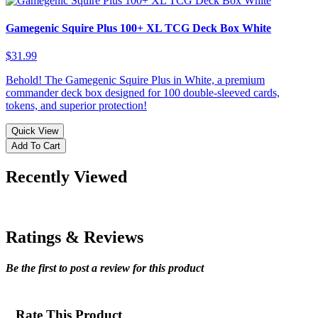
Gamegenic Squire Plus 100+ XL TCG Deck Box White
$31.99
Behold! The Gamegenic Squire Plus in White, a premium
commander deck box designed for 100 double-sleeved cards,
tokens, and superior protection!
Quick View
Add To Cart
Recently Viewed
Ratings & Reviews
Be the first to post a review for this product
Rate This Product