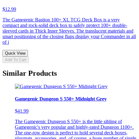
$12.99
The Gamegenic Bastion 100+ XL TCG Deck Box is a very
compact and rock-solid deck box to safely protect 100+ double-
sleeved cards in Thick Inner Sleeves. The translucent materials and
smart positioning of the closing flaps display your Commander in all
of i
Quick View
Add To Cart
Similar Products
Gamegenic Dungeon S 550+ Midnight Grey
$41.99
The Gamegenic Dungeon S 550+ is the little sibling of
Gamegenic's very popular and highly-rated Dungeon 1100+.
The one-row design is perfect to hold several deck boxes,
playmats, accessories, and, of course, a huge number of single