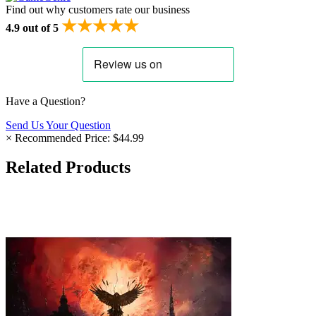
Find out why customers rate our business
★★★★★
4.9 out of 5
Have a Question?
Send Us Your Question
×
Recommended Price:
$44.99
Related Products