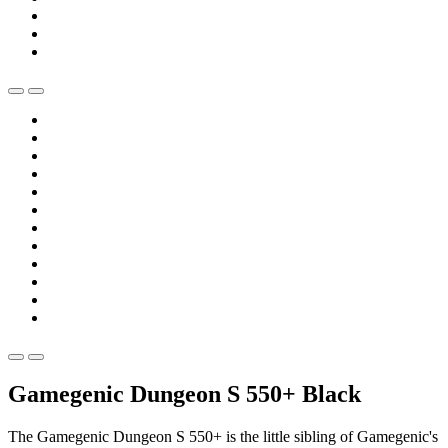
Gamegenic Dungeon S 550+ Black
The Gamegenic Dungeon S 550+ is the little sibling of Gamegenic's