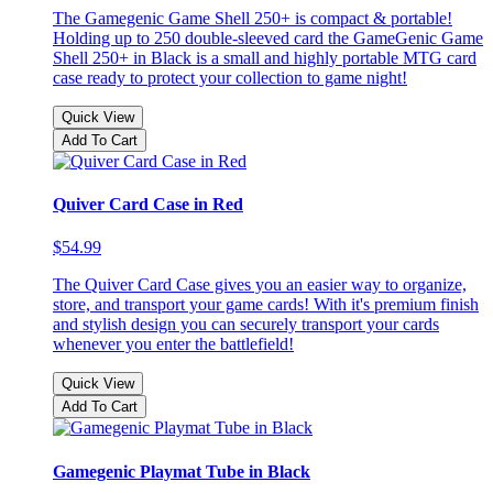
The Gamegenic Game Shell 250+ is compact & portable!
Holding up to 250 double-sleeved card the GameGenic Game
Shell 250+ in Black is a small and highly portable MTG card
case ready to protect your collection to game night!
Quick View
Add To Cart
Quiver Card Case in Red
$54.99
The Quiver Card Case gives you an easier way to organize,
store, and transport your game cards! With it's premium finish
and stylish design you can securely transport your cards
whenever you enter the battlefield!
Quick View
Add To Cart
Gamegenic Playmat Tube in Black