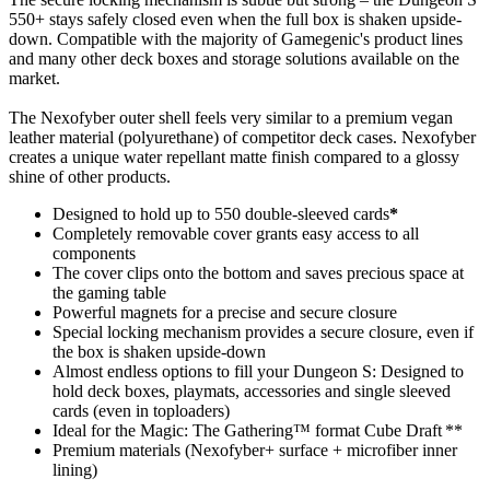
550+ stays safely closed even when the full box is shaken upside-
down. Compatible with the majority of Gamegenic's product lines
and many other deck boxes and storage solutions available on the
market.
The Nexofyber outer shell feels very similar to a premium vegan
leather material (polyurethane) of competitor deck cases. Nexofyber
creates a unique water repellant matte finish compared to a glossy
shine of other products.
Designed to hold up to 550 double-sleeved cards
*
Completely removable cover grants easy access to all
components
The cover clips onto the bottom and saves precious space at
the gaming table
Powerful magnets for a precise and secure closure
Special locking mechanism provides a secure closure, even if
the box is shaken upside-down
Almost endless options to fill your Dungeon S: Designed to
hold deck boxes, playmats, accessories and single sleeved
cards (even in toploaders)
Ideal for the Magic: The Gathering™ format Cube Draft **
Premium materials (Nexofyber+ surface + microfiber inner
lining)