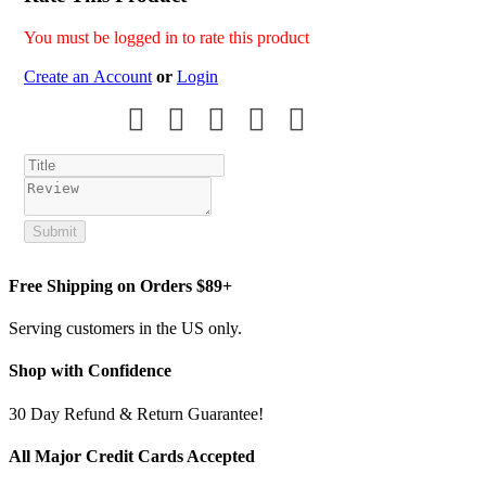
You must be logged in to rate this product
Create an Account
or
Login
Submit
Free Shipping on Orders $89+
Serving customers in the US only.
Shop with Confidence
30 Day Refund & Return Guarantee!
All Major Credit Cards Accepted