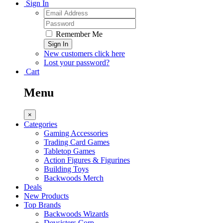
Sign In
Remember Me
Sign In
New customers click here
Lost your password?
Cart
Menu
×
Categories
Gaming Accessories
Trading Card Games
Tabletop Games
Action Figures & Figurines
Building Toys
Backwoods Merch
Deals
New Products
Top Brands
Backwoods Wizards
Devsisters Corp.