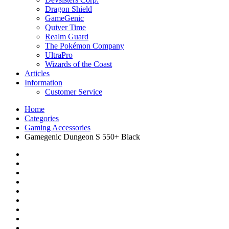
Dragon Shield
GameGenic
Quiver Time
Realm Guard
The Pokémon Company
UltraPro
Wizards of the Coast
Articles
Information
Customer Service
Home
Categories
Gaming Accessories
Gamegenic Dungeon S 550+ Black