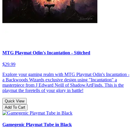
MTG Playmat Odin's Incantation - Stitched
$29.99
Explore your gaming realm with MTG Playmat Odin's Incantation -
a Backwoods Wizards exclusive design using "Incantation" a
masterpiece from J Edward Neill of ShadowArtFinds. This is the
playmat the foretells of your glory in battle!
Quick View
Add To Cart
Gamegenic Playmat Tube in Black