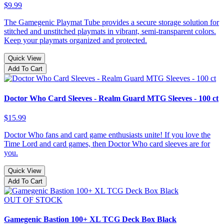
$9.99
The Gamegenic Playmat Tube provides a secure storage solution for
stitched and unstitched playmats in vibrant, semi-transparent colors.
Keep your playmats organized and protected.
Quick View
Add To Cart
Doctor Who Card Sleeves - Realm Guard MTG Sleeves - 100 ct
$15.99
Doctor Who fans and card game enthusiasts unite! If you love the
Time Lord and card games, then Doctor Who card sleeves are for
you.
Quick View
Add To Cart
OUT OF STOCK
Gamegenic Bastion 100+ XL TCG Deck Box Black