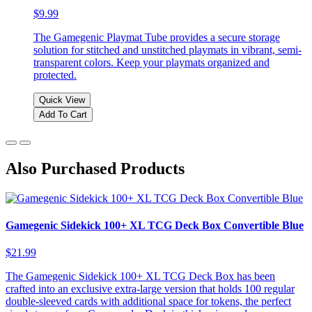
$9.99
The Gamegenic Playmat Tube provides a secure storage
solution for stitched and unstitched playmats in vibrant, semi-
transparent colors. Keep your playmats organized and
protected.
Quick View
Add To Cart
Also Purchased Products
Gamegenic Sidekick 100+ XL TCG Deck Box Convertible Blue
$21.99
The Gamegenic Sidekick 100+ XL TCG Deck Box has been
crafted into an exclusive extra-large version that holds 100 regular
double-sleeved cards with additional space for tokens, the perfect