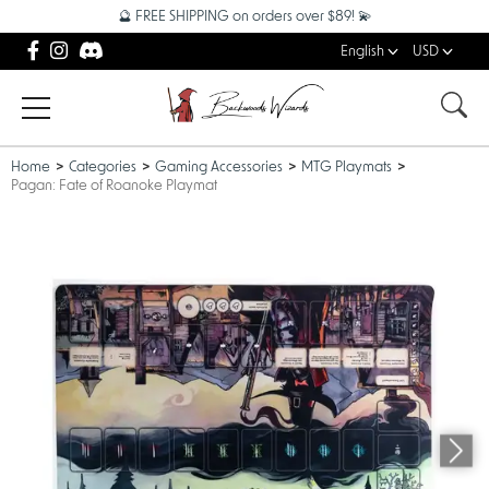
🔮 FREE SHIPPING on orders over $89! 💫
English
USD
Home
Categories
Gaming Accessories
MTG Playmats
Pagan: Fate of Roanoke Playmat