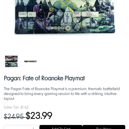
Pagan: Fate of Roanoke Playmat
The Pagan Fate of Roanoke Playmat is a premium, thematic battlefield
designed to bring every gaming session to life with a striking, intuitive
layout.
Sales Tax:
$1.62
$23.99
$24.95