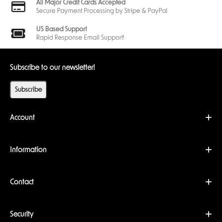
All Major Credit Cards Accepted
Secure Payment Processing by Stripe & PayPal
US Based Support
Rapid Response Email Support!
Subscribe to our newsletter!
Subscribe
Account
Information
Contact
Security