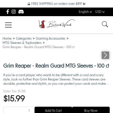
🔮 FREE SHIPPING on orders over $89! 💫
English
USD
Home
Categories
Gaming Accessories
MTG Sleeves & Toploaders
Grim Reaper - Realm Guard MTG Sleeves - 100 ct
Grim Reaper - Realm Guard MTG Sleeves - 100 ct
If you’re a card player who wants to be different with a cool and scary
style, look no further than Grim Reaper Sleeves. These card sleeves are
durable, protective and stylish, so you can protect your cards and make a
statement on the battlefield.
Sales Tax:
$1.08
$15.99
Add To Cart
Buy Now