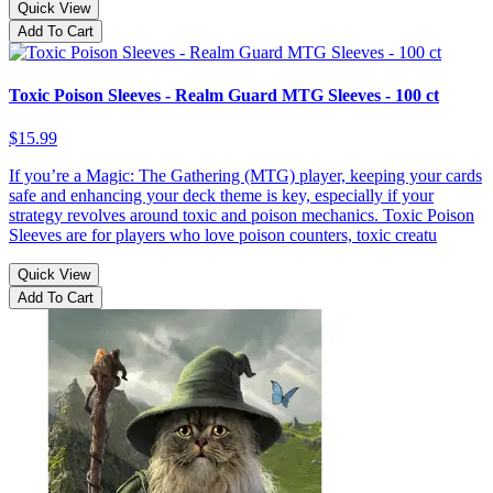
Quick View
Add To Cart
Toxic Poison Sleeves - Realm Guard MTG Sleeves - 100 ct
$15.99
If you’re a Magic: The Gathering (MTG) player, keeping your cards
safe and enhancing your deck theme is key, especially if your
strategy revolves around toxic and poison mechanics. Toxic Poison
Sleeves are for players who love poison counters, toxic creatu
Quick View
Add To Cart