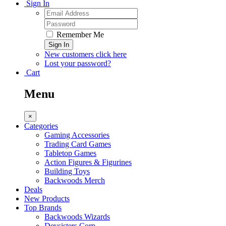
Sign In
Remember Me
Sign In
New customers click here
Lost your password?
Cart
Menu
×
Categories
Gaming Accessories
Trading Card Games
Tabletop Games
Action Figures & Figurines
Building Toys
Backwoods Merch
Deals
New Products
Top Brands
Backwoods Wizards
Devsisters Corp.