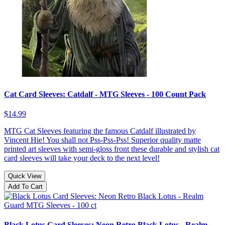
Cat Card Sleeves: Catdalf - MTG Sleeves - 100 Count Pack
$14.99
MTG Cat Sleeves featuring the famous Catdalf illustrated by
Vincent Hie! You shall not Pss-Pss-Pss! Superior quality matte
printed art sleeves with semi-gloss front these durable and stylish cat
card sleeves will take your deck to the next level!
Quick View
Add To Cart
Black Lotus Card Sleeves: Neon Retro Black Lotus - Realm