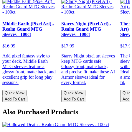
Middle Earth (Pixel Art) -
Starry Night (Pixel Art) -
The G
Realm Guard MTG
Realm Guard MTG
Art)
Sleeves - 100ct
Sleeves - 100ct
Sleeve
$16.99
$17.99
$17.9
Add pixel fantasy style to
Starry Night pixel art sleeves
The Gr
your deck. Middle Earth
keep MTG cards safe.
sleeve
MTG sleeves feature a
Glossy front, matte back,
with p
glossy front, matte back, and
and precise fit make these AI
Ideal
excellent grip for long play
Armor sleeves ideal for
a smoo
sessions.
every format.
fit.
Quick View
Quick View
Quic
Add To Cart
Add To Cart
Add T
Also Purchased Products