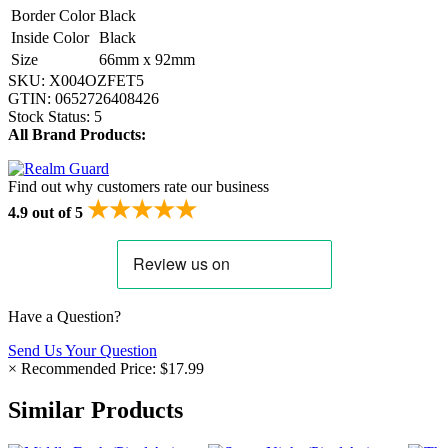
Border Color
Black
Inside Color
Black
Size
66mm x 92mm
SKU:
X004OZFET5
GTIN:
0652726408426
Stock Status:
5
All Brand Products:
Find out why customers rate our business
★★★★★
4.9 out of 5
Have a Question?
Send Us Your Question
×
Recommended Price:
$17.99
Similar Products