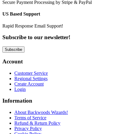
Secure Payment Processing by Stripe & PayPal
US Based Support
Rapid Response Email Support!
Subscribe to our newsletter!
Subscribe
Account
Customer Service
Regional Settings
Create Account
Login
Information
About Backwoods Wizards!
Terms of Service
Refund & Return Policy
Privacy Policy
Cookie Policy