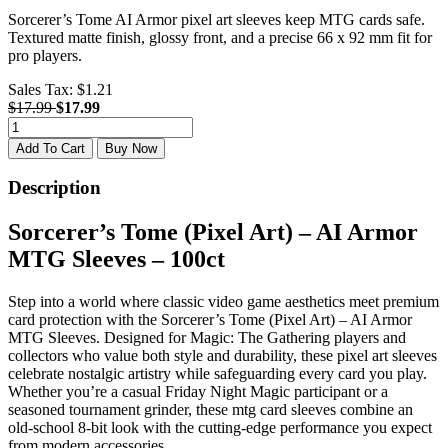
Sorcerer’s Tome AI Armor pixel art sleeves keep MTG cards safe.
Textured matte finish, glossy front, and a precise 66 x 92 mm fit for
pro players.
Sales Tax:
$1.21
$17.99
$17.99
Add To Cart
Buy Now
Description
Sorcerer’s Tome (Pixel Art) – AI Armor
MTG Sleeves – 100ct
Step into a world where classic video game aesthetics meet premium
card protection with the Sorcerer’s Tome (Pixel Art) – AI Armor
MTG Sleeves. Designed for Magic: The Gathering players and
collectors who value both style and durability, these pixel art sleeves
celebrate nostalgic artistry while safeguarding every card you play.
Whether you’re a casual Friday Night Magic participant or a
seasoned tournament grinder, these mtg card sleeves combine an
old-school 8-bit look with the cutting-edge performance you expect
from modern accessories.