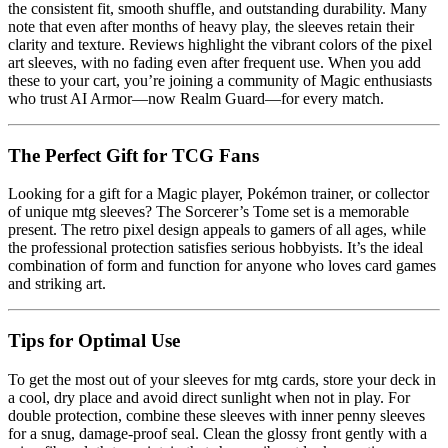
the consistent fit, smooth shuffle, and outstanding durability. Many
note that even after months of heavy play, the sleeves retain their
clarity and texture. Reviews highlight the vibrant colors of the pixel
art sleeves, with no fading even after frequent use. When you add
these to your cart, you’re joining a community of Magic enthusiasts
who trust AI Armor—now Realm Guard—for every match.
The Perfect Gift for TCG Fans
Looking for a gift for a Magic player, Pokémon trainer, or collector
of unique mtg sleeves? The Sorcerer’s Tome set is a memorable
present. The retro pixel design appeals to gamers of all ages, while
the professional protection satisfies serious hobbyists. It’s the ideal
combination of form and function for anyone who loves card games
and striking art.
Tips for Optimal Use
To get the most out of your sleeves for mtg cards, store your deck in
a cool, dry place and avoid direct sunlight when not in play. For
double protection, combine these sleeves with inner penny sleeves
for a snug, damage-proof seal. Clean the glossy front gently with a