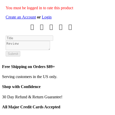
You must be logged in to rate this product
Create an Account
or
Login
Submit
Free Shipping on Orders $89+
Serving customers in the US only.
Shop with Confidence
30 Day Refund & Return Guarantee!
All Major Credit Cards Accepted