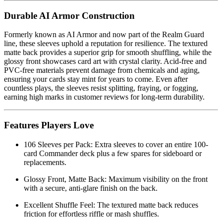
Durable AI Armor Construction
Formerly known as AI Armor and now part of the Realm Guard
line, these sleeves uphold a reputation for resilience. The textured
matte back provides a superior grip for smooth shuffling, while the
glossy front showcases card art with crystal clarity. Acid-free and
PVC-free materials prevent damage from chemicals and aging,
ensuring your cards stay mint for years to come. Even after
countless plays, the sleeves resist splitting, fraying, or fogging,
earning high marks in customer reviews for long-term durability.
Features Players Love
106 Sleeves per Pack: Extra sleeves to cover an entire 100-
card Commander deck plus a few spares for sideboard or
replacements.
Glossy Front, Matte Back: Maximum visibility on the front
with a secure, anti-glare finish on the back.
Excellent Shuffle Feel: The textured matte back reduces
friction for effortless riffle or mash shuffles.