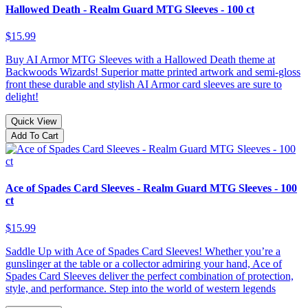
Hallowed Death - Realm Guard MTG Sleeves - 100 ct
$15.99
Buy AI Armor MTG Sleeves with a Hallowed Death theme at
Backwoods Wizards! Superior matte printed artwork and semi-gloss
front these durable and stylish AI Armor card sleeves are sure to
delight!
Quick View
Add To Cart
Ace of Spades Card Sleeves - Realm Guard MTG Sleeves - 100
ct
$15.99
Saddle Up with Ace of Spades Card Sleeves! Whether you’re a
gunslinger at the table or a collector admiring your hand, Ace of
Spades Card Sleeves deliver the perfect combination of protection,
style, and performance. Step into the world of western legends