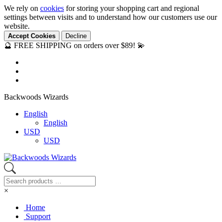
We rely on
cookies
for storing your shopping cart and regional
settings between visits and to understand how our customers use our
website.
Accept Cookies
Decline
🔮 FREE SHIPPING on orders over $89! 💫
Backwoods Wizards
English
English
USD
USD
×
Home
Support