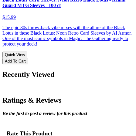
Guard MTG Sleeves - 100 ct
$15.99
The epic 80s throw-back vibe mixes with the allure of the Black
Lotus in these Black Lotus: Neon Retro Card Sleeves by AI Armor.
One of the most iconic symbols in Magic: The Gathering ready to
protect your deck!
Quick View
Add To Cart
Recently Viewed
Ratings & Reviews
Be the first to post a review for this product
Rate This Product