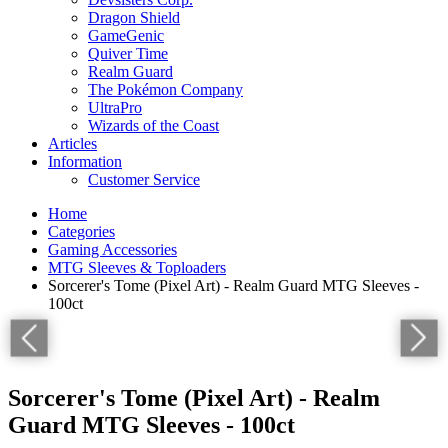
Dragon Shield
GameGenic
Quiver Time
Realm Guard
The Pokémon Company
UltraPro
Wizards of the Coast
Articles
Information
Customer Service
Home
Categories
Gaming Accessories
MTG Sleeves & Toploaders
Sorcerer's Tome (Pixel Art) - Realm Guard MTG Sleeves -
100ct
Sorcerer's Tome (Pixel Art) - Realm
Guard MTG Sleeves - 100ct