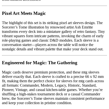
Pixel Art Meets Magic
The highlight of this set is its striking pixel art sleeves design. The
Sorcerer’s Tome illustration by renowned artist Ash Emritte
transforms every deck into a miniature gallery of retro fantasy. Tiny
vibrant squares form intricate patterns, invoking the charm of early
role-playing games and classic D&D modules. Each sleeve is a
conversation starter—players across the table will notice the
nostalgic details and vibrant palette that make your deck stand out.
Engineered for Magic: The Gathering
Magic cards deserve premium protection, and these mtg sleeves
deliver exactly that. Each sleeve is crafted to a precise 66 x 92 mm
fit, making them the perfect choice for sleeves for mtg cards across
all formats: Commander, Modern, Legacy, Historic, Standard,
Pioneer, Vintage, and casual kitchen-table games. Whether you’re
shuffling a high-stakes tournament deck or a casual Commander
brew, the Sorcerer’s Tome sleeves maintain consistent performance
and keep your collection in pristine condition.