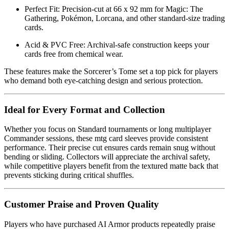
Perfect Fit: Precision-cut at 66 x 92 mm for Magic: The
Gathering, Pokémon, Lorcana, and other standard-size trading
cards.
Acid & PVC Free: Archival-safe construction keeps your
cards free from chemical wear.
These features make the Sorcerer’s Tome set a top pick for players
who demand both eye-catching design and serious protection.
Ideal for Every Format and Collection
Whether you focus on Standard tournaments or long multiplayer
Commander sessions, these mtg card sleeves provide consistent
performance. Their precise cut ensures cards remain snug without
bending or sliding. Collectors will appreciate the archival safety,
while competitive players benefit from the textured matte back that
prevents sticking during critical shuffles.
Customer Praise and Proven Quality
Players who have purchased AI Armor products repeatedly praise