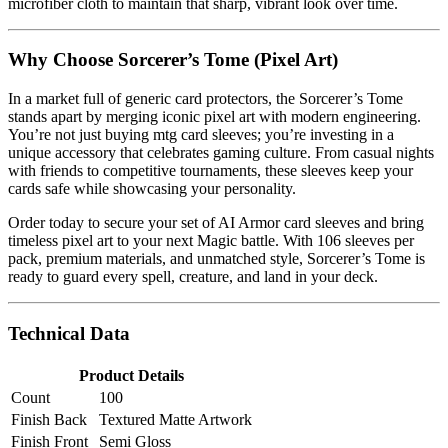
microfiber cloth to maintain that sharp, vibrant look over time.
Why Choose Sorcerer’s Tome (Pixel Art)
In a market full of generic card protectors, the Sorcerer’s Tome
stands apart by merging iconic pixel art with modern engineering.
You’re not just buying mtg card sleeves; you’re investing in a
unique accessory that celebrates gaming culture. From casual nights
with friends to competitive tournaments, these sleeves keep your
cards safe while showcasing your personality.
Order today to secure your set of AI Armor card sleeves and bring
timeless pixel art to your next Magic battle. With 106 sleeves per
pack, premium materials, and unmatched style, Sorcerer’s Tome is
ready to guard every spell, creature, and land in your deck.
Technical Data
Product Details
Count
100
Finish Back
Textured Matte Artwork
Finish Front
Semi Gloss