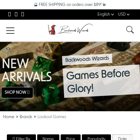
🔮 FREE SHIPPING on orders over $89! 💫
English
USD
Backwoods Wizards
NEW
Games Before
ARRIVALS
Glory!
SHOP NOW
Home
Brands
Lookout Games
Filter By
Name
Price
Popularity
Date