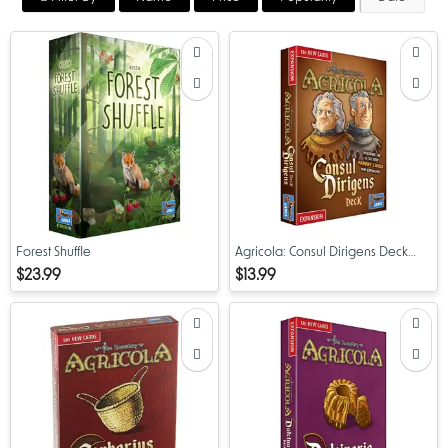
Forest Shuffle
Agricola: Consul Dirigens Deck
Expansion
$23.99
$13.99