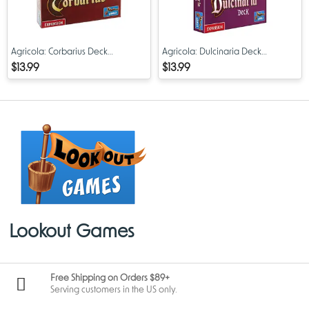
Agricola: Corbarius Deck
Agricola: Dulcinaria Deck
Expansion
Expansion
$13.99
$13.99
Lookout Games
Free Shipping on Orders $89+
Serving customers in the US only.