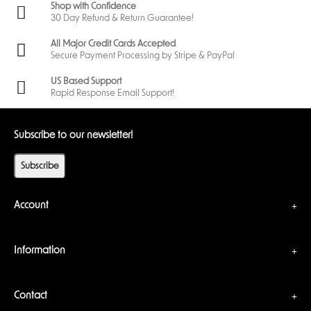
Shop with Confidence
30 Day Refund & Return Guarantee!
All Major Credit Cards Accepted
Secure Payment Processing by Stripe & PayPal
US Based Support
Rapid Response Email Support!
Subscribe to our newsletter!
Subscribe
Account
Information
Contact