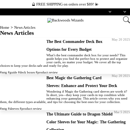
🔮 FREE SHIPPING on orders over $89! 💫
English
USD
Home
News Articles
News Articles
May 20 2025
The Best Commander Deck Box
Options for Every Budget
What’s the best commander deck box for your needs? This
guide helps you find the perfect box to protect and organize
your cards, no matter your budget. We cover all the top
choices to keep your decks safe and ready for play.
#mtg
#guide
#deck boxes
#product review
May 20 2025
Best Magic the Gathering Card
Sleeves: Enhance and Protect Your Deck
Wondering if Magic the Gathering card sleeves are worth it?
In short, yes—they keep your cards in top condition while
enhancing your gameplay. This article covers why you need
them, the different types available, and tips for choosing the best ones for your collection.
#mtg
#sleeves
#product review
Mar 5 2025
The Ultimate Guide to Dragon Shield
Color Sleeves for Your Magic: The Gathering
Collection