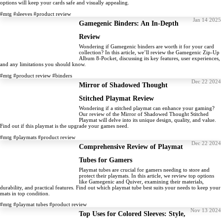
options will keep your cards safe and visually appealing.
#mtg
#sleeves
#product review
Jan 14 2025
Gamegenic Binders: An In-Depth
Review
Wondering if Gamegenic binders are worth it for your card
collection? In this article, we’ll review the Gamegenic Zip-Up
Album 8-Pocket, discussing its key features, user experiences,
and any limitations you should know.
#mtg
#product review
#binders
Dec 22 2024
Mirror of Shadowed Thought
Stitched Playmat Review
Wondering if a stitched playmat can enhance your gaming?
Our review of the Mirror of Shadowed Thought Stitched
Playmat will delve into its unique design, quality, and value.
Find out if this playmat is the upgrade your games need.
#mtg
#playmats
#product review
Dec 22 2024
Comprehensive Review of Playmat
Tubes for Gamers
Playmat tubes are crucial for gamers needing to store and
protect their playmats. In this article, we review top options
like Gamegenic and Quiver, examining their materials,
durability, and practical features. Find out which playmat tube best suits your needs to keep your
mats in top condition.
#mtg
#playmat tubes
#product review
Nov 13 2024
Top Uses for Colored Sleeves: Style,