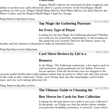
Dragon Shield’s sleeves are renowned for their toughness and
ability to protect your cards effectively. Here’s a quick overview of the best Dragon Shield
products we will cover: Dragon Shield Matte Sleeves, Dual Matte Sleeves, Art Style Sleeves, the
Sleeve Crafter, and the Dragon Shield Magic Carpet for storage.
#mtg
#sleeves
#product review
Feb 15 2025
Top Magic the Gathering Playmats
for Every Type of Player
Looking for the best Magic the Gathering playmats? Whether
you need one for protection, organization, or showcasing art,
this guide has you covered. Discover the history, types, top
brands, and key features of playmats to make an informed choice.
#mtg
#product review
#playmats
Feb 1 2025
Card Sleeve Reviews by Life is a
Resource
In the Magic: The Gathering community, a few topics, such as
card protection, ignite passionate yet fun debate. Everyone
has an opinion, from the devil-may-care raw doggers to the
vacuum-sealed double-sleeve plexi-plaque zealots that rip packs to collect and only play proxies
of the cards in their collections. Today, we're diving deep into this surprisingly controversial
topic, and yes, we're taking sides (sort of).
#mtg
#sleeves
#product review
Jan 20 2025
The Ultimate Guide to Choosing the
Best Sleeves for Cards for Your Collection
Looking for the best sleeves for cards to suit your collection?
In this guide, we’ll help you find the perfect sleeve whether
you prioritize durability, protection, or artwork. Learn which