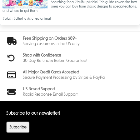
Searching for a Cthulhu plushie? This guide covers the best
ones you can buy, from classic designs to special editions,
and where to get them.
#plush
#cthulhu
#stuffed animal
Free Shipping on Orders $89+
Serving customers in the US only.
Shop with Confidence
30 Day Refund & Return Guarantee!
All Major Credit Cards Accepted
Secure Payment Processing by Stripe & PayPal
US Based Support
Rapid Response Email Support!
Subscribe to our newsletter!
Subscribe