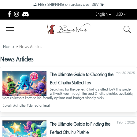
🔮 FREE SHIPPING on orders over $89! 💫
English
USD
Home
News Articles
News Articles
Mar 30 2025
The Ultimate Guide to Choosing the
Best Cthulhu Stuffed Toy
Searching for the perfect Cthulhu stuffed toy? This guide
will walk you through the best Cthulhu plushies available,
from collector’s items to kid-friendly options and budget-friendly picks.
#plush
#cthulhu
#stuffed animal
Feb 15 2025
The Ultimate Guide to Finding the
Perfect Cthulhu Plushie