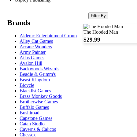
Filter By
Brands
The Hooded Man
Alderac Entertainment Group
$29.99
Alley Cat Games
Arcane Wonders
Army Painter
Atlas Games
Avalon Hill
Backwoods Wizards
Beadle & Grimm's
Beast Kingdom
Bicycle
Blacklist Games
Brass Monkey Goods
Brotherwise Games
Buffalo Games
Bushiroad
Capstone Games
Catan Studio
Caverns & Calicos
Chessex