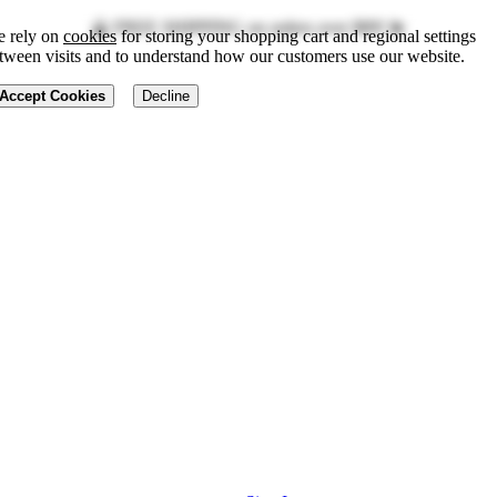
🔮 FREE SHIPPING on orders over $89! 💫
 rely on
cookies
for storing your shopping cart and regional settings
tween visits and to understand how our customers use our website.
Accept Cookies
Decline