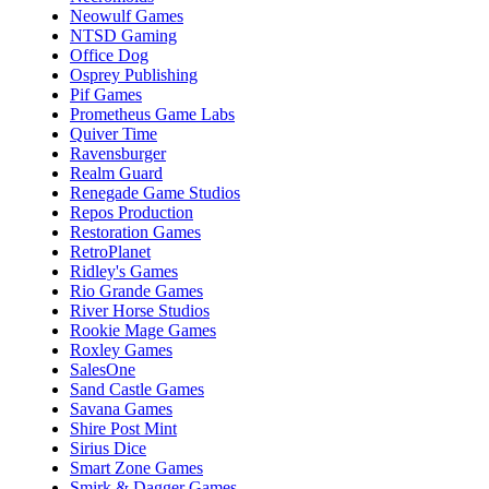
Neowulf Games
NTSD Gaming
Office Dog
Osprey Publishing
Pif Games
Prometheus Game Labs
Quiver Time
Ravensburger
Realm Guard
Renegade Game Studios
Repos Production
Restoration Games
RetroPlanet
Ridley's Games
Rio Grande Games
River Horse Studios
Rookie Mage Games
Roxley Games
SalesOne
Sand Castle Games
Savana Games
Shire Post Mint
Sirius Dice
Smart Zone Games
Smirk & Dagger Games