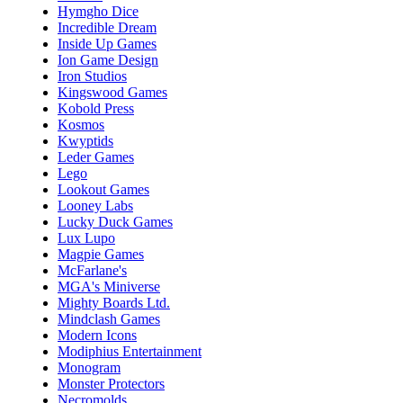
Hymgho Dice
Incredible Dream
Inside Up Games
Ion Game Design
Iron Studios
Kingswood Games
Kobold Press
Kosmos
Kwyptids
Leder Games
Lego
Lookout Games
Looney Labs
Lucky Duck Games
Lux Lupo
Magpie Games
McFarlane's
MGA's Miniverse
Mighty Boards Ltd.
Mindclash Games
Modern Icons
Modiphius Entertainment
Monogram
Monster Protectors
Necromolds