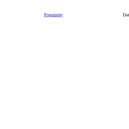
Popularity
Da