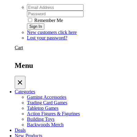
Remember Me
Sign In
New customers click here
Lost your password?
Cart
Menu
×
Categories
Gaming Accessories
Trading Card Games
Tabletop Games
Action Figures & Figurines
Building Toys
Backwoods Merch
Deals
New Products