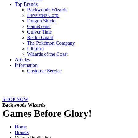
Top Brands
Backwoods Wizards
Devsisters Corp.
Dragon Shield
GameGenic
Quiver Time
Realm Guard
The Pokémon Company
UltraPro
Wizards of the Coast
Articles
Information
Customer Service
NEW ARRIVALS
SHOP NOW
Backwoods Wizards
Games Before Glory!
Home
Brands
Osprey Publishing