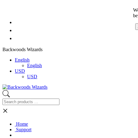
We
be
Backwoods Wizards
English
English
USD
USD
×
Home
Support