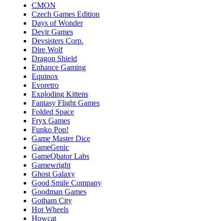
CMON
Czech Games Edition
Days of Wonder
Devir Games
Devsisters Corp.
Dire Wolf
Dragon Shield
Enhance Gaming
Equinox
Evoretro
Exploding Kittens
Fantasy Flight Games
Folded Space
Fryx Games
Funko Pop!
Game Master Dice
GameGenic
GameQbator Labs
Gamewright
Ghost Galaxy
Good Smile Company
Goodman Games
Gotham City
Hot Wheels
Howcat