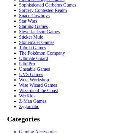
Sophisticated Cerberus Games
Sorcery Contested Realm
Space Cowboys
Star Wars
Starling Games
Steve Jackson Games
Sticker Mule
Stonemaier Games
Tabula Games
The Pokémon Company
Ultimate Guard
UltraPro
Unstable Games
UVS Games
Weta Workshop
Wise Wizard Games
Wizards of the Coast
WizKids
Z-Man Games
Zygomatic
Categories
Gaming Accessories