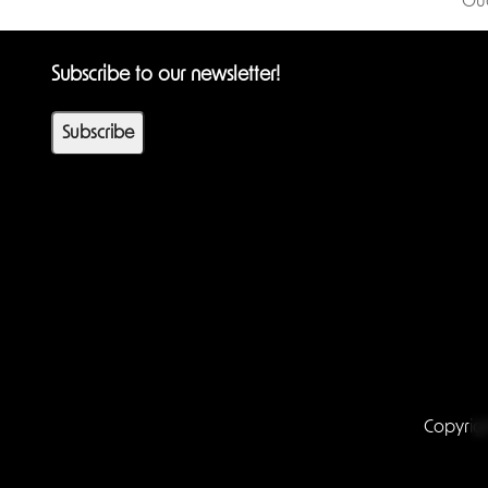
Gu
Subscribe to our newsletter!
Subscribe
Copyrig