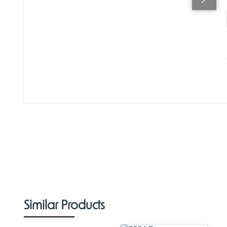
Similar Products