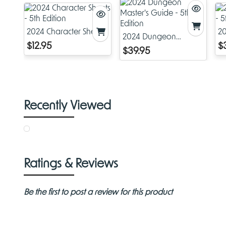
2024 Character Sheets
2
2024 Dungeon
- 5th Edition
- 
$12.95
$
Master's Guide - 5th
$39.95
Edition
Recently Viewed
Ratings & Reviews
Be the first to post a review for this product