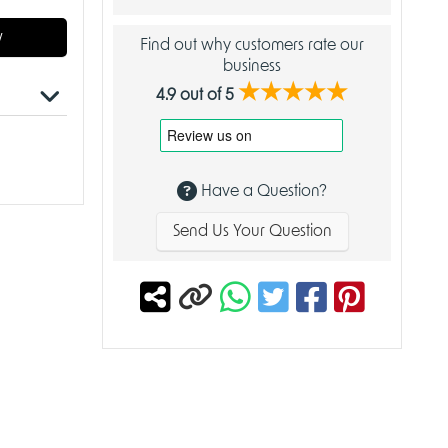
w
Find out why customers rate our
business
★★★★★
4.9 out of 5
Have a Question?
ry
Send Us Your Question
of
nt oak.
u from
mbol of
annot be
g tax-
 from