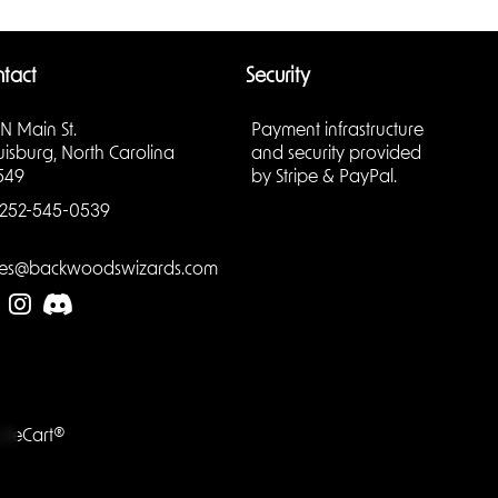
a living
d
tact
Security
y; it’s
 N Main St.
Payment infrastructure
otecting
uisburg, North Carolina
and security provided
fight
549
by Stripe & PayPal.
252-545-0539
les@backwoodswizards.com
aracter
e: hunter,
tion,
g.
your
LiteCart®
tay
ion