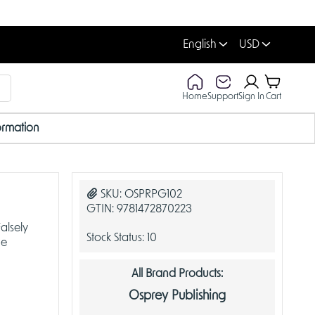
English
USD
Home
Support
Sign In
Cart
ormation
SKU:
OSPRPG102
GTIN:
9781472870223
alsely
Stock Status:
10
he
All Brand Products:
Osprey Publishing