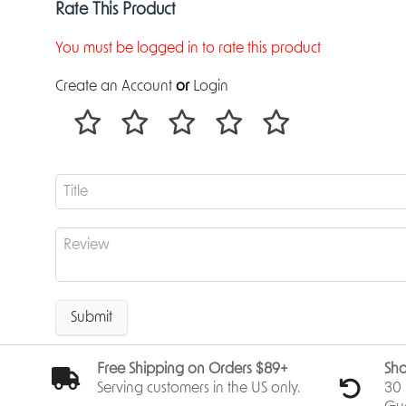
Rate This Product
You must be logged in to rate this product
Create an Account
or
Login
Submit
Free Shipping on Orders $89+
Sho
Serving customers in the US only.
30 