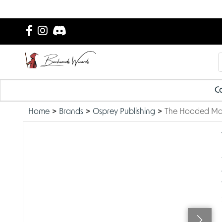
Ca
Home
Brands
Osprey Publishing
The Hooded M