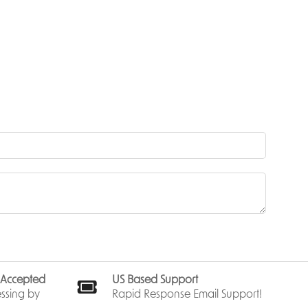
truggling
ry band
erwood
st
sistance,
ies
nd
awling,
kes a
generic
s Accepted
US Based Support
arons—not
ssing by
Rapid Response Email Support!
 earned.