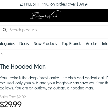
🔮 FREE SHIPPING on orders over $89! 💫
Backwoods Wizards
tegories
Deals
New Products
Top Brands
Articles
Inf
an
The Hooded Man
Your realm is the deep forest, amidst the birch and ancient oak. F
accused, only your wits and your longbow can save you from t
gallows. You are an outlaw, an outcast, a hooded man.
Sales Tax:
$2.02
$29.99