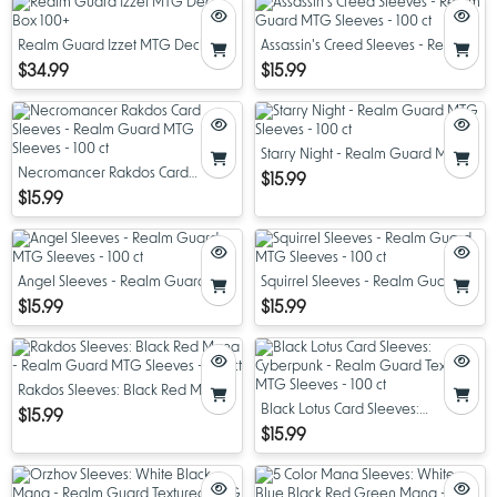
Realm Guard Izzet MTG Deck Box
Assassin's Creed Sleeves - Realm
100+
Guard MTG Sleeves - 100 ct
$34.99
$15.99
Starry Night - Realm Guard MTG
Necromancer Rakdos Card
Sleeves - 100 ct
$15.99
Sleeves - Realm Guard MTG
$15.99
Sleeves - 100 ct
Angel Sleeves - Realm Guard
Squirrel Sleeves - Realm Guard
MTG Sleeves - 100 ct
MTG Sleeves - 100 ct
$15.99
$15.99
Rakdos Sleeves: Black Red Mana -
Realm Guard MTG Sleeves - 100
Black Lotus Card Sleeves:
$15.99
ct
Cyberpunk - Realm Guard
$15.99
Textured MTG Sleeves - 100 ct