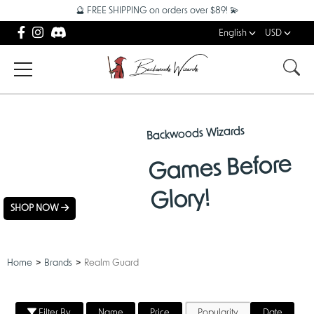
🔮 FREE SHIPPING on orders over $89! 💫
English
USD
Backwoods Wizards
NEW
Games Before
ARRIVALS
Glory!
SHOP NOW
Home
Brands
Realm Guard
Filter By
Name
Price
Popularity
Date