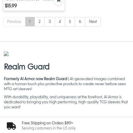
Guard MTG Sleeves - 100 ct
$15.99
Previous
1
2
3
4
5
6
Next
Realm Guard
Formerly AI Armor now Realm Guard
| AI-generated images combined
with a human touch plus protective products to create never before seen
MTG art sleeves!
With durability, playability, and uniqueness at the forefront, AI Armor is
dedicated to bringing you high performing, high-quality TCG sleeves that
you want!
Free Shipping on Orders $89+
Serving customers in the US only.