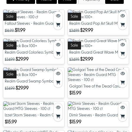
Sale
Sale
Fallout Sleeves - Realm Guard
Realm Guard Pop Art Skull MTG
MTG Sleeves - 100 ct
Deck Box 100+
$11.99
$29.99
$16.99
$34.99
Sale
Sale
Realm Guard Colorless Symbol
Realm Guard Great Wave MTG
MTG Deck Box 100+
Deck Box 100+
$29.99
$29.99
$34.99
$34.99
Sale
Realm Guard Swamp Symbol
MTG Deck Box 100+
Golgari Tree of the Dead Card
$29.99
$34.99
Sleeves - Realm Guard MTG
$15.99
Sleeves - 100 ct
Izzet Storm Sleeves - Realm Guard
Dimir Sleeves - Realm Guard MTG
MTG Sleeves - 100 ct
Sleeves - 100 ct
$15.99
$15.99