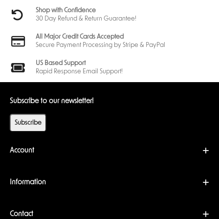
Shop with Confidence
30 Day Refund & Return Guarantee!
All Major Credit Cards Accepted
Secure Payment Processing by Stripe & PayPal
US Based Support
Rapid Response Email Support!
Subscribe to our newsletter!
Subscribe
Account
Information
Contact