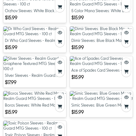
Orzhov Sleeves: White Black
5 Color Mana Sleeves: White Blue
Mana - Realm Guard Textured
Black Red Green Mana - Realm
$15.99
$15.99
MTG Sleeves - 100 ct
Guard MTG Sleeves - 100 ct
Dr Who Card Sleeves - Realm
Dimir Sleeves: Blue Black Mana -
Guard MTG Sleeves - 100 ct
Realm Guard MTG Sleeves - 100
$15.99
$15.99
ct
Ace of Spades Card Sleeves -
Sliver Sleeves - Realm Guard
Realm Guard MTG Sleeves - 100
$15.99
Graphene Textured MTG Sleeves
ct
$17.99
- 100 ct
Boros Sleeves: White Red Mana -
Simic Sleeves: Blue Green Mana -
Realm Guard MTG Sleeves - 100
Realm Guard MTG Sleeves - 100
$15.99
$15.99
ct
ct
Toxic Poison Sleeves - Realm