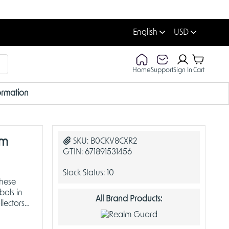
English
USD
Home
Support
Sign In
Cart
ormation
lm
SKU:
B0CKV8CXR2
GTIN:
671891531456
Stock Status:
10
these
bols in
All Brand Products:
lectors