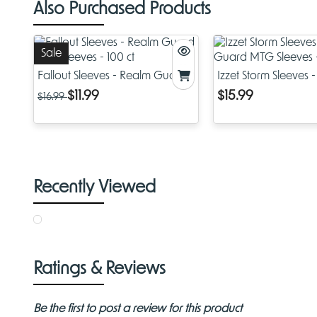
Also Purchased Products
Sale
Fallout Sleeves - Realm Guard
Izzet Storm Sleeves 
MTG Sleeves - 100 ct
Guard MTG Sleeves 
$11.99
$15.99
$16.99
Recently Viewed
Ratings & Reviews
Be the first to post a review for this product