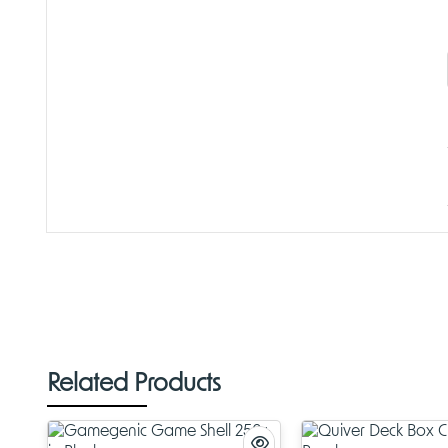
Related Products