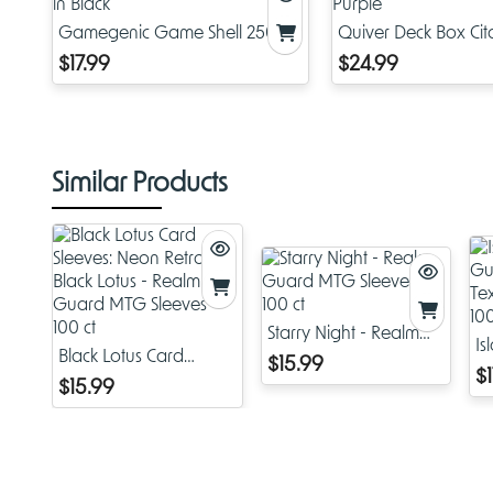
Gamegenic Game Shell 250+
Quiver Deck Box Cit
in Black
Purple
$17.99
$24.99
Similar Products
Starry Night - Realm
Is
Black Lotus Card
Guard MTG Sleeves -
$15.99
G
$1
Sleeves: Neon Retro
100 ct
$15.99
Te
Black Lotus - Realm
- 
Guard MTG Sleeves -
100 ct