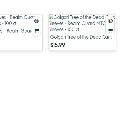
ectors.
,
ves - Realm Guard
 - 100 ct
Golgari Tree of the Dead Card
oth
Sleeves - Realm Guard MTG
$15.99
s.
Sleeves - 100 ct
lass and
ion.
ves
y.
ional and
of that,
is
ads at