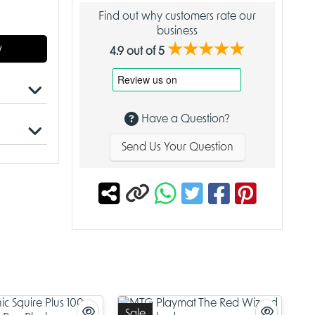
Find out why customers rate our
business
★★★★★
w
4.9 out of 5
Have a Question?
Send Us Your Question
these
bols in
llectors
us Card
nd appeal
 for a
s of your
ection,
Sale