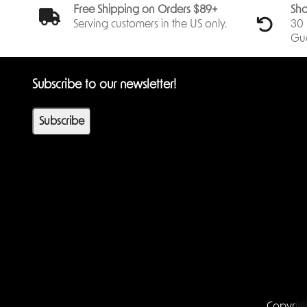
Free Shipping on Orders $89+
Sho
Serving customers in the US only.
30 
Gu
Subscribe to our newsletter!
Subscribe
Copyrig