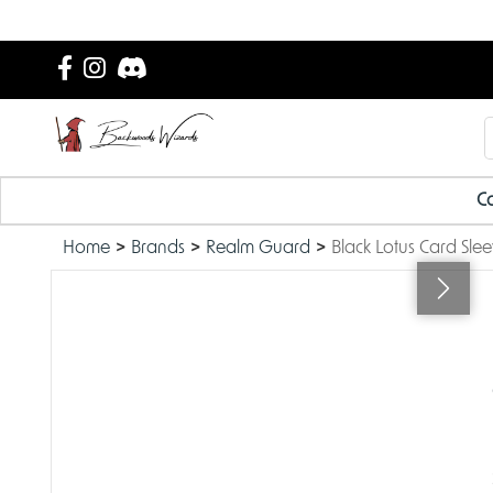
Ca
Home
Brands
Realm Guard
Black Lotus Card Sle