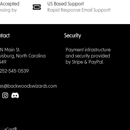
ck,
s Accepted
US Based Support
se of
ssing by
Rapid Response Email Support!
your
r
 & tear.
tact
Security
st-have
emain in
 N Main St.
Payment infrastructure
uisburg, North Carolina
and security provided
549
by Stripe & PayPal.
252-545-0539
hese
ries
les@backwoodswizards.com
r deck
mbol of
 every
ards.
radation,
asing
LiteCart®