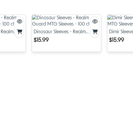
are safe for long term storage, great for serious players and coll
Black Lotus Card Sleeves Features:
100 MTG Sleeves: Fits standard sized Magic: The Gathering
Pokémon and Yu-Gi-Oh cards, 2.5 x 3.5 inches.
- Realm
Dinosaur Sleeves - Realm
Dimir Slee
- 100 ct
Guard MTG Sleeves - 100 ct
MTG Sleeves
$15.99
$15.99
Matte Finish Back & Semi-Gloss Front: Matte back for smo
shuffle, semi-gloss front to bring out the colors of your card
Acid & PVC Free: Archival safe materials.
Black Border, Black Inside: Black interior adds a touch of c
reinforces the sleeve to prevent edge wear and delaminat
Easy Shuffling: Designed for smooth game play, these slee
shuffle without sticking, great for tournament or casual pla
Unbeatable Protection and Style
At AI Armor we believe Magic accessories should be both funct
fashionable. The Black Lotus Card Sleeves are a perfect example 
beautiful art and long lasting durability. The Black Lotus artwork 
printed high resolution on each sleeve so your deck will turn he