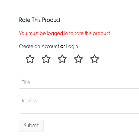
Rate This Product
You must be logged in to rate this product
Create an Account
or
Login
Submit