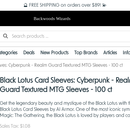
🔮 FREE SHIPPING on orders over $89! 💫
Backwoods Wizards
tegories
Deals
New Products
Top Brands
Articles
Inf
eves: Cyberpunk - Realm Guard Textured MTG Sleeves - 100 ct
Black Lotus Card Sleeves: Cyberpunk - Rea
Guard Textured MTG Sleeves - 100 ct
Get the legendary beauty and mystique of the Black Lotus with 
Black Lotus Card Sleeves by AI Armor. One of the most iconic sym
Magic: The Gathering, the Black Lotus is loved by players and col
alike and now you can sleeve your cards in
Sales Tax:
$1.08