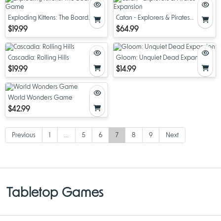
Exploding Kittens: The Board
Catan - Explorers & Pirates
Game
Expansion
$19.99
$64.99
Cascadia: Rolling Hills
Gloom: Unquiet Dead Expansion
$19.99
$14.99
World Wonders Game
$42.99
Previous
1
...
5
6
7
8
9
Next
Tabletop Games