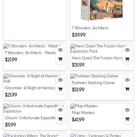
7 Wonders: Architects
$39.99
7 Wonders: Architects - Medals
Hero Quest The Frozen Horror
$21.99
Expansion Pack
$31.99
Pusheen Stacking Game
Gloomier: A Night at Hemlock Hall
$13.99
$21.99
Map Masters
Gloom: Unfortunate Expeditions
$41.99
Expansion
$11.99