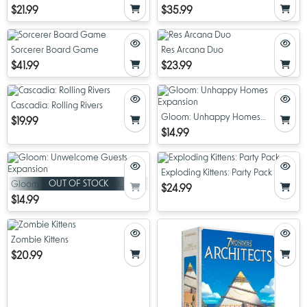
$21.99
$35.99
Sorcerer Board Game
Res Arcana Duo
$41.99
$23.99
Cascadia: Rolling Rivers
Gloom: Unhappy Homes
$19.99
Expansion
$14.99
Exploding Kittens: Party Pack
OUT OF STOCK
Gloom: Unwelcome Guests
$24.99
Expansion
$14.99
Zombie Kittens
$20.99