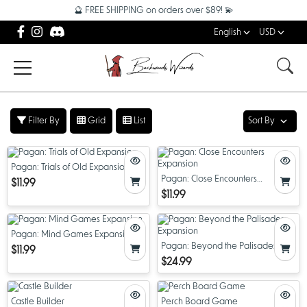
🔮 FREE SHIPPING on orders over $89! 💫
English
USD
Filter By
Grid
List
Sort By
Pagan: Trials of Old Expansion
Pagan: Close Encounters
$11.99
Expansion
$11.99
Pagan: Mind Games Expansion
Pagan: Beyond the Palisades
$11.99
Expansion
$24.99
Castle Builder
Perch Board Game