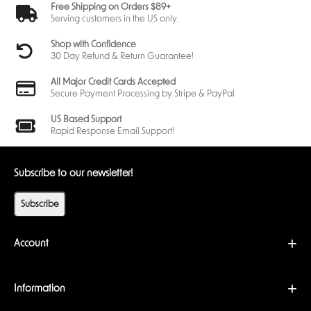
Free Shipping on Orders $89+
Serving customers in the US only.
Shop with Confidence
30 Day Refund & Return Guarantee!
All Major Credit Cards Accepted
Secure Payment Processing by Stripe & PayPal
US Based Support
Rapid Response Email Support!
Subscribe to our newsletter!
Subscribe
Account
Information