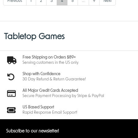
Previous
1
2
3
4
5
...
9
Next
Tabletop Games
Free Shipping on Orders $89+
Serving customers in the US only.
Shop with Confidence
30 Day Refund & Return Guarantee!
All Major Credit Cards Accepted
Secure Payment Processing by Stripe & PayPal
US Based Support
Rapid Response Email Support!
Subscribe to our newsletter!