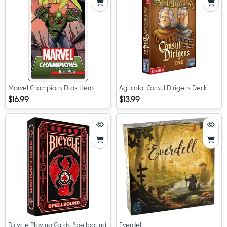
Marvel Champions Drax Hero
Agricola: Consul Dirigens Deck
Pack
Expansion
$16.99
$13.99
Bicycle Playing Cards: Spellbound
Everdell