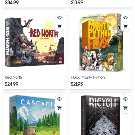
Expansion
$84.99
$13.99
Red North
Fluxx: Monty Python
$24.99
$21.95