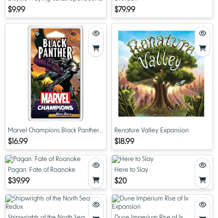
$9.99
$79.99
Marvel Champions Black Panther
Renature Valley Expansion
Hero Pack
$16.99
$18.99
Pagan: Fate of Roanoke
Here to Slay
$39.99
$20
Shipwrights of the North Sea:
Dune Imperium Rise of Ix