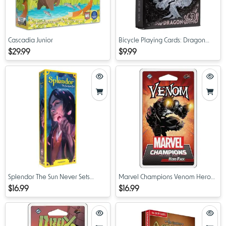
Cascadia Junior
Bicycle Playing Cards: Dragon
(Black)
$29.99
$9.99
Splendor The Sun Never Sets
Marvel Champions Venom Hero
Expansion
Pack
$16.99
$16.99