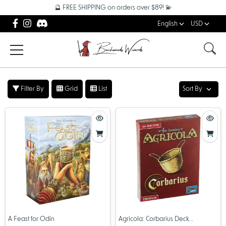
🔮 FREE SHIPPING on orders over $89! 💫
English
USD
Filter By
Grid
List
Sort By
A Feast for Odin
Agricola: Corbarius Deck