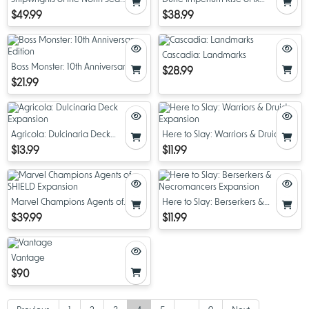
Redux
Expansion
$49.99
$38.99
Cascadia: Landmarks
Boss Monster: 10th Anniversary
$28.99
Edition
$21.99
Agricola: Dulcinaria Deck
Here to Slay: Warriors & Druids
Expansion
Expansion
$13.99
$11.99
Marvel Champions Agents of
Here to Slay: Berserkers &
SHIELD Expansion
Necromancers Expansion
$39.99
$11.99
Vantage
$90