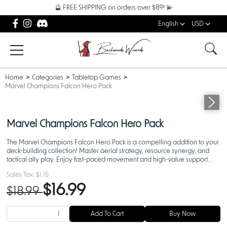
🔮 FREE SHIPPING on orders over $89! 💫
English
USD
Home
Categories
Tabletop Games
Marvel Champions Falcon Hero Pack
Marvel Champions Falcon Hero Pack
The Marvel Champions Falcon Hero Pack is a compelling addition to your
deck-building collection! Master aerial strategy, resource synergy, and
tactical ally play. Enjoy fast-paced movement and high-value support
mechanics in your next Marvel Champions Game
Sales Tax:
$1.15
$16.99
$18.99
Add To Cart
Buy Now