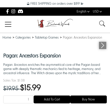
🔮 FREE SHIPPING on orders over $89! 💫
English
USD
Home
Categories
Tabletop Games
Pagan: Ancestors Expansion
Pagan: Ancestors Expansion
Pagan: Ancestors enriches the asymmetrical core of the Pagan board
game with deeply thematic mechanics tied to heritage, memory, and
ancestral influence. The Witch draws upon the mystic traditions of her
bloodline to strengthen her enchantments, while the
Sales Tax:
$1.08
$15.99
$19.95
Add To Cart
Buy Now