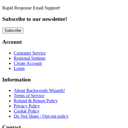
Rapid Response Email Support!
Subscribe to our newsletter!
Subscribe
Account
Customer Service
Regional Settings
Create Account
Login
Information
About Backwoods Wizards!
Terms of Service
Refund & Return Policy
Privacy Policy
Cookie Policy
Do Not Share / Opt-out policy
Contact