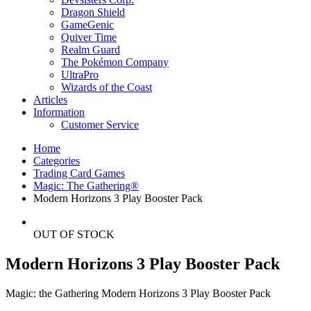
Dragon Shield
GameGenic
Quiver Time
Realm Guard
The Pokémon Company
UltraPro
Wizards of the Coast
Articles
Information
Customer Service
Home
Categories
Trading Card Games
Magic: The Gathering®
Modern Horizons 3 Play Booster Pack
OUT OF STOCK
Modern Horizons 3 Play Booster Pack
Magic: the Gathering Modern Horizons 3 Play Booster Pack