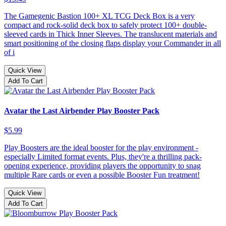
The Gamegenic Bastion 100+ XL TCG Deck Box is a very
compact and rock-solid deck box to safely protect 100+ double-
sleeved cards in Thick Inner Sleeves. The translucent materials and
smart positioning of the closing flaps display your Commander in all
of i
Quick View
Add To Cart
Avatar the Last Airbender Play Booster Pack
$5.99
Play Boosters are the ideal booster for the play environment -
especially Limited format events. Plus, they're a thrilling pack-
opening experience, providing players the opportunity to snag
multiple Rare cards or even a possible Booster Fun treatment!
Quick View
Add To Cart