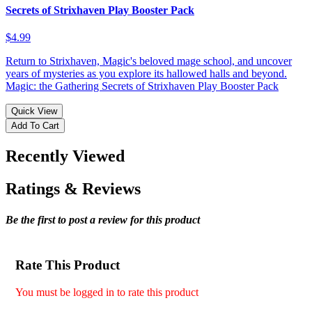
Secrets of Strixhaven Play Booster Pack
$4.99
Return to Strixhaven, Magic's beloved mage school, and uncover
years of mysteries as you explore its hallowed halls and beyond.
Magic: the Gathering Secrets of Strixhaven Play Booster Pack
Quick View
Add To Cart
Recently Viewed
Ratings & Reviews
Be the first to post a review for this product
Rate This Product
You must be logged in to rate this product