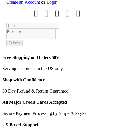
Create an Account
or
Login
Submit
Free Shipping on Orders $89+
Serving customers in the US only.
Shop with Confidence
30 Day Refund & Return Guarantee!
All Major Credit Cards Accepted
Secure Payment Processing by Stripe & PayPal
US Based Support