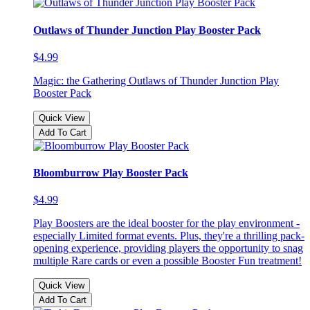
Outlaws of Thunder Junction Play Booster Pack
$4.99
Magic: the Gathering Outlaws of Thunder Junction Play
Booster Pack
Quick View
Add To Cart
Bloomburrow Play Booster Pack
$4.99
Play Boosters are the ideal booster for the play environment -
especially Limited format events. Plus, they're a thrilling pack-
opening experience, providing players the opportunity to snag
multiple Rare cards or even a possible Booster Fun treatment!
Quick View
Add To Cart