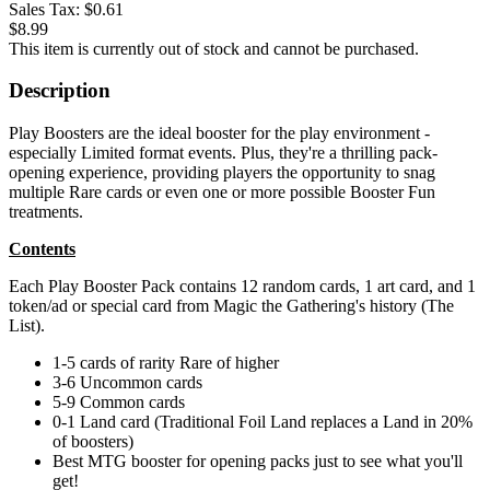
Sales Tax:
$0.61
$8.99
This item is currently out of stock and cannot be purchased.
Description
Play Boosters are the ideal booster for the play environment -
especially Limited format events. Plus, they're a thrilling pack-
opening experience, providing players the opportunity to snag
multiple Rare cards or even one or more possible Booster Fun
treatments.
Contents
Each Play Booster Pack contains 12 random cards, 1 art card, and 1
token/ad or special card from Magic the Gathering's history (The
List).
1-5 cards of rarity Rare of higher
3-6 Uncommon cards
5-9 Common cards
0-1 Land card (Traditional Foil Land replaces a Land in 20%
of boosters)
Best MTG booster for opening packs just to see what you'll
get!