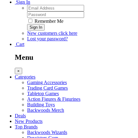
Sign In
Remember Me
Sign In
New customers click here
Lost your password?
Cart
Menu
×
Categories
Gaming Accessories
Trading Card Games
Tabletop Games
Action Figures & Figurines
Building Toys
Backwoods Merch
Deals
New Products
Top Brands
Backwoods Wizards
Devsisters Corp.