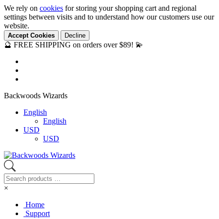
We rely on
cookies
for storing your shopping cart and regional
settings between visits and to understand how our customers use our
website.
Accept Cookies
Decline
🔮 FREE SHIPPING on orders over $89! 💫
Backwoods Wizards
English
English
USD
USD
×
Home
Support