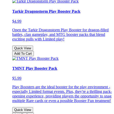
Tarkir Dragonstorm Play Booster Pack
$4.99
Open the Tarkir Dragonstorm Play Booster for dragon-filled
battles, clan gameplay, and MTG booster packs that blend
exciting pulls with Limited play!
Quick View
Add To Cart
TMNT Play Booster Pack
$5.99
Play Boosters are the ideal booster for the play environment -
especially Limited format events. Plus, they're a thrilling pack-
opening experience, providing players the opportunity to snag
multiple Rare cards or even a possible Booster Fun treatment!
Quick View