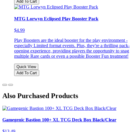
Add To Cart
MTG Lorwyn Eclipsed Play Booster Pack
$4.99
Play Boosters are the ideal booster for the play environment -
especially Limited format events. Plus, they're a thrilling pack-
opening experience, providing players the opportunity to snag
multiple Rare cards or even a possible Booster Fun treatment!
Quick View
Add To Cart
Also Purchased Products
Gamegenic Bastion 100+ XL TCG Deck Box Black/Clear
$13.49