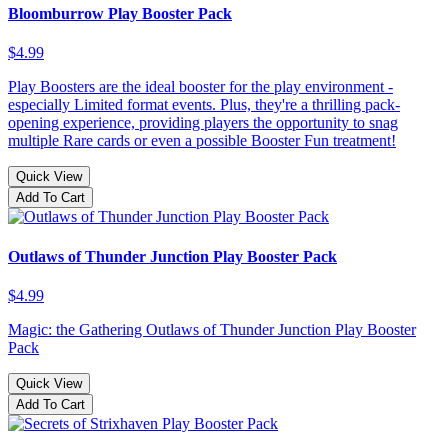
Bloomburrow Play Booster Pack
$4.99
Play Boosters are the ideal booster for the play environment -
especially Limited format events. Plus, they're a thrilling pack-
opening experience, providing players the opportunity to snag
multiple Rare cards or even a possible Booster Fun treatment!
Quick View
Add To Cart
Outlaws of Thunder Junction Play Booster Pack
$4.99
Magic: the Gathering Outlaws of Thunder Junction Play Booster
Pack
Quick View
Add To Cart