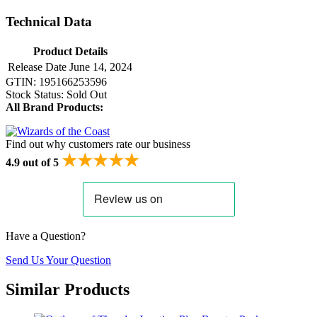
Technical Data
Product Details
Release Date
June 14, 2024
GTIN:
195166253596
Stock Status:
Sold Out
All Brand Products:
Find out why customers rate our business
★★★★★
4.9 out of 5
Have a Question?
Send Us Your Question
Similar Products