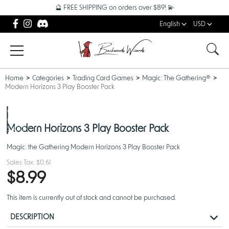
🔮 FREE SHIPPING on orders over $89! 💫
English
USD
Home
Categories
Trading Card Games
Magic: The Gathering®
Modern Horizons 3 Play Booster Pack
OUT
OF
Modern Horizons 3 Play Booster Pack
STOCK
Magic: the Gathering Modern Horizons 3 Play Booster Pack
Sales Tax:
$0.61
$8.99
This item is currently out of stock and cannot be purchased.
DESCRIPTION