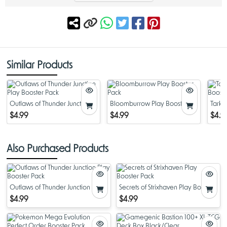
Similar Products
Outlaws of Thunder Junction
Bloomburrow Play Booster
Tarki
Play Booster Pack
Pack
Boost
$4.99
$4.99
$4.9
Also Purchased Products
Outlaws of Thunder Junction Play
Secrets of Strixhaven Play Booster
Booster Pack
Pack
$4.99
$4.99