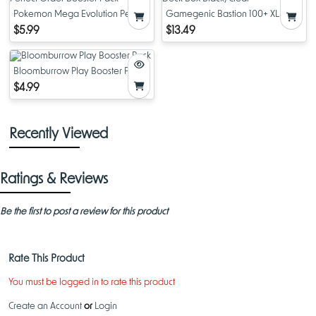
Pokemon Mega Evolution Perfect
Gamegenic Bastion 100+ XL TCG
Order Booster Pack
Deck Box Black/Clear
$5.99
$13.49
Bloomburrow Play Booster Pack
$4.99
Recently Viewed
Ratings & Reviews
Be the first to post a review for this product
Rate This Product
You must be logged in to rate this product
Create an Account
or
Login