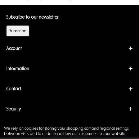
Subscribe to our newsletter!
Subscribe
Account
Information
Contact
Security
We rely on
cookies
for storing your shopping cart and regional settings
Copyright © 2026 Backwoods Wizards. All rights reserved ·
between visits and to understand how our customers use our website.
Powered by
LiteCart®