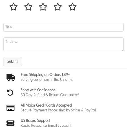
Submit
Free Shipping on Orders $89+
Serving customers in the US only.
Shop with Confidence
30 Day Refund & Return Guarantee!
All Major Credit Cards Accepted
Secure Payment Processing by Stripe & PayPal
US Based Support
Rapid Response Email Support!