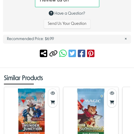
Dragonstorm History and Design Insights – Dragonstorm MTG
Have a Question?
Among the most recognizable spells from Tarkir’s legacy, Dragonstorm
MTG remains one of the most talked-about and memorable names in
Send Us Your Question
the game’s history. The spell symbolizes the immense magical chaos
that defined the plane—and in this product, its influence continues.
The Dragonstorm theme represents more than just its original card; it
×
Recommended Price:
$6.99
captures the atmosphere of epic confrontations and the primal energy
that dragons bring to Magic gameplay. With the new Tarkir:
Dragonstorm set, Magic fans witness the meeting point between
draconic might and clan-based strategy.
This booster product also expands on themes long associated with
dragon-focused decks:
• high-impact late-game threats
Similar Products
• multi-color identity inspired by the ancient clans
• sweeping spells that shift the direction of battle
• new designs that complement past dragon cards
For players who have followed Tarkir since its original appearance, the
Dragonstorm MTG identity remains a bridge between classic Magic
design and contemporary card development. Each Tarkir Dragonstorm
Play Booster highlights this fusion by offering both new cards and
callbacks to beloved draconic characters.