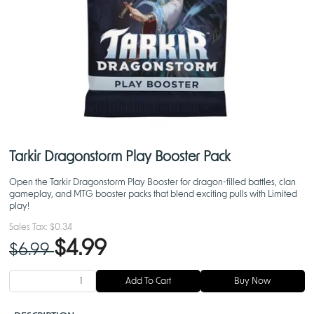
Tarkir Dragonstorm Play Booster Pack
Open the Tarkir Dragonstorm Play Booster for dragon-filled battles, clan
gameplay, and MTG booster packs that blend exciting pulls with Limited
play!
Sales Tax:
$0.34
$4.99
$6.99
Add To Cart
Buy Now