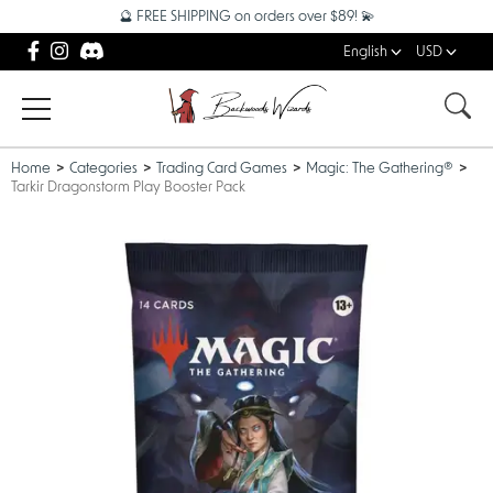
🔮 FREE SHIPPING on orders over $89! 💫
English
USD
Home
Categories
Trading Card Games
Magic: The Gathering®
Tarkir Dragonstorm Play Booster Pack