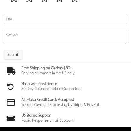
the set. These cards revisit classic Magic designs and present them with
brand-new borderless art. Combined with foil opportunities and clan-
based designs, each booster holds surprising depth.
Draconic Themes and Visual Highlights – Dragons and Art
direction
Dragons remain at the center of Tarkir’s identity. Their presence shapes
both the visual direction of the set and the mechanical identity of many
Submit
cards found within the Tarkir Dragonstorm play booster.
Expect to see:
Free Shipping on Orders $89+
• massive legendary dragons
Serving customers in the US only.
• clan-aligned dragon variants
• storm-themed spells
Shop with Confidence
• battlefield-shaking abilities
30 Day Refund & Return Guarantee!
• high-impact threats designed for both Limited and Constructed
The art direction pays homage to Tarkir’s original block while updating
All Major Credit Cards Accepted
its designs with modern texture and detail. Legacy Dragonlords return
Secure Payment Processing by Stripe & PayPal
with new interpretations, while lesser-known dragons from past
storylines gain reimagined illustrations.
US Based Support
Even the possibility of art cards in Play Boosters supports this focus. These
Rapid Response Email Support!
showcase full-art depictions of Tarkir’s dragons, clans, and mythic
landscapes. Some art cards even include foil signatures, adding value