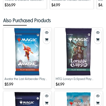
Booster Pack
Play Booster Pack
Pack
$36.99
$4.99
$4.9
Also Purchased Products
Avatar the Last Airbender Play
MTG Lorwyn Eclipsed Play
Booster Pack
Booster Pack
$5.99
$4.99