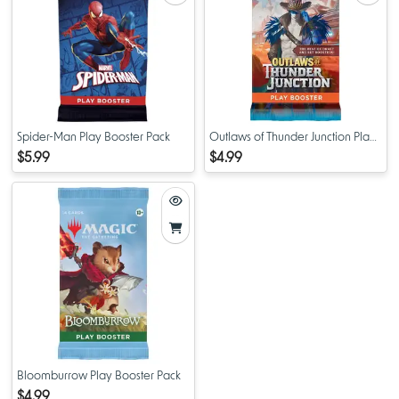
Spider-Man Play Booster Pack
Outlaws of Thunder Junction Play
Booster Pack
$5.99
$4.99
Bloomburrow Play Booster Pack
$4.99