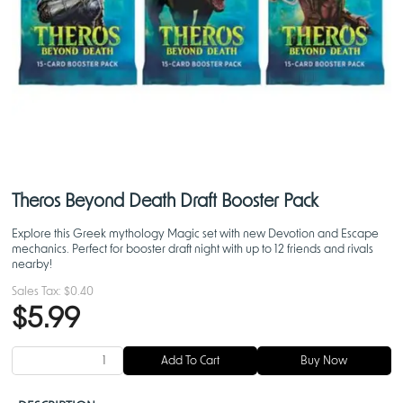
Theros Beyond Death Draft Booster Pack
Explore this Greek mythology Magic set with new Devotion and Escape
mechanics. Perfect for booster draft night with up to 12 friends and rivals
nearby!
Sales Tax:
$0.40
$5.99
Add To Cart
Buy Now