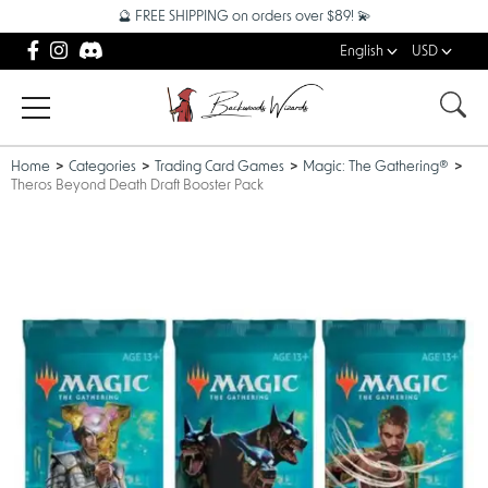
🔮 FREE SHIPPING on orders over $89! 💫
English
USD
Home
Categories
Trading Card Games
Magic: The Gathering®
Theros Beyond Death Draft Booster Pack