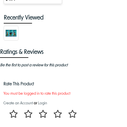
Recently Viewed
Ratings & Reviews
Be the first to post a review for this product
Rate This Product
You must be logged in to rate this product
Create an Account
or
Login