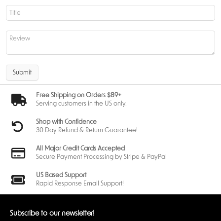
Submit
Free Shipping on Orders $89+
Serving customers in the US only.
Shop with Confidence
30 Day Refund & Return Guarantee!
All Major Credit Cards Accepted
Secure Payment Processing by Stripe & PayPal
US Based Support
Rapid Response Email Support!
Subscribe to our newsletter!