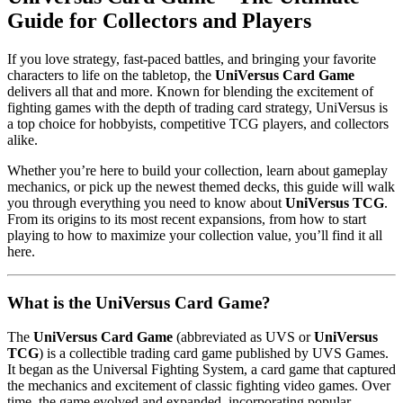
Guide for Collectors and Players
If you love strategy, fast-paced battles, and bringing your favorite
characters to life on the tabletop, the
UniVersus Card Game
delivers all that and more. Known for blending the excitement of
fighting games with the depth of trading card strategy, UniVersus is
a top choice for hobbyists, competitive TCG players, and collectors
alike.
Whether you’re here to build your collection, learn about gameplay
mechanics, or pick up the newest themed decks, this guide will walk
you through everything you need to know about
UniVersus TCG
.
From its origins to its most recent expansions, from how to start
playing to how to maximize your collection value, you’ll find it all
here.
What is the UniVersus Card Game?
The
UniVersus Card Game
(abbreviated as UVS or
UniVersus
TCG
) is a collectible trading card game published by UVS Games.
It began as the Universal Fighting System, a card game that captured
the mechanics and excitement of classic fighting video games. Over
time, the game evolved and expanded, incorporating popular