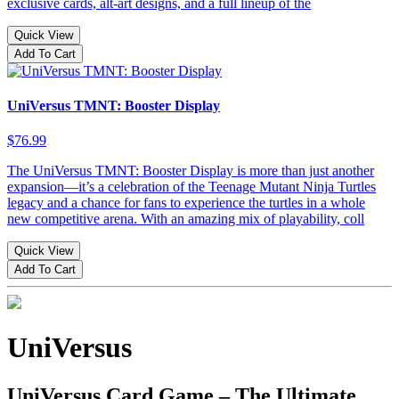
exclusive cards, alt-art designs, and a full lineup of the
Quick View
Add To Cart
UniVersus TMNT: Booster Display
$76.99
The UniVersus TMNT: Booster Display is more than just another
expansion—it’s a celebration of the Teenage Mutant Ninja Turtles
legacy and a chance for fans to experience the turtles in a whole
new competitive arena. With an amazing mix of playability, coll
Quick View
Add To Cart
UniVersus
UniVersus Card Game – The Ultimate