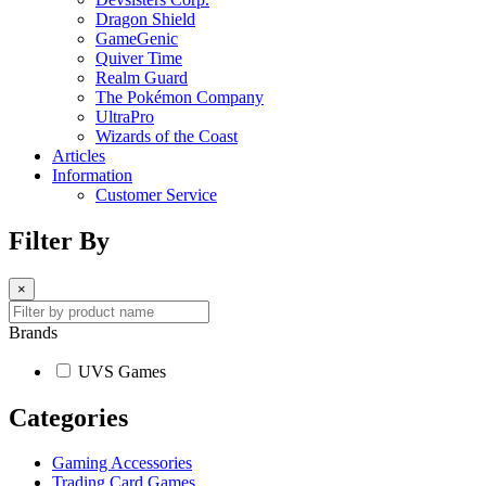
Dragon Shield
GameGenic
Quiver Time
Realm Guard
The Pokémon Company
UltraPro
Wizards of the Coast
Articles
Information
Customer Service
Filter By
×
Brands
UVS Games
Categories
Gaming Accessories
Trading Card Games