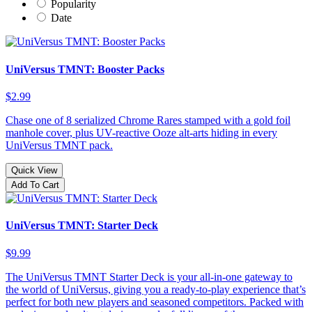
Popularity
Date
UniVersus TMNT: Booster Packs
$2.99
Chase one of 8 serialized Chrome Rares stamped with a gold foil
manhole cover, plus UV-reactive Ooze alt-arts hiding in every
UniVersus TMNT pack.
Quick View
Add To Cart
UniVersus TMNT: Starter Deck
$9.99
The UniVersus TMNT Starter Deck is your all-in-one gateway to
the world of UniVersus, giving you a ready-to-play experience that’s
perfect for both new players and seasoned competitors. Packed with