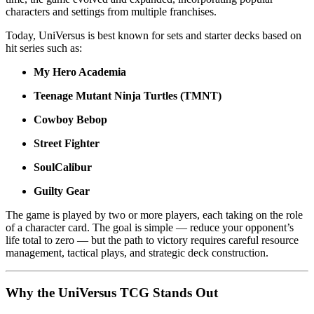
characters and settings from multiple franchises.
Today, UniVersus is best known for sets and starter decks based on
hit series such as:
My Hero Academia
Teenage Mutant Ninja Turtles (TMNT)
Cowboy Bebop
Street Fighter
SoulCalibur
Guilty Gear
The game is played by two or more players, each taking on the role
of a character card. The goal is simple — reduce your opponent’s
life total to zero — but the path to victory requires careful resource
management, tactical plays, and strategic deck construction.
Why the UniVersus TCG Stands Out