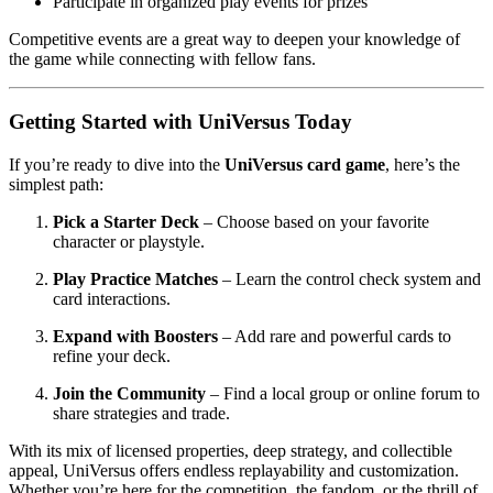
Participate in organized play events for prizes
Competitive events are a great way to deepen your knowledge of
the game while connecting with fellow fans.
Getting Started with UniVersus Today
If you’re ready to dive into the
UniVersus card game
, here’s the
simplest path:
Pick a Starter Deck
– Choose based on your favorite
character or playstyle.
Play Practice Matches
– Learn the control check system and
card interactions.
Expand with Boosters
– Add rare and powerful cards to
refine your deck.
Join the Community
– Find a local group or online forum to
share strategies and trade.
With its mix of licensed properties, deep strategy, and collectible
appeal, UniVersus offers endless replayability and customization.
Whether you’re here for the competition, the fandom, or the thrill of