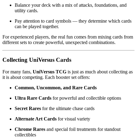
Balance your deck with a mix of attacks, foundations, and
utility cards.
Pay attention to card symbols — they determine which cards
can be played together.
For experienced players, the real fun comes from mixing cards from
different sets to create powerful, unexpected combinations.
Collecting UniVersus Cards
For many fans,
UniVersus TCG
is just as much about collecting as
it is about competing. Each booster set offers:
Common, Uncommon, and Rare Cards
Ultra Rare Cards
for powerful and collectible options
Secret Rares
for the ultimate chase cards
Alternate Art Cards
for visual variety
Chrome Rares
and special foil treatments for standout
collectibles