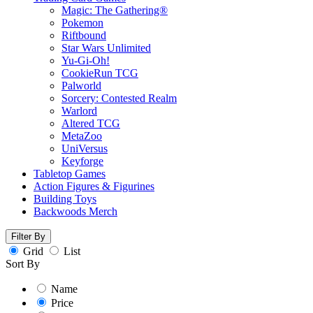
Magic: The Gathering®
Pokemon
Riftbound
Star Wars Unlimited
Yu-Gi-Oh!
CookieRun TCG
Palworld
Sorcery: Contested Realm
Warlord
Altered TCG
MetaZoo
UniVersus
Keyforge
Tabletop Games
Action Figures & Figurines
Building Toys
Backwoods Merch
Filter By
Grid
List
Sort By
Name
Price