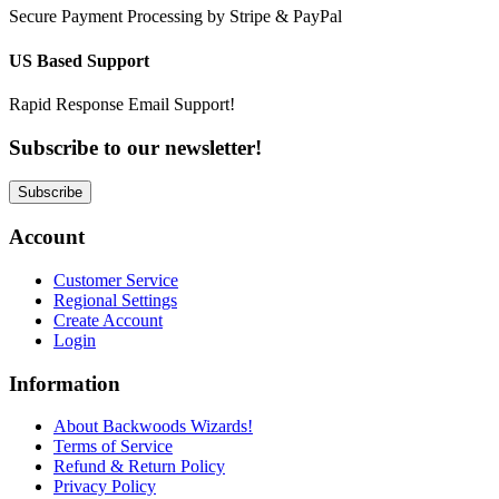
Secure Payment Processing by Stripe & PayPal
US Based Support
Rapid Response Email Support!
Subscribe to our newsletter!
Subscribe
Account
Customer Service
Regional Settings
Create Account
Login
Information
About Backwoods Wizards!
Terms of Service
Refund & Return Policy
Privacy Policy