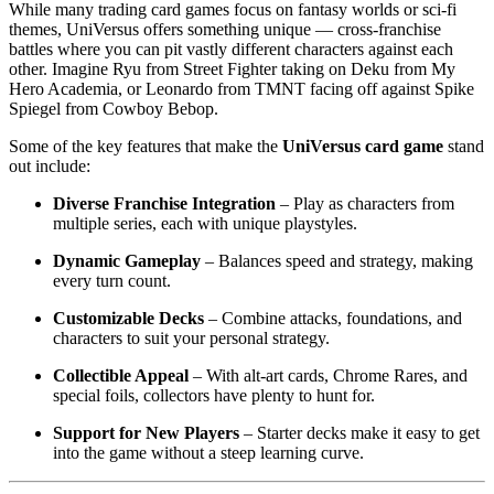
While many trading card games focus on fantasy worlds or sci-fi
themes, UniVersus offers something unique — cross-franchise
battles where you can pit vastly different characters against each
other. Imagine Ryu from Street Fighter taking on Deku from My
Hero Academia, or Leonardo from TMNT facing off against Spike
Spiegel from Cowboy Bebop.
Some of the key features that make the
UniVersus card game
stand
out include:
Diverse Franchise Integration
– Play as characters from
multiple series, each with unique playstyles.
Dynamic Gameplay
– Balances speed and strategy, making
every turn count.
Customizable Decks
– Combine attacks, foundations, and
characters to suit your personal strategy.
Collectible Appeal
– With alt-art cards, Chrome Rares, and
special foils, collectors have plenty to hunt for.
Support for New Players
– Starter decks make it easy to get
into the game without a steep learning curve.