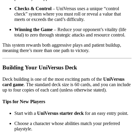
Checks & Control
– UniVersus uses a unique “control
check” system where you must roll or reveal a value that
meets or exceeds the card’s difficulty.
Winning the Game
– Reduce your opponent’s vitality (life
total) to zero through strategic attacks and resource control.
This system rewards both aggressive plays and patient buildup,
meaning there’s more than one path to victory.
Building Your UniVersus Deck
Deck building is one of the most exciting parts of the
UniVersus
card game
. The standard deck size is 60 cards, and you can include
up to four copies of each card (unless otherwise stated).
Tips for New Players
Start with a
UniVersus starter deck
for an easy entry point.
Choose a character whose abilities match your preferred
playstyle.