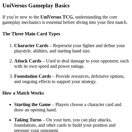
UniVersus Gameplay Basics
If you’re new to the
UniVersus TCG
, understanding the core
gameplay mechanics is essential before diving into your first match.
The Three Main Card Types
Character Cards
– Represent your fighter and define your
playstyle, abilities, and starting hand size.
Attack Cards
– Used to deal damage to your opponent, each
with its own speed and power ratings.
Foundation Cards
– Provide resources, defensive options,
and ongoing effects to support your strategy.
How a Match Works
Starting the Game
– Players choose a character card and
draw an opening hand.
Taking Turns
– On your turn, you can play attacks,
foundations, and other cards to build your position and
pressure your opponent.