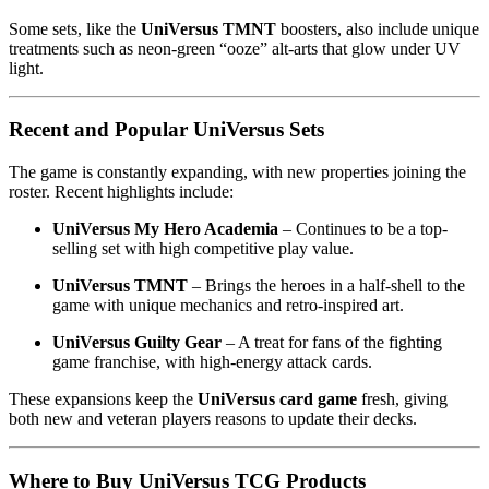
Some sets, like the
UniVersus TMNT
boosters, also include unique
treatments such as neon-green “ooze” alt-arts that glow under UV
light.
Recent and Popular UniVersus Sets
The game is constantly expanding, with new properties joining the
roster. Recent highlights include:
UniVersus My Hero Academia
– Continues to be a top-
selling set with high competitive play value.
UniVersus TMNT
– Brings the heroes in a half-shell to the
game with unique mechanics and retro-inspired art.
UniVersus Guilty Gear
– A treat for fans of the fighting
game franchise, with high-energy attack cards.
These expansions keep the
UniVersus card game
fresh, giving
both new and veteran players reasons to update their decks.
Where to Buy UniVersus TCG Products