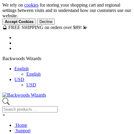
We rely on
cookies
for storing your shopping cart and regional
settings between visits and to understand how our customers use our
website.
Accept Cookies
Decline
🔮 FREE SHIPPING on orders over $89! 💫
Backwoods Wizards
English
English
USD
USD
×
Home
Support