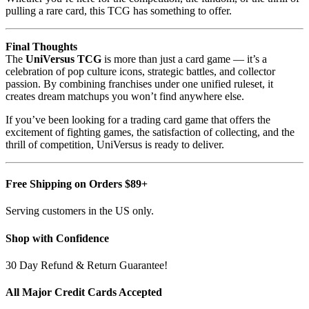
pulling a rare card, this TCG has something to offer.
Final Thoughts
The
UniVersus TCG
is more than just a card game — it’s a
celebration of pop culture icons, strategic battles, and collector
passion. By combining franchises under one unified ruleset, it
creates dream matchups you won’t find anywhere else.
If you’ve been looking for a trading card game that offers the
excitement of fighting games, the satisfaction of collecting, and the
thrill of competition, UniVersus is ready to deliver.
Free Shipping on Orders $89+
Serving customers in the US only.
Shop with Confidence
30 Day Refund & Return Guarantee!
All Major Credit Cards Accepted