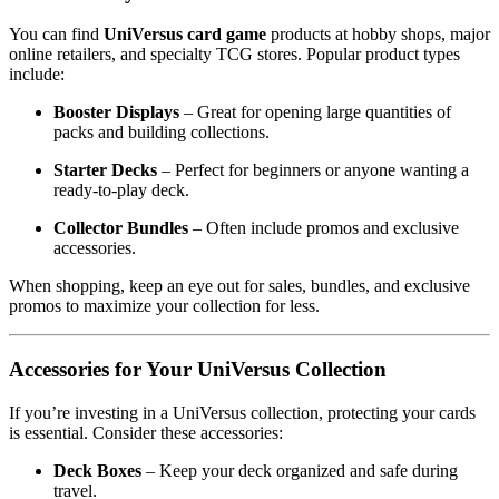
You can find
UniVersus card game
products at hobby shops, major
online retailers, and specialty TCG stores. Popular product types
include:
Booster Displays
– Great for opening large quantities of
packs and building collections.
Starter Decks
– Perfect for beginners or anyone wanting a
ready-to-play deck.
Collector Bundles
– Often include promos and exclusive
accessories.
When shopping, keep an eye out for sales, bundles, and exclusive
promos to maximize your collection for less.
Accessories for Your UniVersus Collection
If you’re investing in a UniVersus collection, protecting your cards
is essential. Consider these accessories:
Deck Boxes
– Keep your deck organized and safe during
travel.