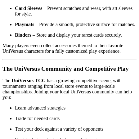
Card Sleeves
– Prevent scratches and wear, with art sleeves
for style.
Playmats
– Provide a smooth, protective surface for matches.
Binders
– Store and display your rarest cards securely.
Many players even collect accessories themed to their favorite
UniVersus characters for a fully customized play experience.
The UniVersus Community and Competitive Play
The
UniVersus TCG
has a growing competitive scene, with
tournaments ranging from local store events to large-scale
championships. Joining your local UniVersus community can help
you:
Learn advanced strategies
Trade for needed cards
Test your deck against a variety of opponents