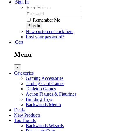
Sign In
Remember Me
Sign In
New customers click here
Lost your password?
Cart
Menu
×
Categories
Gaming Accessories
Trading Card Games
Tabletop Games
Action Figures & Figurines
Building Toys
Backwoods Merch
Deals
New Products
Top Brands
Backwoods Wizards
Devsisters Corp.