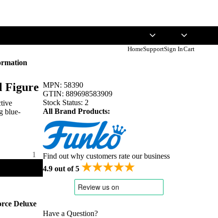
English
USD
Home
Support
Sign In
Cart
ormation
l Figure
MPN:
58390
GTIN:
889698583909
Stock Status:
2
ctive
All Brand Products:
g blue-
Find out why customers rate our business
★★★★★
4.9 out of 5
orce Deluxe
Have a Question?