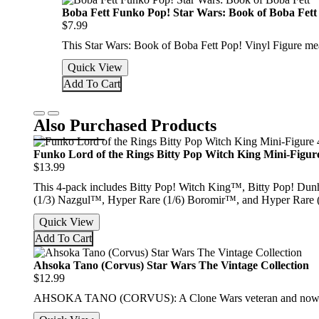
Boba Fett Funko Pop! Star Wars: Book of Boba Fett
$7.99
This Star Wars: Book of Boba Fett Pop! Vinyl Figure me
Quick View
Add To Cart
Also Purchased Products
Funko Lord of the Rings Bitty Pop Witch King Mini-Figur
$13.99
This 4-pack includes Bitty Pop! Witch King™, Bitty Pop! Dunh
(1/3) Nazgul™, Hyper Rare (1/6) Boromir™, and Hyper Rare 
Quick View
Add To Cart
Ahsoka Tano (Corvus) Star Wars The Vintage Collection
$12.99
AHSOKA TANO (CORVUS): A Clone Wars veteran and now wanderi