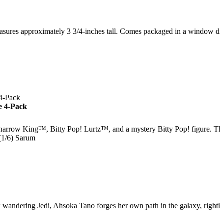
asures approximately 3 3/4-inches tall. Comes packaged in a window 
e 4-Pack
arrow King™, Bitty Pop! Lurtz™, and a mystery Bitty Pop! figure. Th
(1/6) Sarum
ng Jedi, Ahsoka Tano forges her own path in the galaxy, righting 