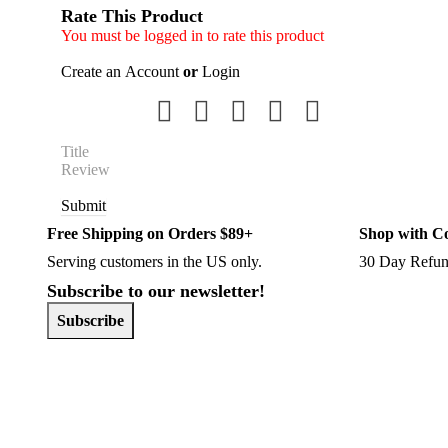
Rate This Product
You must be logged in to rate this product
Create an Account
or
Login
Submit
Free Shipping on Orders $89+
Shop with C
Serving customers in the US only.
30 Day Refun
Subscribe to our newsletter!
Subscribe