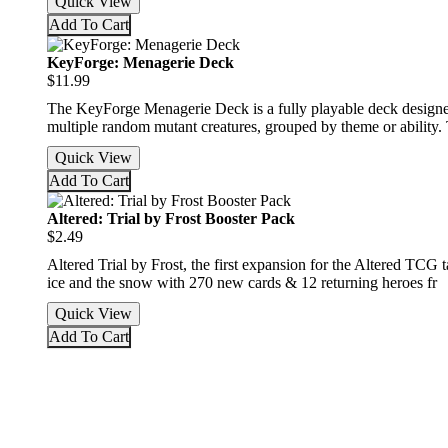
Quick View
Add To Cart
KeyForge: Menagerie Deck
$11.99
The KeyForge Menagerie Deck is a fully playable deck designed 
multiple random mutant creatures, grouped by theme or ability.
Quick View
Add To Cart
Altered: Trial by Frost Booster Pack
$2.49
Altered Trial by Frost, the first expansion for the Altered TCG
ice and the snow with 270 new cards & 12 returning heroes fr
Quick View
Add To Cart