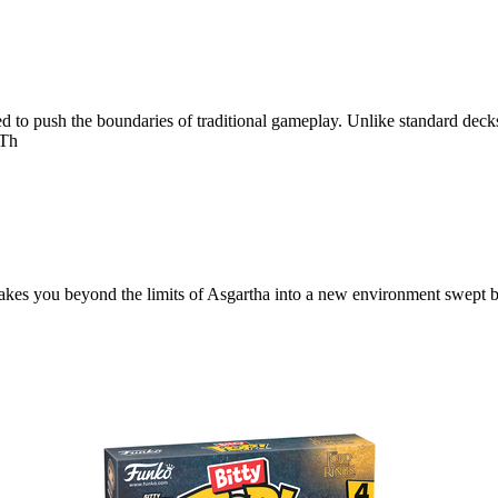
to push the boundaries of traditional gameplay. Unlike standard decks, 
 Th
 takes you beyond the limits of Asgartha into a new environment swept 