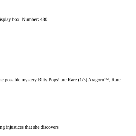
display box. Number: 480
e possible mystery Bitty Pops! are Rare (1/3) Aragorn™, Rare
injustices that she discovers