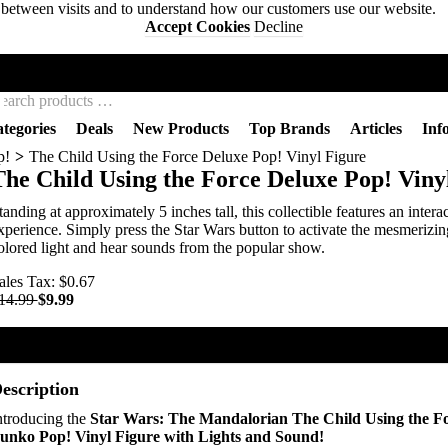
s between visits and to understand how our customers use our website.
Accept Cookies
Decline
BACKWOODS WIZARDS
tegories
Deals
New Products
Top Brands
Articles
Inf
p!
The Child Using the Force Deluxe Pop! Vinyl Figure
The Child Using the Force Deluxe Pop! Viny
tanding at approximately 5 inches tall, this collectible features an intera
xperience. Simply press the Star Wars button to activate the mesmerizin
olored light and hear sounds from the popular show.
ales Tax:
$0.67
14.99
$9.99
Add To Cart
Buy Now
escription
ntroducing the
Star Wars: The Mandalorian The Child Using the F
unko Pop! Vinyl Figure with Lights and Sound!