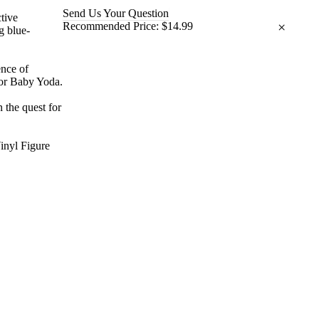
Send Us Your Question
ctive
×
Recommended Price:
$14.99
g blue-
ence of
 or Baby Yoda.
 the quest for
inyl Figure