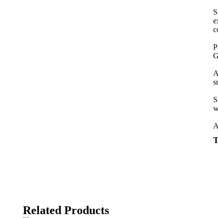
S
e
c
P
G
A
s
S
w
A
T
Related Products