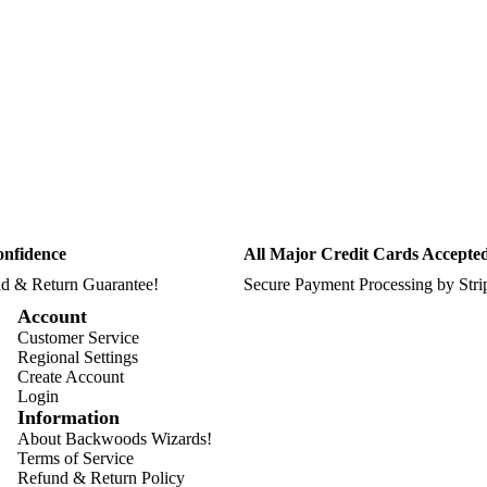
onfidence
All Major Credit Cards Accepte
d & Return Guarantee!
Secure Payment Processing by Str
Account
Customer Service
Regional Settings
Create Account
Login
Information
About Backwoods Wizards!
Terms of Service
Refund & Return Policy