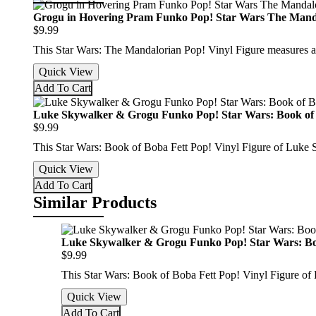
Grogu in Hovering Pram Funko Pop! Star Wars The Mand
$9.99
This Star Wars: The Mandalorian Pop! Vinyl Figure measures 
Quick View
Add To Cart
Luke Skywalker & Grogu Funko Pop! Star Wars: Book of 
$9.99
This Star Wars: Book of Boba Fett Pop! Vinyl Figure of Luke
Quick View
Add To Cart
Similar Products
Luke Skywalker & Grogu Funko Pop! Star Wars: Bo
$9.99
This Star Wars: Book of Boba Fett Pop! Vinyl Figure o
Quick View
Add To Cart