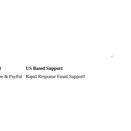
d
US Based Support
ipe & PayPal
Rapid Response Email Support!