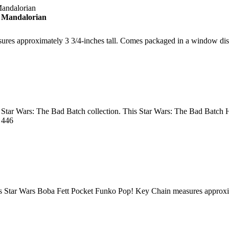
 Mandalorian
sures approximately 3 3/4-inches tall. Comes packaged in a window di
r Star Wars: The Bad Batch collection. This Star Wars: The Bad Batch 
 446
his Star Wars Boba Fett Pocket Funko Pop! Key Chain measures approxim