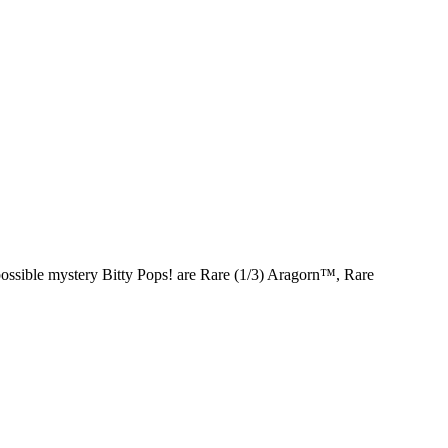
ossible mystery Bitty Pops! are Rare (1/3) Aragorn™, Rare