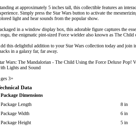
tanding at approximately 5 inches tall, this collectible features an intera
xperience. Simply press the Star Wars button to activate the mesmerizin
olored light and hear sounds from the popular show.
ackaged in a window display box, this adorable figure captures the ess
rogu, the enigmatic pint-sized Force wielder also known as The Child
dd this delightful addition to your Star Wars collection today and join in
nacks in a galaxy far, far away.
tar Wars: The Mandalorian - The Child Using the Force Deluxe Pop! V
ith Lights and Sound
ges 3+
echnical Data
Package Dimensions
Package Length
8 in
Package Width
6 in
Package Height
5 in