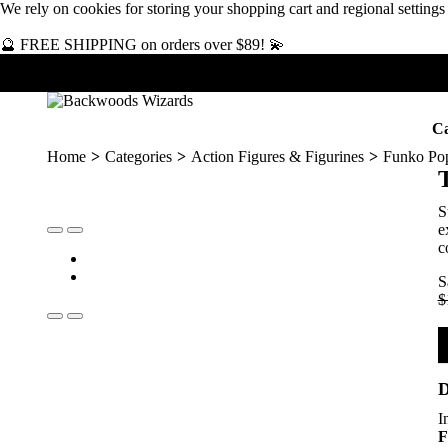
We rely on
cookies
for storing your shopping cart and regional setting
🔮 FREE SHIPPING on orders over $89! 💫
Ca
Home
Categories
Action Figures & Figurines
Funko Po
S
e
c
S
$
D
I
F