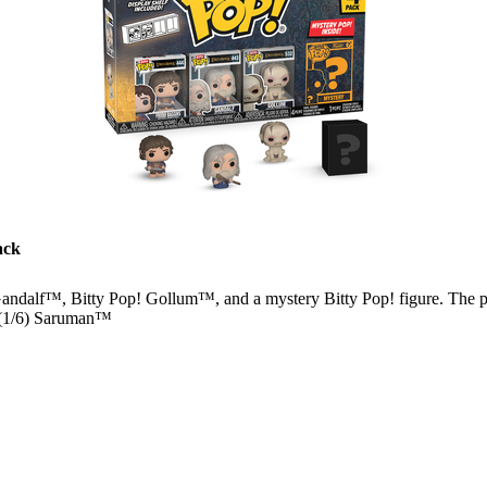
ack
andalf™, Bitty Pop! Gollum™, and a mystery Bitty Pop! figure. The p
 (1/6) Saruman™