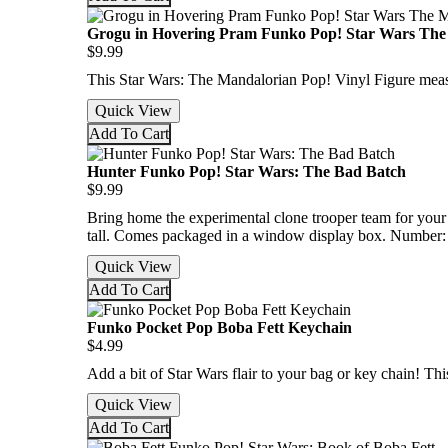
Grogu in Hovering Pram Funko Pop! Star Wars The
$9.99
This Star Wars: The Mandalorian Pop! Vinyl Figure mea
Quick View
Add To Cart
Hunter Funko Pop! Star Wars: The Bad Batch
$9.99
Bring home the experimental clone trooper team for you
tall. Comes packaged in a window display box. Number:
Quick View
Add To Cart
Funko Pocket Pop Boba Fett Keychain
$4.99
Add a bit of Star Wars flair to your bag or key chain! T
Quick View
Add To Cart