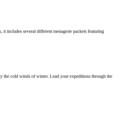
it includes several different menagerie packets featuring
by the cold winds of winter. Lead your expeditions through the