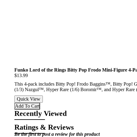
Funko Lord of the Rings Bitty Pop Frodo Mini-Figure 4-P
$13.99
This 4-pack includes Bitty Pop! Frodo Baggins™, Bitty Pop! G
(1/3) Nazgul™, Hyper Rare (1/6) Boromir™, and Hyper Rare
Quick View
Add To Cart
Recently Viewed
Ratings & Reviews
Be the first to post a review for this product