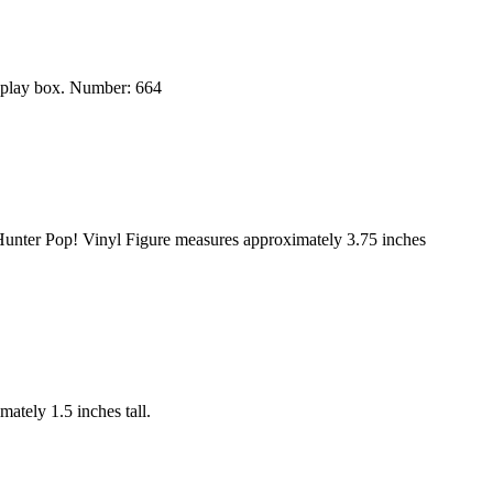
splay box. Number: 664
Hunter Pop! Vinyl Figure measures approximately 3.75 inches
ately 1.5 inches tall.