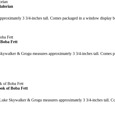
alorian
approximately 3 3/4-inches tall. Comes packaged in a window display
Boba Fett
 Skywalker & Grogu measures approximately 3 3/4-inches tall. Comes 
ok of Boba Fett
f Luke Skywalker & Grogu measures approximately 3 3/4-inches tall. 