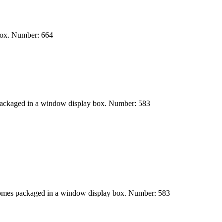
 box. Number: 664
packaged in a window display box. Number: 583
Comes packaged in a window display box. Number: 583