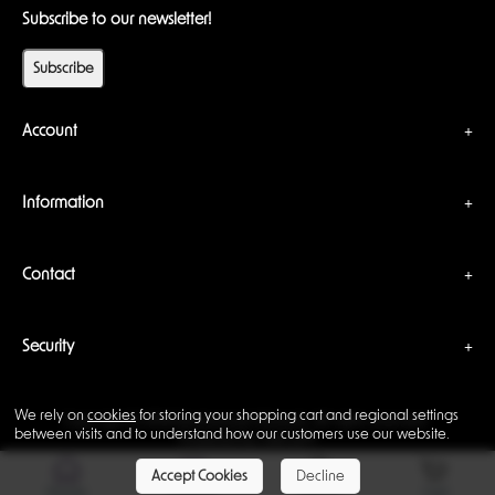
Subscribe to our newsletter!
Subscribe
Account
Information
Contact
Security
We rely on
cookies
for storing your shopping cart and regional settings
Copyright © 2026 Backwoods Wizards. All rights reserved ·
between visits and to understand how our customers use our website.
Powered by
LiteCart®
Accept Cookies
Decline
Home
Support
Sign In
Cart