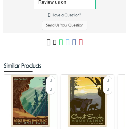
Have a Question?
Send Us Your Question
Similar Products