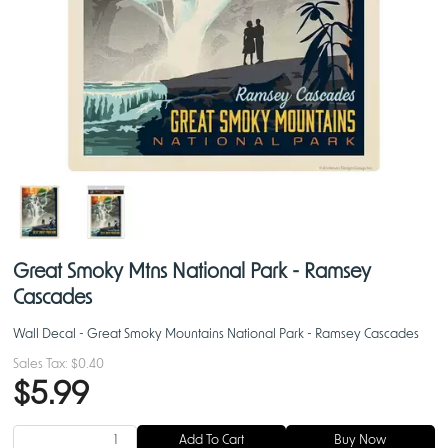
Great Smoky Mtns National Park - Ramsey
Cascades
Wall Decal - Great Smoky Mountains National Park - Ramsey Cascades
Sales Tax:
$0.40
$5.99
Add To Cart
Buy Now