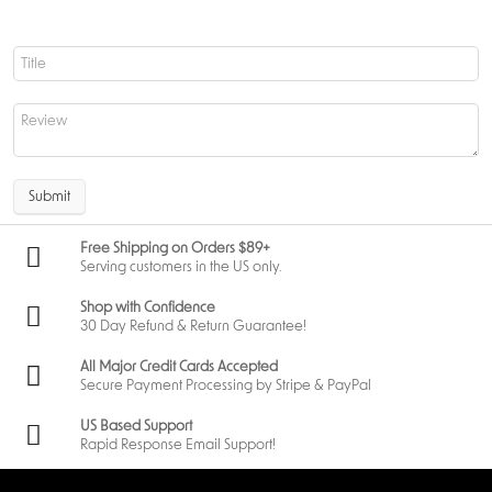
Submit
Free Shipping on Orders $89+
Serving customers in the US only.
Shop with Confidence
30 Day Refund & Return Guarantee!
All Major Credit Cards Accepted
Secure Payment Processing by Stripe & PayPal
US Based Support
Rapid Response Email Support!