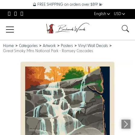
🔮 FREE SHIPPING on orders over $89! 💫
English
USD
Home
Categories
Artwork
Posters
Vinyl Wall Decals
Great Smoky Mtns National Park - Ramsey Cascades