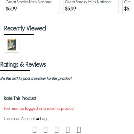
Great Smoky Mtns National
Great Smoky Mtns National
Great
Park - Alum Cave Trail
Park - Bears
Park 
$5.99
$5.99
$5.9
Recently Viewed
Ratings & Reviews
Be the first to post a review for this product
Rate This Product
You must be logged in to rate this product
Create an Account
or
Login