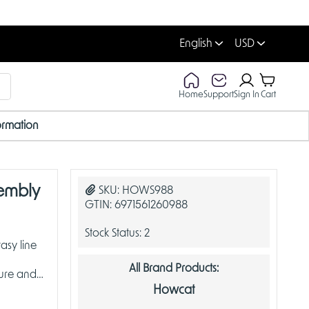
English
USD
Home
Support
Sign In
Cart
ormation
embly
SKU:
HOWS988
GTIN:
6971561260988
Stock Status:
2
asy line
All Brand Products:
ture and
Howcat