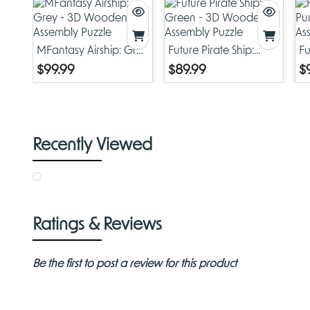
MFantasy Airship: Grey
Future Pirate Ship:
Fu
- 3D Wooden
Green - 3D Wooden
P
$99.99
$89.99
$
Assembly Puzzle
Assembly Puzzle
As
Recently Viewed
Ratings & Reviews
Be the first to post a review for this product