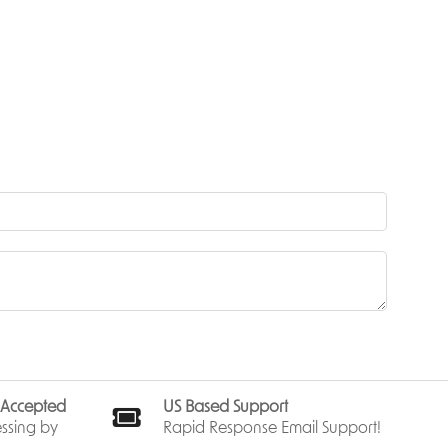
ts design
 that
flight.
—no
eyond
ut force.
eved at
 assembly.
spin and
s Accepted
US Based Support
and open
ssing by
Rapid Response Email Support!