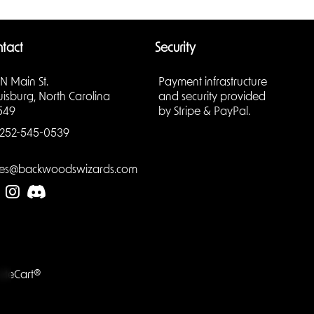
ments,
tact
Security
s
 N Main St.
Payment infrastructure
uisburg, North Carolina
and security provided
h makes
549
by Stripe & PayPal.
aling.
252-545-0539
les@backwoodswizards.com
evels,
 shelf or
e.
LiteCart®
of gears,