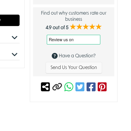
Find out why customers rate our
business
w
★★★★★
4.9 out of 5
embly
Have a Question?
Send Us Your Question
antasy
osmic
nture and