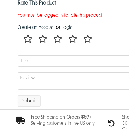
Rate This Product
You must be logged in to rate this product
Create an Account
or
Login
Submit
Free Shipping on Orders $89+
Sho
Serving customers in the US only.
30 