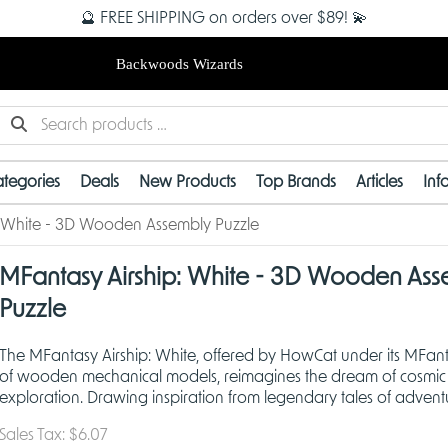
🔮 FREE SHIPPING on orders over $89! 💫
Backwoods Wizards
tegories
Deals
New Products
Top Brands
Articles
Inf
: White - 3D Wooden Assembly Puzzle
MFantasy Airship: White - 3D Wooden Ass
Puzzle
The MFantasy Airship: White, offered by HowCat under its MFant
of wooden mechanical models, reimagines the dream of cosmic
exploration. Drawing inspiration from legendary tales of adven
classic steampunk aesthetics, this airship captures th
Sales Tax:
$6.07