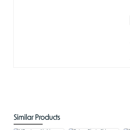
Similar Products