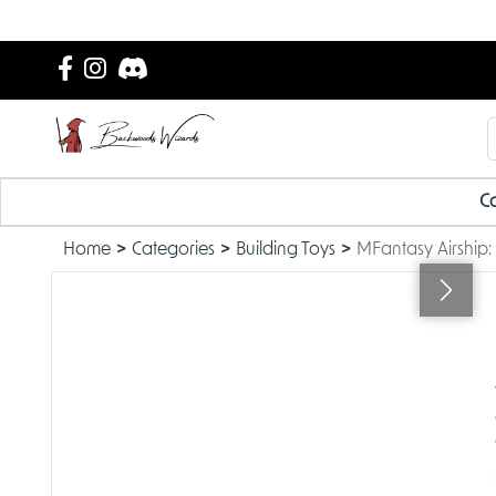
Ca
Home
Categories
Building Toys
MFantasy Airship