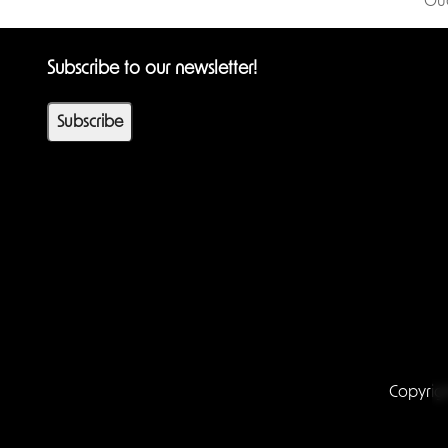
Gu
Subscribe to our newsletter!
Subscribe
Copyrig