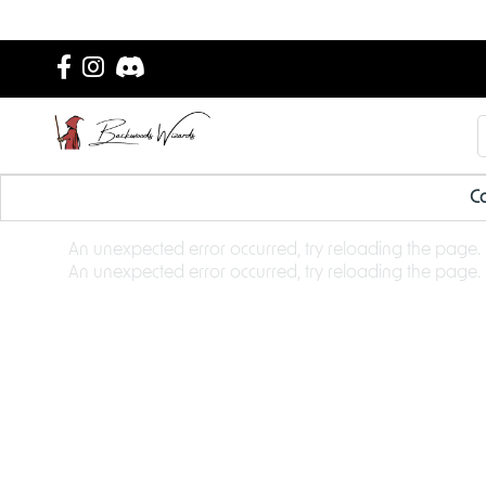
Ca
An unexpected error occurred, try reloading the page.
An unexpected error occurred, try reloading the page.