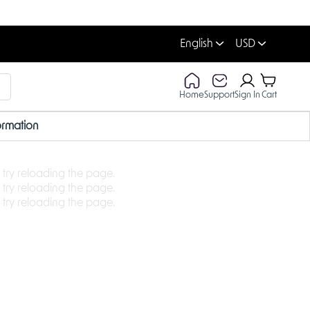
English
USD
Home
Support
Sign In
Cart
ormation
 try reloading the page.
 try reloading the page.
 try reloading the page.