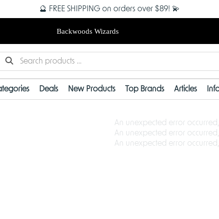
🔮 FREE SHIPPING on orders over $89! 💫
Backwoods Wizards
tegories
Deals
New Products
Top Brands
Articles
Inf
An unexpected error occurred,
An unexpected error occurred,
An unexpected error occurred,