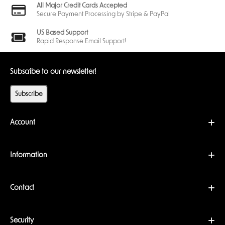
All Major Credit Cards Accepted
Secure Payment Processing by Stripe & PayPal
US Based Support
Rapid Response Email Support!
Subscribe to our newsletter!
Subscribe
Account
Information
Contact
Security