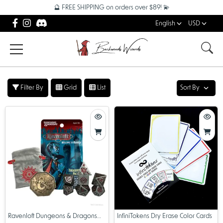
🔮 FREE SHIPPING on orders over $89! 💫
English
USD
Filter By
Grid
List
Sort By
Ravenloft Dungeons & Dragons
InfiniTokens Dry Erase Color Cards