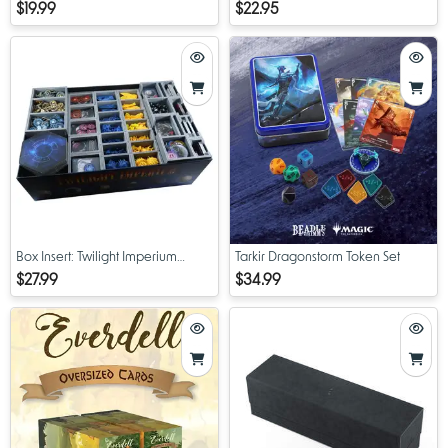
Treasure Packs
$19.99
$22.95
Box Insert: Twilight Imperium
Tarkir Dragonstorm Token Set
Prophecy of Kings
$27.99
$34.99