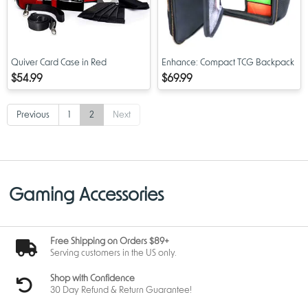
Quiver Card Case in Red
Enhance: Compact TCG Backpack
$54.99
$69.99
Previous
1
2
Next
Gaming Accessories
Free Shipping on Orders $89+
Serving customers in the US only.
Shop with Confidence
30 Day Refund & Return Guarantee!