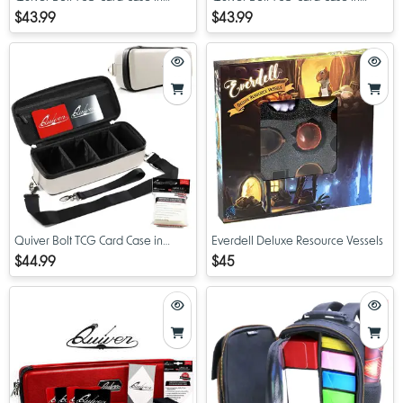
Purple
Green
$43.99
$43.99
Quiver Bolt TCG Card Case in
Everdell Deluxe Resource Vessels
White
$44.99
$45