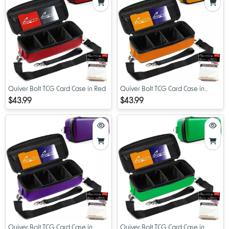
Quiver Bolt TCG Card Case in Red
Quiver Bolt TCG Card Case in
Orange
$43.99
$43.99
Quiver Bolt TCG Card Case in
Quiver Bolt TCG Card Case in