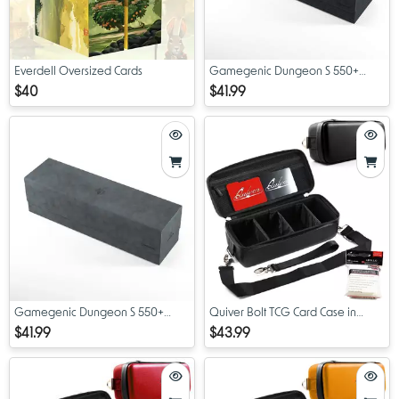
Everdell Oversized Cards
Gamegenic Dungeon S 550+
Black
$40
$41.99
Gamegenic Dungeon S 550+
Quiver Bolt TCG Card Case in
Midnight Grey
Black
$41.99
$43.99