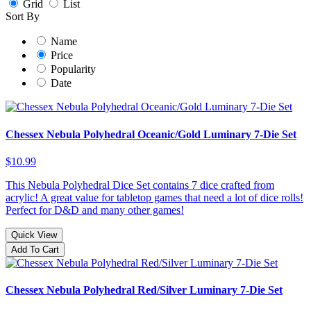
Grid
List
Sort By
Name
Price
Popularity
Date
Chessex Nebula Polyhedral Oceanic/Gold Luminary 7-Die Set
$10.99
This Nebula Polyhedral Dice Set contains 7 dice crafted from
acrylic! A great value for tabletop games that need a lot of dice rolls!
Perfect for D&D and many other games!
Quick View
Add To Cart
Chessex Nebula Polyhedral Red/Silver Luminary 7-Die Set