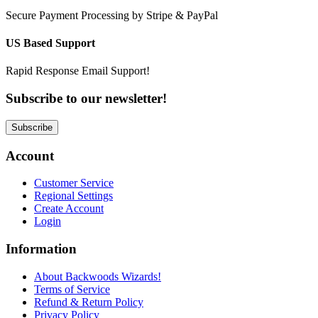
Secure Payment Processing by Stripe & PayPal
US Based Support
Rapid Response Email Support!
Subscribe to our newsletter!
Subscribe
Account
Customer Service
Regional Settings
Create Account
Login
Information
About Backwoods Wizards!
Terms of Service
Refund & Return Policy
Privacy Policy