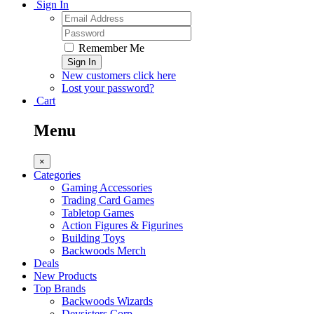
Sign In
Remember Me
Sign In
New customers click here
Lost your password?
Cart
Menu
×
Categories
Gaming Accessories
Trading Card Games
Tabletop Games
Action Figures & Figurines
Building Toys
Backwoods Merch
Deals
New Products
Top Brands
Backwoods Wizards
Devsisters Corp.