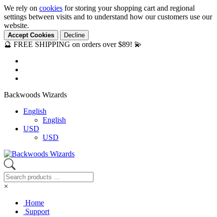
We rely on
cookies
for storing your shopping cart and regional
settings between visits and to understand how our customers use our
website.
Accept Cookies
Decline
🔮 FREE SHIPPING on orders over $89! 💫
Backwoods Wizards
English
English
USD
USD
×
Home
Support