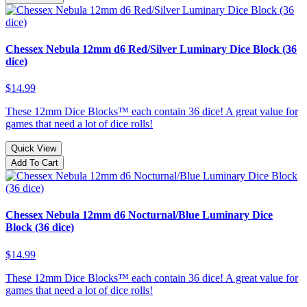
Chessex Nebula 12mm d6 Red/Silver Luminary Dice Block (36
dice)
$14.99
These 12mm Dice Blocks™ each contain 36 dice! A great value for
games that need a lot of dice rolls!
Quick View
Add To Cart
Chessex Nebula 12mm d6 Nocturnal/Blue Luminary Dice
Block (36 dice)
$14.99
These 12mm Dice Blocks™ each contain 36 dice! A great value for
games that need a lot of dice rolls!