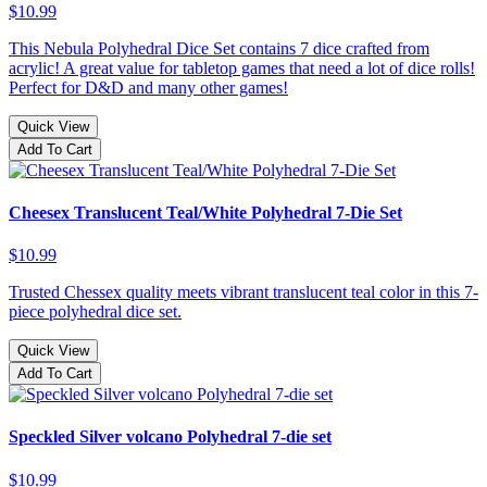
$10.99
This Nebula Polyhedral Dice Set contains 7 dice crafted from
acrylic! A great value for tabletop games that need a lot of dice rolls!
Perfect for D&D and many other games!
Quick View
Add To Cart
Cheesex Translucent Teal/White Polyhedral 7-Die Set
$10.99
Trusted Chessex quality meets vibrant translucent teal color in this 7-
piece polyhedral dice set.
Quick View
Add To Cart
Speckled Silver volcano Polyhedral 7-die set
$10.99