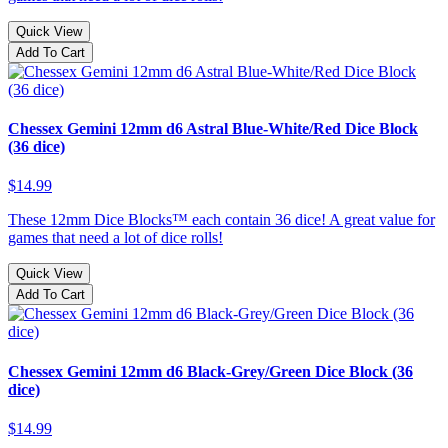
Quick View
Add To Cart
Chessex Gemini 12mm d6 Astral Blue-White/Red Dice Block
(36 dice)
$14.99
These 12mm Dice Blocks™ each contain 36 dice! A great value for
games that need a lot of dice rolls!
Quick View
Add To Cart
Chessex Gemini 12mm d6 Black-Grey/Green Dice Block (36
dice)
$14.99