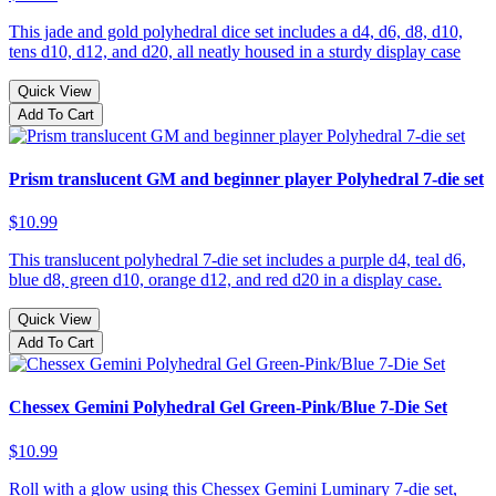
This jade and gold polyhedral dice set includes a d4, d6, d8, d10,
tens d10, d12, and d20, all neatly housed in a sturdy display case
Quick View
Add To Cart
Prism translucent GM and beginner player Polyhedral 7-die set
$10.99
This translucent polyhedral 7-die set includes a purple d4, teal d6,
blue d8, green d10, orange d12, and red d20 in a display case.
Quick View
Add To Cart
Chessex Gemini Polyhedral Gel Green-Pink/Blue 7-Die Set
$10.99
Roll with a glow using this Chessex Gemini Luminary 7-die set,