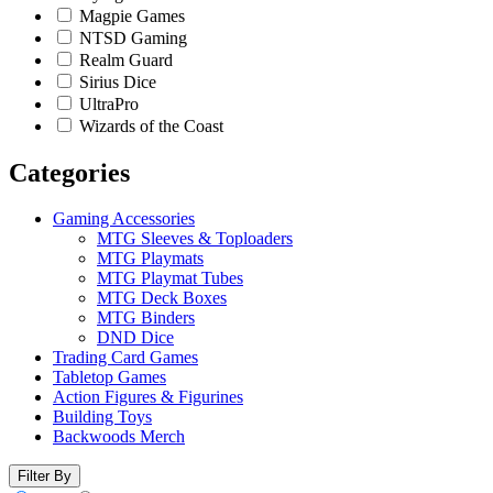
Magpie Games
NTSD Gaming
Realm Guard
Sirius Dice
UltraPro
Wizards of the Coast
Categories
Gaming Accessories
MTG Sleeves & Toploaders
MTG Playmats
MTG Playmat Tubes
MTG Deck Boxes
MTG Binders
DND Dice
Trading Card Games
Tabletop Games
Action Figures & Figurines
Building Toys
Backwoods Merch
Filter By