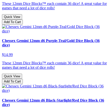
These 12mm Dice Blocks™ each contain 36 dice! A great value for
games that need a lot of dice rolls!
Quick View
Add To Cart
Chessex Gemini 12mm d6 Purple-Teal/Gold Dice Block (36
dice)
$14.99
These 12mm Dice Blocks™ each contain 36 dice! A great value for
games that need a lot of dice rolls!
Quick View
Add To Cart
Chessex Gemini 12mm d6 Black-Starlight/Red Dice Block (36
dice)