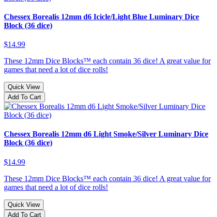
Chessex Borealis 12mm d6 Icicle/Light Blue Luminary Dice
Block (36 dice)
$14.99
These 12mm Dice Blocks™ each contain 36 dice! A great value for
games that need a lot of dice rolls!
Quick View
Add To Cart
Chessex Borealis 12mm d6 Light Smoke/Silver Luminary Dice
Block (36 dice)
$14.99
These 12mm Dice Blocks™ each contain 36 dice! A great value for
games that need a lot of dice rolls!
Quick View
Add To Cart