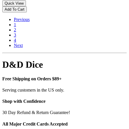
Quick View
Add To Cart
Previous
1
2
3
4
Next
D&D Dice
Free Shipping on Orders $89+
Serving customers in the US only.
Shop with Confidence
30 Day Refund & Return Guarantee!
All Major Credit Cards Accepted