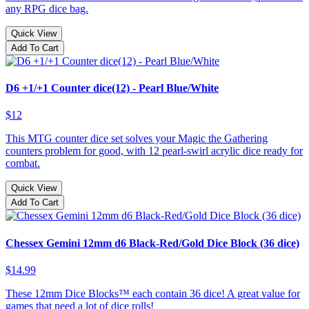
any RPG dice bag.
Quick View
Add To Cart
D6 +1/+1 Counter dice(12) - Pearl Blue/White
$12
This MTG counter dice set solves your Magic the Gathering
counters problem for good, with 12 pearl-swirl acrylic dice ready for
combat.
Quick View
Add To Cart
Chessex Gemini 12mm d6 Black-Red/Gold Dice Block (36 dice)
$14.99
These 12mm Dice Blocks™ each contain 36 dice! A great value for
games that need a lot of dice rolls!