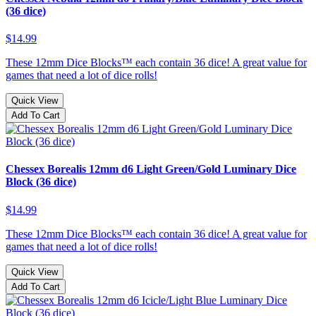
(36 dice)
$14.99
These 12mm Dice Blocks™ each contain 36 dice! A great value for
games that need a lot of dice rolls!
Quick View
Add To Cart
Chessex Borealis 12mm d6 Light Green/Gold Luminary Dice
Block (36 dice)
$14.99
These 12mm Dice Blocks™ each contain 36 dice! A great value for
games that need a lot of dice rolls!
Quick View
Add To Cart