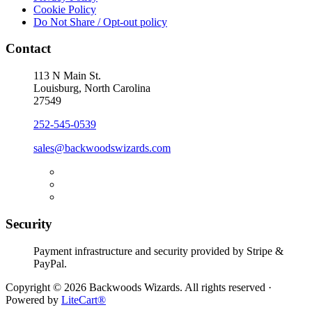
Cookie Policy
Do Not Share / Opt-out policy
Contact
113 N Main St.
Louisburg, North Carolina
27549
252-545-0539
sales@backwoodswizards.com
Security
Payment infrastructure and security provided by Stripe &
PayPal.
Copyright © 2026 Backwoods Wizards. All rights reserved ·
Powered by
LiteCart®