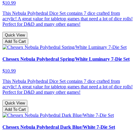
$10.99
This Nebula Polyhedral Dice Set contains 7 dice crafted from
acrylic! A great value for tabletop games that need a lot of dice rolls!
Perfect for D&D and many other games!
Quick View
Add To Cart
Chessex Nebula Polyhedral Spring/White Luminary 7-Die Set
$10.99
This Nebula Polyhedral Dice Set contains 7 dice crafted from
acrylic! A great value for tabletop games that need a lot of dice rolls!
Perfect for D&D and many other games!
Quick View
Add To Cart
Chessex Nebula Polyhedral Dark Blue/White 7-Die Set