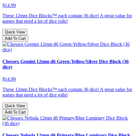
$14.99
These 12mm Dice Blocks™ each contain 36 dice! A great value for
games that need a lot of dice rolls!
Quick View
Add To Cart
Chessex Gemini 12mm d6 Green-Yellow/Silver Dice Block (36
dice)
$14.99
These 12mm Dice Blocks™ each contain 36 dice! A great value for
games that need a lot of dice rolls!
Quick View
Add To Cart
Chessex Nebula 12mm d6 Primary/Blue Luminary Dice Block