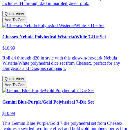
includes d4 through d20 in marbled green-pink.
Quick View
Add To Cart
Chessex Nebula Polyhedral Wisteria/White 7-Die Set
$10.99
Roll d4 through d20 in style with this glow-in-the-dark Nebula
Wisteria/White polyhedral dice set from Chessex, perfect for any
Dungeons and Dragons campaign.
Quick View
Add To Cart
Gemini Blue-Purple/Gold Polyhedral 7-Die Set
$10.99
This Gemini Blue-Purple/Gold 7-die polyhedral set from Chessex
features a swirled two-tone effect and bold gold numbers, perfect for