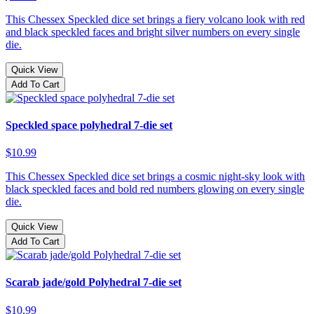
This Chessex Speckled dice set brings a fiery volcano look with red
and black speckled faces and bright silver numbers on every single
die.
Quick View
Add To Cart
Speckled space polyhedral 7-die set
$10.99
This Chessex Speckled dice set brings a cosmic night-sky look with
black speckled faces and bold red numbers glowing on every single
die.
Quick View
Add To Cart
Scarab jade/gold Polyhedral 7-die set
$10.99