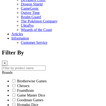
Dragon Shield
GameGenic
Quiver Time
Realm Guard
The Pokémon Company
UltraPro
Wizards of the Coast
Articles
Information
Customer Service
Filter By
×
Brands
Brotherwise Games
Chessex
FoamBrain
Game Master Dice
Goodman Games
Hymgho Dice