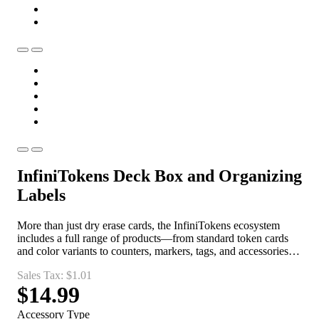
InfiniTokens Deck Box and Organizing
Labels
More than just dry erase cards, the InfiniTokens ecosystem
includes a full range of products—from standard token cards
and color variants to counters, markers, tags, and accessories—
giving players everything they need to create, track, and
Sales Tax:
$1.01
manage game toke
$14.99
Accessory Type