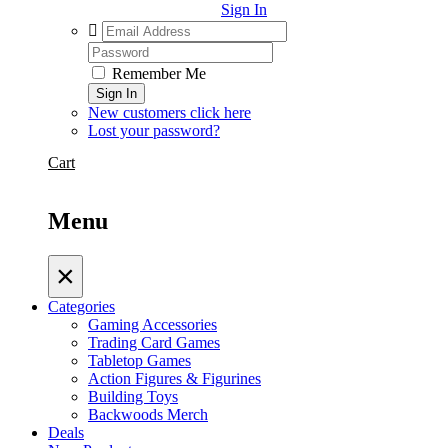
Sign In
Remember Me
Sign In
New customers click here
Lost your password?
Cart
Menu
×
Categories
Gaming Accessories
Trading Card Games
Tabletop Games
Action Figures & Figurines
Building Toys
Backwoods Merch
Deals