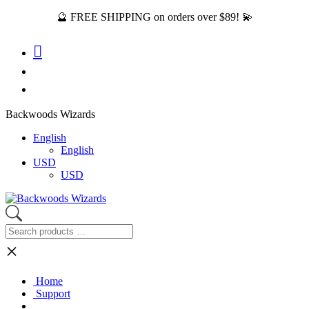
🔮 FREE SHIPPING on orders over $89! 💫
Backwoods Wizards
English
English
USD
USD
×
Home
Support