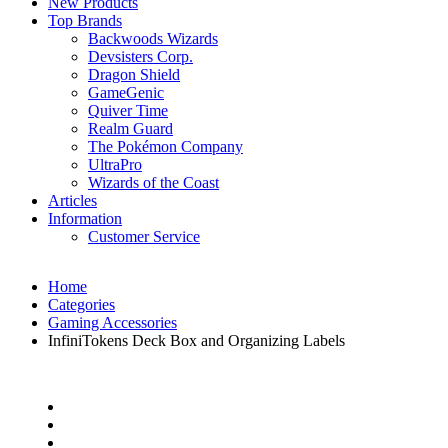
New Products
Top Brands
Backwoods Wizards
Devsisters Corp.
Dragon Shield
GameGenic
Quiver Time
Realm Guard
The Pokémon Company
UltraPro
Wizards of the Coast
Articles
Information
Customer Service
Home
Categories
Gaming Accessories
InfiniTokens Deck Box and Organizing Labels