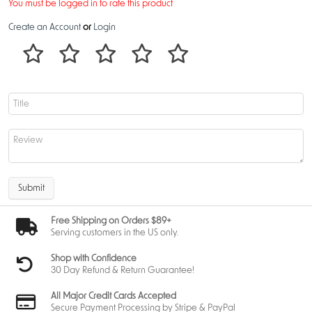
You must be logged in to rate this product
Create an Account
or
Login
Submit
Free Shipping on Orders $89+
Serving customers in the US only.
Shop with Confidence
30 Day Refund & Return Guarantee!
All Major Credit Cards Accepted
Secure Payment Processing by Stripe & PayPal