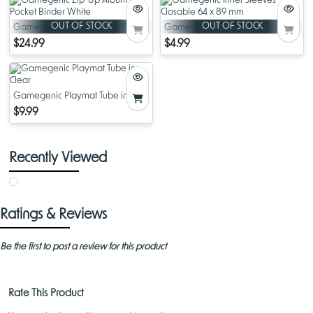
organizing and showcasing your favorite cards. With its thoughtful
design and high-quality materials, this album offers both style and
OUT OF STOCK
OUT OF STOCK
Gamegenic Zip-Up Album 8-
Gamegenic Inner Sleeves
functionality for any collector.
Pocket Binder White
Closable 64 x 89 mm
$24.99
$4.99
Gamegenic Playmat Tube in
Clear
$9.99
Recently Viewed
Ratings & Reviews
Be the first to post a review for this product
Rate This Product