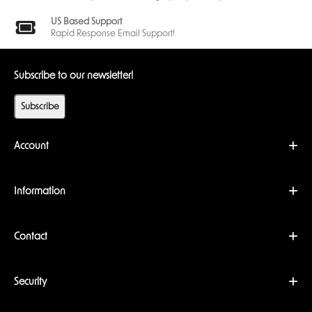
US Based Support
Rapid Response Email Support!
Subscribe to our newsletter!
Subscribe
Account
Information
Contact
Security