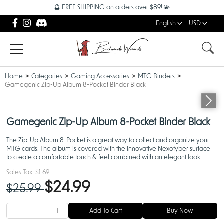
🔮 FREE SHIPPING on orders over $89! 💫
English
USD
Home
Categories
Gaming Accessories
MTG Binders
Gamegenic Zip-Up Album 8-Pocket Binder Black
Gamegenic Zip-Up Album 8-Pocket Binder Black
The Zip-Up Album 8-Pocket is a great way to collect and organize your
MTG cards. The album is covered with the innovative Nexofyber surface
to create a comfortable touch & feel combined with an elegant look.
Protects up to 160 cards.
Sales Tax:
$1.69
$24.99
$25.99
Add To Cart
Buy Now