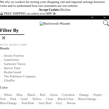
We rely on
cookies
for storing your shopping cart and regional settings between
visits and to understand how our customers use our website.
Accept Cookies
Decline
🔮 FREE SHIPPING on orders over $89! 💫
English
USD
Filter By
×
Brands
Arcane Fortress
GameGenic
Gatherers' Taven
Quiver Time
Realm Guard
The Pokémon Company
UltraPro
Color
White
Blue
Black
Red
Green
Colorless
Orange
Purple
Teal
Pink
Gold
Yellow
Clear
Black/Clear
Black/Orange
Blue/Orange
Teal/Pink
Grey/Red
Grey
Brown