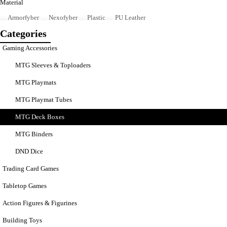
Material
Armorfyber
Nexofyber
Plastic
PU Leather
Categories
Gaming Accessories
MTG Sleeves & Toploaders
MTG Playmats
MTG Playmat Tubes
MTG Deck Boxes
MTG Binders
DND Dice
Trading Card Games
Tabletop Games
Action Figures & Figurines
Building Toys