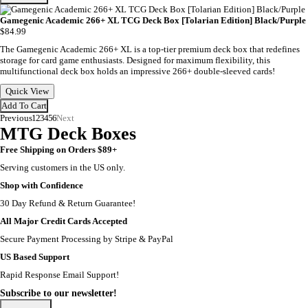
Gamegenic Academic 266+ XL TCG Deck Box [Tolarian Edition] Black/Purple
$84.99
The Gamegenic Academic 266+ XL is a top-tier premium deck box that redefines
storage for card game enthusiasts. Designed for maximum flexibility, this
multifunctional deck box holds an impressive 266+ double-sleeved cards!
Quick View
Add To Cart
Previous
1
2
3
4
5
6
Next
MTG Deck Boxes
Free Shipping on Orders $89+
Serving customers in the US only.
Shop with Confidence
30 Day Refund & Return Guarantee!
All Major Credit Cards Accepted
Secure Payment Processing by Stripe & PayPal
US Based Support
Rapid Response Email Support!
Subscribe to our newsletter!