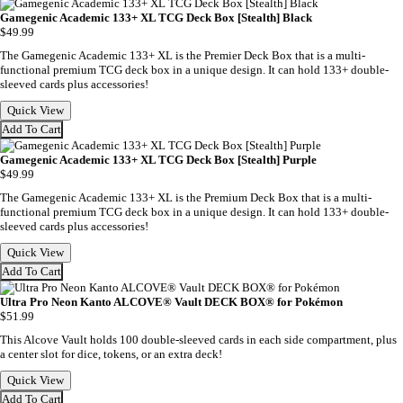
Gamegenic Academic 133+ XL TCG Deck Box [Stealth] Black
$49.99
The Gamegenic Academic 133+ XL is the Premier Deck Box that is a multi-
functional premium TCG deck box in a unique design. It can hold 133+ double-
sleeved cards plus accessories!
Quick View
Add To Cart
Gamegenic Academic 133+ XL TCG Deck Box [Stealth] Purple
$49.99
The Gamegenic Academic 133+ XL is the Premium Deck Box that is a multi-
functional premium TCG deck box in a unique design. It can hold 133+ double-
sleeved cards plus accessories!
Quick View
Add To Cart
Ultra Pro Neon Kanto ALCOVE® Vault DECK BOX® for Pokémon
$51.99
This Alcove Vault holds 100 double-sleeved cards in each side compartment, plus
a center slot for dice, tokens, or an extra deck!
Quick View
Add To Cart