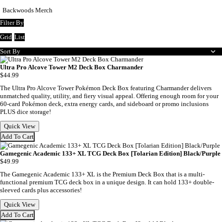
Backwoods Merch
Filter By
Grid
List
Sort By
Ultra Pro Alcove Tower M2 Deck Box Charmander
$44.99
The Ultra Pro Alcove Tower Pokémon Deck Box featuring Charmander delivers
unmatched quality, utility, and fiery visual appeal. Offering enough room for your
60-card Pokémon deck, extra energy cards, and sideboard or promo inclusions
PLUS dice storage!
Quick View
Add To Cart
Gamegenic Academic 133+ XL TCG Deck Box [Tolarian Edition] Black/Purple
$49.99
The Gamegenic Academic 133+ XL is the Premium Deck Box that is a multi-
functional premium TCG deck box in a unique design. It can hold 133+ double-
sleeved cards plus accessories!
Quick View
Add To Cart