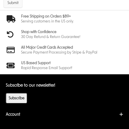
Submit
Free Shipping on Orders $89+
Serving customers in the US only.
Shop with Confidence
30 Day Refund & Return Guarantee!
All Major Credit Cards Accepted
Secure Payment Processing by Stripe & PayPal
US Based Support
Rapid Response Email Support!
Subscribe to our newsletter!
Subscribe
Account