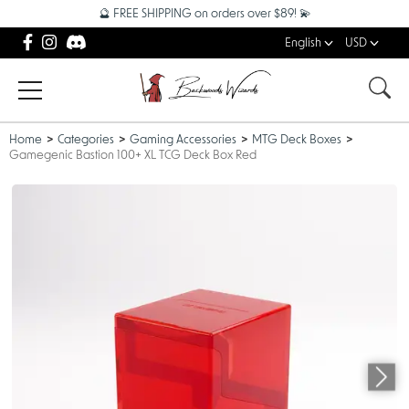
🔮 FREE SHIPPING on orders over $89! 💫
English
USD
Home
Categories
Gaming Accessories
MTG Deck Boxes
Gamegenic Bastion 100+ XL TCG Deck Box Red