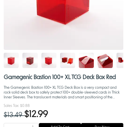
Gamegenic Bastion 100+ XL TCG Deck Box Red
The Gamegenic Bastion 100+ XL TCG Deck Box is a very compact and
rock-solid deck box to safely protect 100+ double-sleeved cards in Thick
Inner Sleeves. The translucent materials and smart positioning of the
closing flaps display your Commander in all of i
Sales Tax:
$0.88
$12.99
$13.49