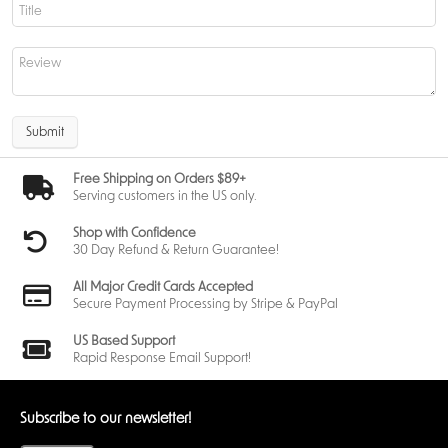
Submit
Free Shipping on Orders $89+
Serving customers in the US only.
Shop with Confidence
30 Day Refund & Return Guarantee!
All Major Credit Cards Accepted
Secure Payment Processing by Stripe & PayPal
US Based Support
Rapid Response Email Support!
Subscribe to our newsletter!