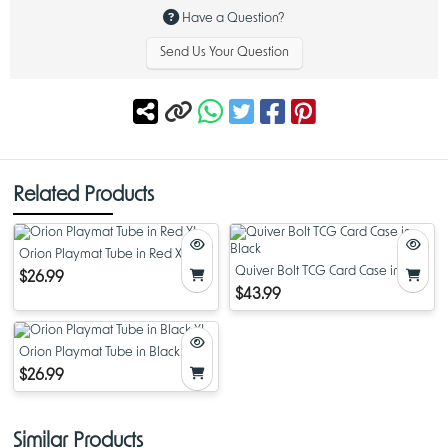
Width: ~14 inches
Have a Question?
Thickness: ~1/8 inch
Send Us Your Question
Related Products
Orion Playmat Tube in Red XL
Quiver Bolt TCG Card Case in
$26.99
Black
$43.99
Orion Playmat Tube in Black XL
$26.99
Similar Products