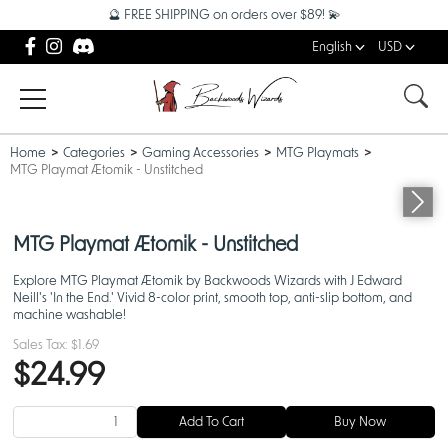
🔮 FREE SHIPPING on orders over $89! 💫
English
USD
Home
Categories
Gaming Accessories
MTG Playmats
MTG Playmat Ætomik - Unstitched
MTG Playmat Ætomik - Unstitched
Explore MTG Playmat Ætomik by Backwoods Wizards with J Edward
Neill's 'In the End.' Vivid 8-color print, smooth top, anti-slip bottom, and
machine washable!
Sales Tax:
$1.69
$24.99
Add To Cart
Buy Now