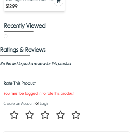
Deck Box Purple
$12.99
Recently Viewed
Ratings & Reviews
Be the first to post a review for this product
Rate This Product
You must be logged in to rate this product
Create an Account
or
Login