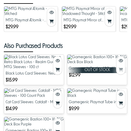
MTG Playmat Ætomik -
MTG Playmat Mirror of
MTG P
Stitched
Shadowed Thought - Stitched
Incant
$29.99
$29.99
$29.
Also Purchased Products
Gamegenic Bastion 100+ XL TCG
OUT OF STOCK
Black Lotus Card Sleeves: Neon
Deck Box Black
$12.99
Retro Black Lotus - Realm Guard
$15.99
MTG Sleeves - 100 ct
Cat Card Sleeves: Catdalf - MTG
Gamegenic Playmat Tube in
Sleeves - 100 Count Pack
Black
$14.99
$9.99
Gamegenic Bastion 100+ XL TCG